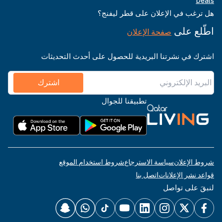
Deals
هل ترغب في الإعلان على قطر ليفنج؟
اطّلع على
صفحة الإعلان
اشترك في نشرتنا البريدية للحصول على أحدث التحديثات
اشترك
تطبيقنا للجوال
شروط استخدام الموقع
سياسة الاسترجاع
شروط الإعلان
اتصل بنا
قواعد نشر الإعلانات
لنبقَ على تواصل