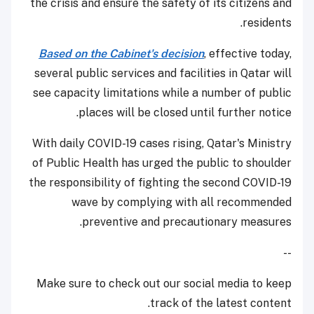
the crisis and ensure the safety of its citizens and
residents.
Based on the Cabinet's decision
, effective today,
several public services and facilities in Qatar will
see capacity limitations while a number of public
places will be closed until further notice.
With daily COVID-19 cases rising, Qatar's Ministry
of Public Health has urged the public to shoulder
the responsibility of fighting the second COVID-19
wave by complying with all recommended
preventive and precautionary measures.
--
Make sure to check out our social media to keep
track of the latest content.