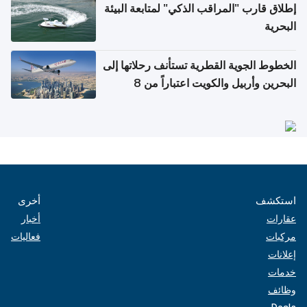
إطلاق قارب "المراقب الذكي" لمتابعة البيئة
البحرية
الخطوط الجوية القطرية تستأنف رحلاتها إلى
البحرين وأربيل والكويت اعتباراً من 8
أغسطس
أخرى
استكشف
أخبار
عقارات
فعاليات
مركبات
إعلانات
خدمات
وظائف