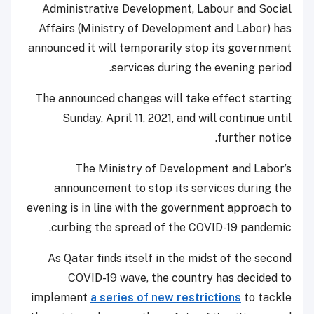
Administrative Development, Labour and Social
Affairs (Ministry of Development and Labor) has
announced it will temporarily stop its government
services during the evening period.
The announced changes will take effect starting
Sunday, April 11, 2021, and will continue until
further notice.
The Ministry of Development and Labor’s
announcement to stop its services during the
evening is in line with the government approach to
curbing the spread of the COVID-19 pandemic.
As Qatar finds itself in the midst of the second
COVID-19 wave, the country has decided to
implement
a series of new restrictions
to tackle