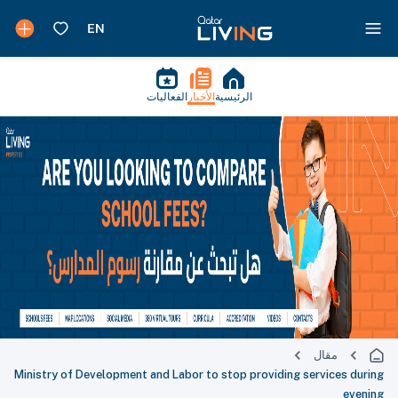
الفعاليات
الأخبار
الرئيسية
مقال
Ministry of Development and Labor to stop providing services during
evening