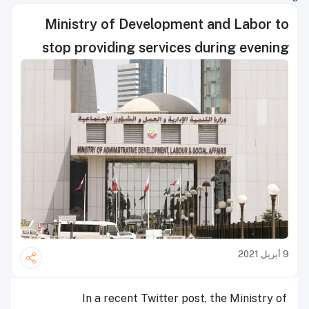
Ministry of Development and Labor to
stop providing services during evening
9 أبريل 2021
In a recent Twitter post, the Ministry of