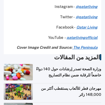
Instagram -
@qatarliving
Twitter -
@qatarliving
Facebook -
Qatar Living
YouTube
-
qatarlivingofficial
Cover Image Credit and Source:
The Peninsula
المزيد من المقالات
وزارة الصحة تصدر إرشادات حول 140 دواءً
خاضعاً للرقابة ضمن نظام التصاريح
الإلكترونية للسفر
مهرجان قطر للألعاب يستقطب أكثر من
148,000 زائر