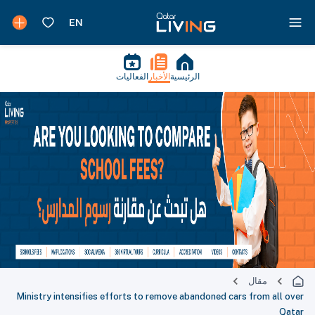
الفعاليات
الأخبار
الرئيسية
مقال
Ministry intensifies efforts to remove abandoned cars from all over
Qatar