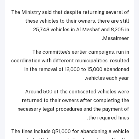
The Ministry said that despite returning several of
these vehicles to their owners, there are still
25,748 vehicles in Al Mashaf and 8,205 in
Mesaimeer.
The committee’s earlier campaigns, run in
coordination with different municipalities, resulted
in the removal of 12,000 to 15,000 abandoned
vehicles each year.
Around 500 of the confiscated vehicles were
returned to their owners after completing the
necessary legal procedures and the payment of
the required fines.
The fines include QR1,000 for abandoning a vehicle