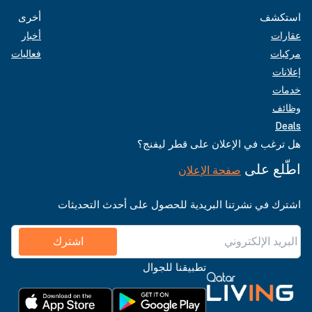
أخرى
استكشف
أخبار
عقارات
فعاليات
مركبات
إعلانات
خدمات
وظائف
Deals
هل ترغب في الإعلان على قطر ليفنج؟
اطّلع على
صفحة الإعلان
اشترك في نشرتنا البريدية للحصول على أحدث التحديثات
اشترك
تطبيقنا للجوال