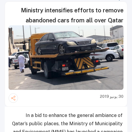
Ministry intensifies efforts to remove
abandoned cars from all over Qatar
30 يونيو 2019
In a bid to enhance the general ambiance of
Qatar’s public places, the Ministry of Municipality
and Environment (MME) has launched a campaign