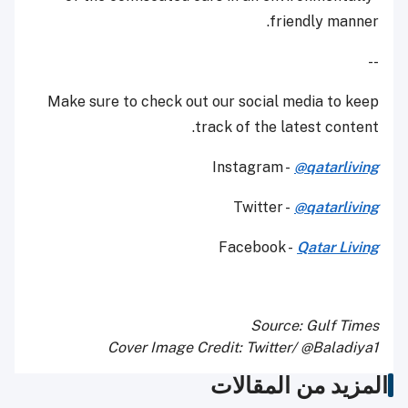
friendly manner.
--
Make sure to check out our social media to keep
track of the latest content.
Instagram -
@qatarliving
Twitter -
@qatarliving
Facebook -
Qatar Living
Source: Gulf Times
Cover Image Credit: Twitter/ @Baladiya1
المزيد من المقالات