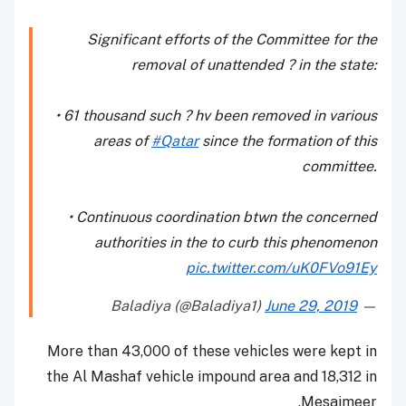
Significant efforts of the Committee for the
removal of unattended ? in the state:
• 61 thousand such ? hv been removed in various
areas of
#Qatar
since the formation of this
committee.
• Continuous coordination btwn the concerned
authorities in the to curb this phenomenon
pic.twitter.com/uK0FVo91Ey
June 29, 2019
— Baladiya (@Baladiya1)
More than 43,000 of these vehicles were kept in
the Al Mashaf vehicle impound area and 18,312 in
Mesaimeer.