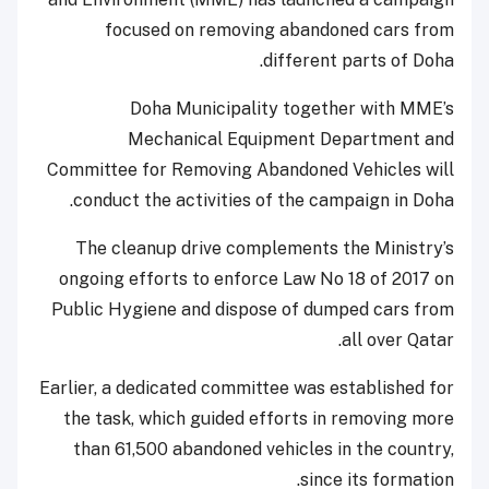
focused on removing abandoned cars from
different parts of Doha.
Doha Municipality together with MME’s
Mechanical Equipment Department and
Committee for Removing Abandoned Vehicles will
conduct the activities of the campaign in Doha.
The cleanup drive complements the Ministry’s
ongoing efforts to enforce Law No 18 of 2017 on
Public Hygiene and dispose of dumped cars from
all over Qatar.
Earlier, a dedicated committee was established for
the task, which guided efforts in removing more
than 61,500 abandoned vehicles in the country,
since its formation.