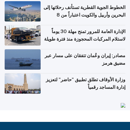
الخطوط الجوية القطرية تستأنف رحلاتها إلى
البحرين وأربيل والكويت اعتباراً من 8
أغسطس
الإدارة العامة للمرور تمنح مهلة 30 يوماً
لاستلام المركبات المحجوزة منذ فترة طويلة
مصادر: إيران وعُمان تتفقان على مسار عبر
مضيق هرمز
وزارة الأوقاف تطلق تطبيق "حاضر" لتعزيز
إدارة المساجد رقمياً