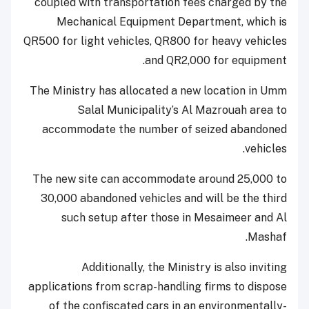
coupled with transportation fees charged by the
Mechanical Equipment Department, which is
QR500 for light vehicles, QR800 for heavy vehicles
and QR2,000 for equipment.
The Ministry has allocated a new location in Umm
Salal Municipality’s Al Mazrouah area to
accommodate the number of seized abandoned
vehicles.
The new site can accommodate around 25,000 to
30,000 abandoned vehicles and will be the third
such setup after those in Mesaimeer and Al
Mashaf.
Additionally, the Ministry is also inviting
applications from scrap-handling firms to dispose
of the confiscated cars in an environmentally-