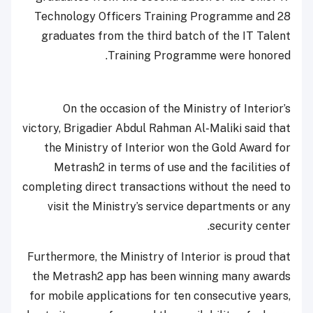
Technology Officers Training Programme and 28
graduates from the third batch of the IT Talent
Training Programme were honored.
On the occasion of the Ministry of Interior’s
victory, Brigadier Abdul Rahman Al-Maliki said that
the Ministry of Interior won the Gold Award for
Metrash2 in terms of use and the facilities of
completing direct transactions without the need to
visit the Ministry’s service departments or any
security center.
Furthermore, the Ministry of Interior is proud that
the Metrash2 app has been winning many awards
for mobile applications for ten consecutive years,