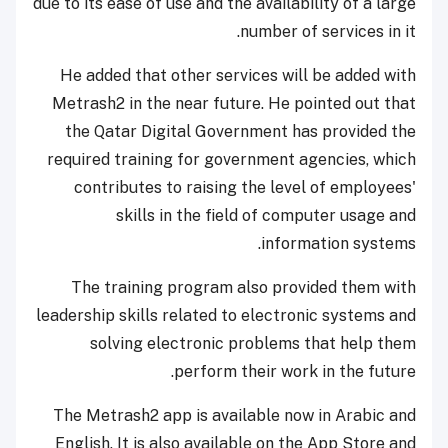
due to its ease of use and the availability of a large
number of services in it.
He added that other services will be added with
Metrash2 in the near future. He pointed out that
the Qatar Digital Government has provided the
required training for government agencies, which
contributes to raising the level of employees'
skills in the field of computer usage and
information systems.
The training program also provided them with
leadership skills related to electronic systems and
solving electronic problems that help them
perform their work in the future.
The Metrash2 app is available now in Arabic and
English. It is also available on the App Store and