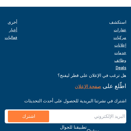
أخرى
استكشف
أخبار
عقارات
فعاليات
مركبات
إعلانات
خدمات
وظائف
Deals
هل ترغب في الإعلان على قطر ليفنج؟
اطّلع على
صفحة الإعلان
اشترك في نشرتنا البريدية للحصول على أحدث التحديثات
اشترك
تطبيقنا للجوال