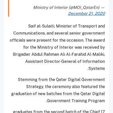
— Ministry of Interior (@MOI_QatarEn)
December 21, 2020
Saif al-Sulaiti, Minister of Transport and
Communications, and several senior government
officials were present for the occasion. The award
for the Ministry of Interior was received by
Brigadier Abdul Rahman Ali Al-Farahid Al-Maliki,
Assistant Director-General of Information
Systems.
Stemming from the Qatar Digital Government
Strategy, the ceremony also featured the
graduation of new batches from the Qatar Digital
Government Training Program.
17 graduates from the second batch of the Chief