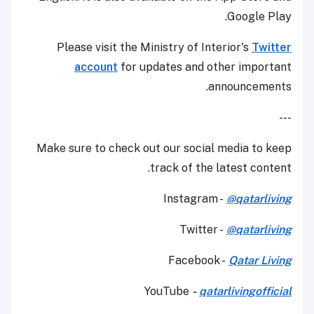
Google Play.
Please visit the Ministry of Interior's
Twitter
account
for updates and other important
announcements.
---
Make sure to check out our social media to keep
track of the latest content.
Instagram -
@qatarliving
Twitter -
@qatarliving
Facebook -
Qatar Living
YouTube
-
qatarlivingofficial