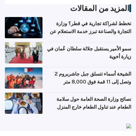
المزيد من المقالات
تخطط لشراكة تجارية في قطر؟ وزارة
التجارة والصناعة تبرز خدمة الاستعلام عن
الشركات
سمو الأمير يستقبل جلالة سلطان عُمان في
زيارة أخوية
الشيخة أسماء تتسلق جبل جاشربروم 2
وتصل إلى 11 قمة فوق 8,000 متر
نصائح وزارة الصحة العامة حول سلامة
الطعام عند تناول الطعام خارج المنزل
والتعامل مع حالات التسمم الغذائي