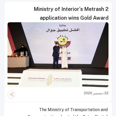
Ministry of Interior’s Metrash 2
application wins Gold Award
22 ديسمبر 2020
The Ministry of Transportation and