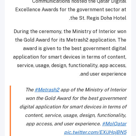
Communications hosted the Qatar Digital
Excellence Awards for the government sector at
the St. Regis Doha Hotel.
During the ceremony, the Ministry of Interior won
the Gold Award for its Metrash2 application. The
award is given to the best government digital
application for smart devices in terms of content,
service, usage, design, functionality, app access,
and user experience.
The
#Metrash2
app of the Ministry of Interior
won the Gold Award for the best government
digital application for smart devices in terms of
content, service, usage, design, functionality,
app access, and user experience.
#MoIQatar
pic.twitter.com/EXiJHojBN5