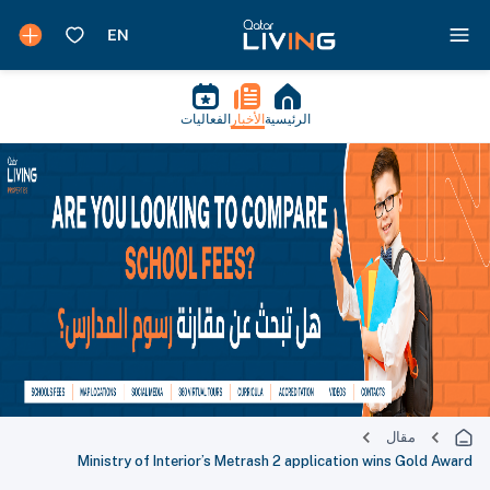
الفعاليات
الأخبار
الرئيسية
مقال
Ministry of Interior’s Metrash 2 application wins Gold Award