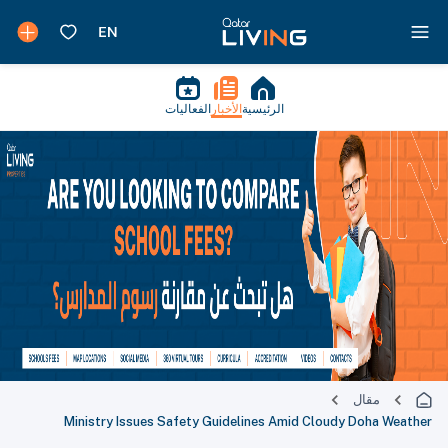
الفعاليات
الأخبار
الرئيسية
مقال
Ministry Issues Safety Guidelines Amid Cloudy Doha Weather