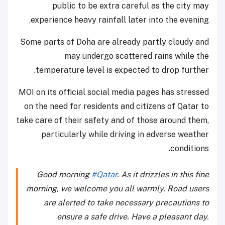
public to be extra careful as the city may
experience heavy rainfall later into the evening.
Some parts of Doha are already partly cloudy and
may undergo scattered rains while the
temperature level is expected to drop further.
MOI on its official social media pages has stressed
on the need for residents and citizens of Qatar to
take care of their safety and of those around them,
particularly while driving in adverse weather
conditions.
Good morning
#Qatar
. As it drizzles in this fine
morning, we welcome you all warmly. Road users
are alerted to take necessary precautions to
ensure a safe drive. Have a pleasant day.