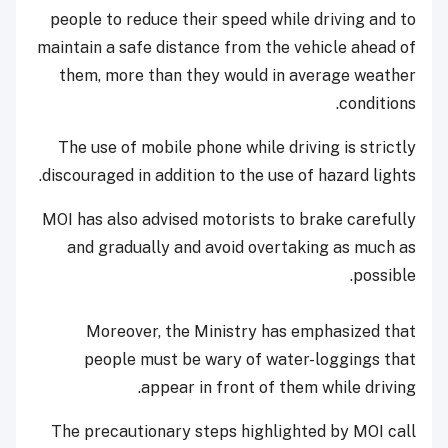
people to reduce their speed while driving and to
maintain a safe distance from the vehicle ahead of
them, more than they would in average weather
conditions.
The use of mobile phone while driving is strictly
discouraged in addition to the use of hazard lights.
MOI has also advised motorists to brake carefully
and gradually and avoid overtaking as much as
possible.
Moreover, the Ministry has emphasized that
people must be wary of water-loggings that
appear in front of them while driving.
The precautionary steps highlighted by MOI call