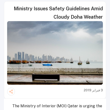
Ministry Issues Safety Guidelines Amid
Cloudy Doha Weather
3 فبراير 2019
The Ministry of Interior (MOI) Qatar is urging the