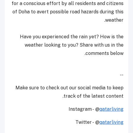
for a conscious effort by all residents and citizens
of Doha to avert possible road hazards during this
weather.
Have you experienced the rain yet? How is the
weather looking to you? Share with us in the
comments below.
--
Make sure to check out our social media to keep
track of the latest content.
Instagram - @
qatarliving
Twitter - @
qatarliving