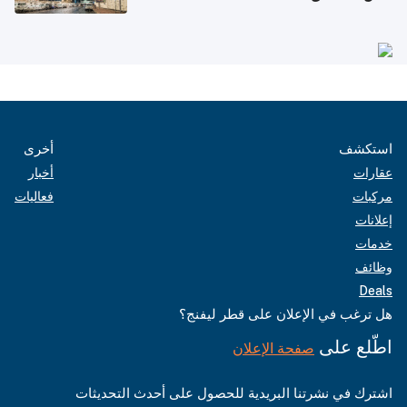
أخرى
استكشف
أخبار
عقارات
فعاليات
مركبات
إعلانات
خدمات
وظائف
Deals
هل ترغب في الإعلان على قطر ليفنج؟
اطّلع على
صفحة الإعلان
اشترك في نشرتنا البريدية للحصول على أحدث التحديثات