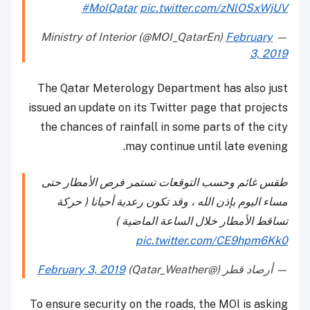
#MoIQatar
pic.twitter.com/zNlOSxWjUV
February
— Ministry of Interior (@MOI_QatarEn)
3, 2019
The Qatar Meterology Department has also just
issued an update on its Twitter page that projects
the chances of rainfall in some parts of the city
may continue until late evening.
طقس غائم وحسب التوقعات تستمر فرص الأمطار حتى
مساء اليوم بإذن الله ، وقد تكون رعدية أحيانا ( حركة
تساقط الأمطار خلال الساعة الماضية )
pic.twitter.com/CE9hpm6Kk0
February 3, 2019
— أرصاد قطر (@Qatar_Weather)
To ensure security on the roads, the MOI is asking