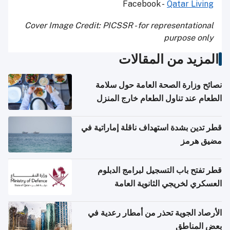
Facebook -
Qatar Living
Cover Image Credit: PICSSR - for representational
purpose only
المزيد من المقالات
نصائح وزارة الصحة العامة حول سلامة
الطعام عند تناول الطعام خارج المنزل
والتعامل مع حالات التسمم الغذائي
قطر تدين بشدة استهداف ناقلة إماراتية في
مضيق هرمز
قطر تفتح باب التسجيل لبرامج الدبلوم
العسكري لخريجي الثانوية العامة
الأرصاد الجوية تحذر من أمطار رعدية في
بعض المناطق