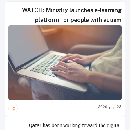
WATCH: Ministry launches e-learning
platform for people with autism
23 يونيو 2020
Qatar has been working toward the digital