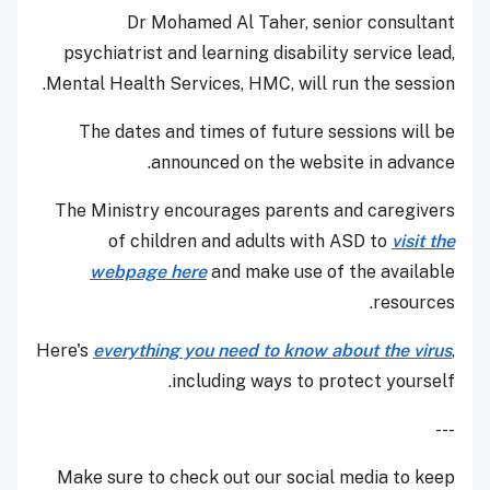
Dr Mohamed Al Taher, senior consultant
psychiatrist and learning disability service lead,
Mental Health Services, HMC, will run the session.
The dates and times of future sessions will be
announced on the website in advance.
The Ministry encourages parents and caregivers
of children and adults with ASD to
visit the
webpage here
and make use of the available
resources.
Here's
everything you need to know about the virus
,
including ways to protect yourself.
---
Make sure to check out our social media to keep