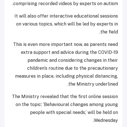
comprising recorded videos by experts on autism.
It will also offer interactive educational sessions
on various topics, which will be led by experts in
the field.
This is even more important now, as parents need
extra support and advice during the COVID-19
pandemic and considering changes in their
children’s routine due to the precautionary
measures in place, including physical distancing,
the Ministry underlined.
The Ministry revealed that the first online session
on the topic: ‘Behavioural changes among young
people with special needs,’ will be held on
Wednesday.