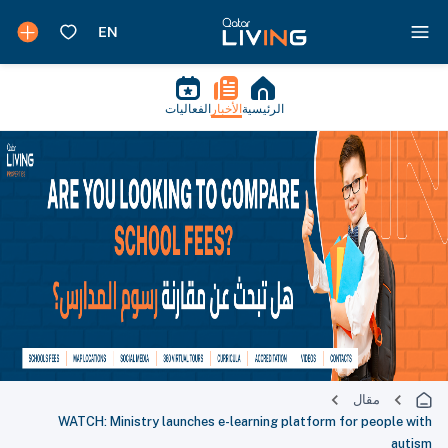
الفعاليات
الأخبار
الرئيسية
مقال
WATCH: Ministry launches e-learning platform for people with
autism