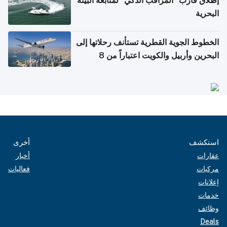
إطلاق قارب "المراقب الذكي" لمتابعة البيئة
البحرية
الخطوط الجوية القطرية تستأنف رحلاتها إلى
البحرين وأربيل والكويت اعتباراً من 8
أغسطس
أخرى
استكشف
أخبار
عقارات
فعاليات
مركبات
إعلانات
خدمات
وظائف
Deals