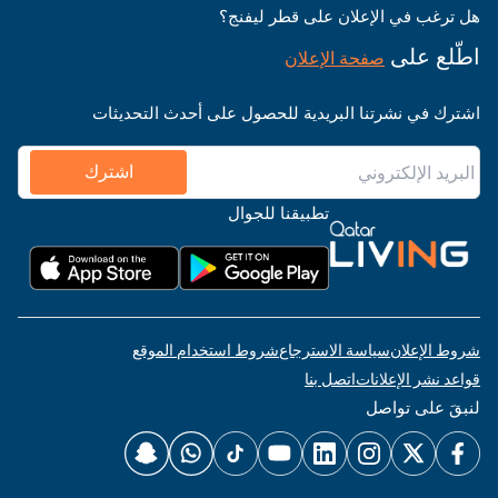
هل ترغب في الإعلان على قطر ليفنج؟
اطّلع على
صفحة الإعلان
اشترك في نشرتنا البريدية للحصول على أحدث التحديثات
اشترك
تطبيقنا للجوال
شروط استخدام الموقع
سياسة الاسترجاع
شروط الإعلان
اتصل بنا
قواعد نشر الإعلانات
لنبقَ على تواصل