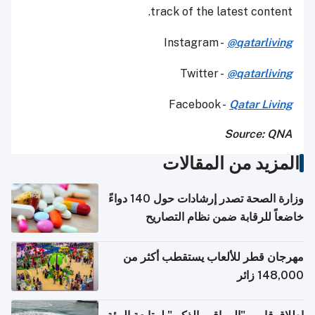
track of the latest content.
Instagram -
@qatarliving
Twitter -
@qatarliving
Facebook -
Qatar Living
Source: QNA
المزيد من المقالات
وزارة الصحة تصدر إرشادات حول 140 دواءً
خاضعاً للرقابة ضمن نظام التصاريح
الإلكترونية للسفر
مهرجان قطر للألعاب يستقطب أكثر من
148,000 زائر