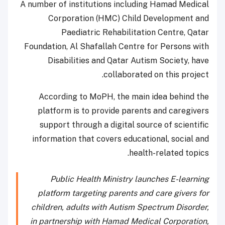
A number of institutions including Hamad Medical
Corporation (HMC) Child Development and
Paediatric Rehabilitation Centre, Qatar
Foundation, Al Shafallah Centre for Persons with
Disabilities and Qatar Autism Society, have
collaborated on this project.
According to MoPH, the main idea behind the
platform is to provide parents and caregivers
support through a digital source of scientific
information that covers educational, social and
health-related topics.
Public Health Ministry launches E-learning
platform targeting parents and care givers for
children, adults with Autism Spectrum Disorder,
in partnership with Hamad Medical Corporation,