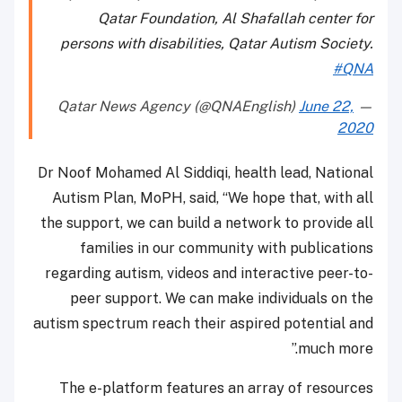
Qatar Foundation, Al Shafallah center for
persons with disabilities, Qatar Autism Society.
#QNA
June 22,
— Qatar News Agency (@QNAEnglish)
2020
Dr Noof Mohamed Al Siddiqi, health lead, National
Autism Plan, MoPH, said, “We hope that, with all
the support, we can build a network to provide all
families in our community with publications
regarding autism, videos and interactive peer-to-
peer support. We can make individuals on the
autism spectrum reach their aspired potential and
much more.”
The e-platform features an array of resources