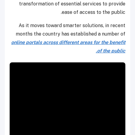
transformation of essential services to provide
ease of access to the public.
As it moves toward smarter solutions, in recent
months the country has established a number of
online portals across different areas for the benefit
of the public.