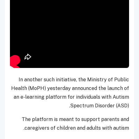
In another such initiative, the Ministry of Public
Health (MoPH) yesterday announced the launch of
an e-learning platform for individuals with Autism
Spectrum Disorder (ASD).
The platform is meant to support parents and
caregivers of children and adults with autism.