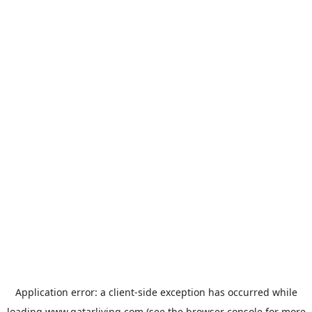
Application error: a
client
-side exception has occurred while
loading
www.qatarliving.com
(see the
browser console
for more