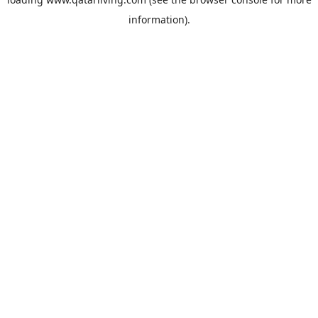
information).