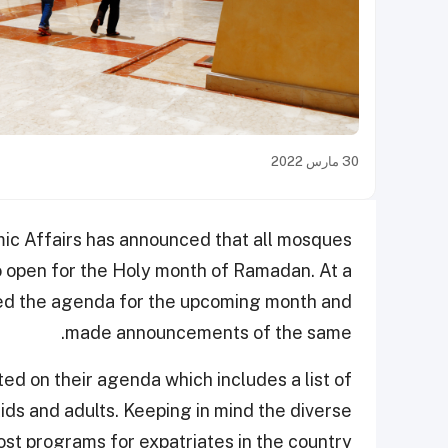
30 مارس 2022
ic Affairs has announced that all mosques
o open for the Holy month of Ramadan. At a
ssed the agenda for the upcoming month and
made announcements of the same.
ed on their agenda which includes a list of
kids and adults. Keeping in mind the diverse
ost programs for expatriates in the country.