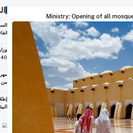
ات
Ministry: Opening of all mosqu
توقع
ابات
يمية
 حول
لسفر
أكثر
من 148,000 زائر
ابعة
بحرية