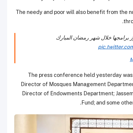
The needy and poor will also benefit from the 
thr
والشؤون الإسلامية تستعرض أبرز ب
pic.twitter.
M
The press conference held yesterday wa
Director of Mosques Management Department;
Director of Endowments Department; Jassem 
Fund; and some other