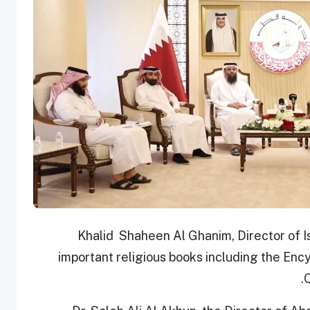
Khalid Shaheen Al Ghanim, Director of I
important religious books including the Enc
Q