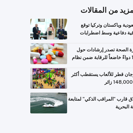
المزيد من المقال
السعودية وباكستان وتركيا 
اتفاقية دفاعية وسط اضطر
إقل
وزارة الصحة تصدر إرشادات
140 دواءً خاضعاً للرقابة ضمن نظام
التصاريح الإلكترونية ل
مهرجان قطر للألعاب يستقطب 
إطلاق قارب "المراقب الذكي" لمت
البيئة ال