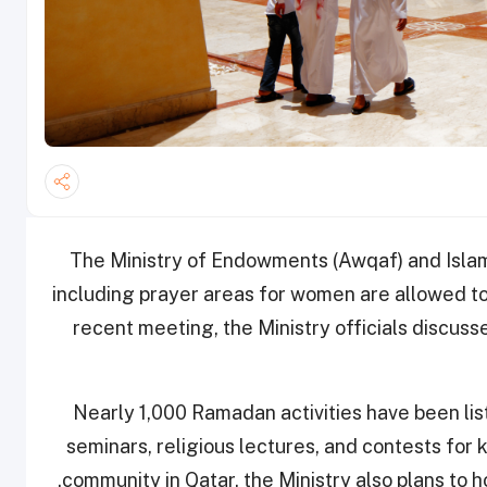
The Ministry of Endowments (Awqaf) and Islam
including prayer areas for women are allowed t
recent meeting, the Ministry officials discu
Nearly 1,000 Ramadan activities have been list
seminars, religious lectures, and contests for 
community in Qatar, the Ministry also plans to h