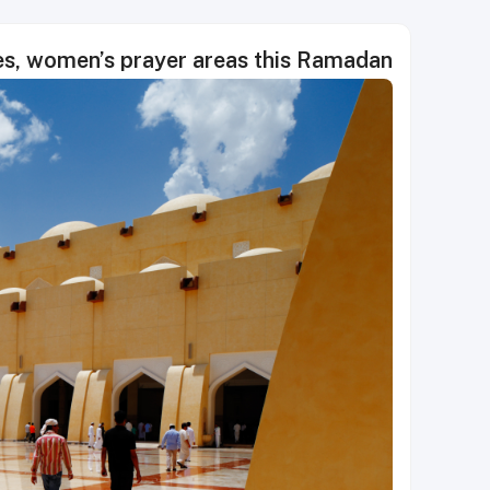
es, women’s prayer areas this Ramadan