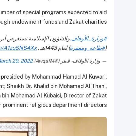
number of special programs expected to aid
ough endowment funds and Zakat charities.
رامجها خلال شهر رمضان المبارك
#وزارة_الأوقاف
com/A1zuSNS4Xx
) لعام 1443هـ .
#طاعة_ومغفرة
(
arch 29, 2022
— وزارة الأوقاف - قطر (@AwqafM)
s presided by Mohammad Hamad Al Kuwari,
 Sheikh Dr. Khalid bin Mohamad Al Thani,
bin Mohamad Al Kubaisi, Director of Zakat
 prominent religious department directors.