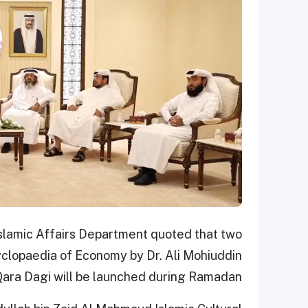
slamic Affairs Department quoted that two
yclopaedia of Economy by Dr. Ali Mohiuddin
ara Dagi will be launched during Ramadan.