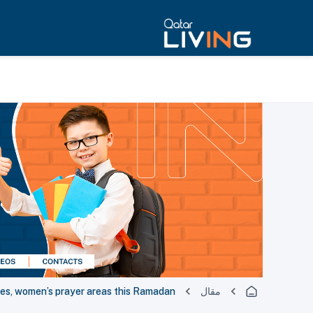
ues, women’s prayer areas this Ramadan
مقال