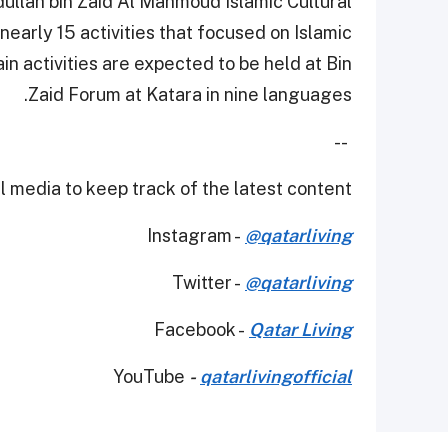
dullah bin Zaid Al Mahmoud Islamic Cultural
early 15 activities that focused on Islamic
n activities are expected to be held at Bin
Zaid Forum at Katara in nine languages.
--
 media to keep track of the latest content.
Instagram -
@qatarliving
Twitter -
@qatarliving
Facebook -
Qatar Living
YouTube
-
qatarlivingofficial