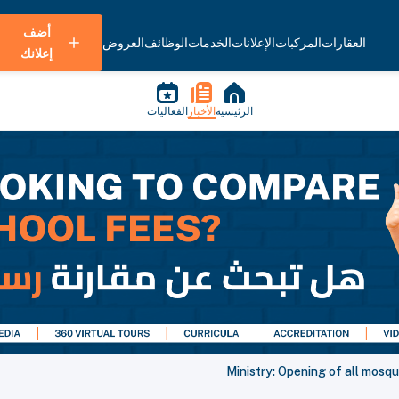
أضف
العروض
الوظائف
الخدمات
الإعلانات
المركبات
العقارات
إعلانك
الفعاليات
الأخبار
الرئيسية
Ministry: Opening of all mosq