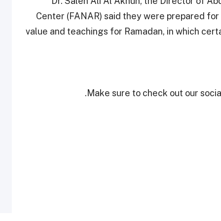
Dr. Saleh Ali Al Akhun, the Director of Ab
Center (FANAR) said they were prepared for n
value and teachings for Ramadan, in which certai
Make sure to check out our social