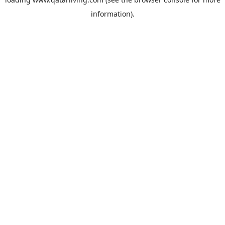
information).