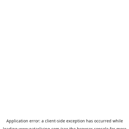
Application error: a
client
-side exception has occurred while
loading
www.qatarliving.com
(see the
browser console
for more