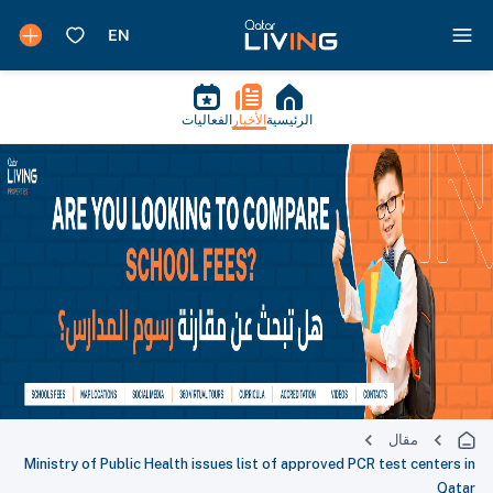
الفعاليات
الأخبار
الرئيسية
مقال
Ministry of Public Health issues list of approved PCR test centers in
Qatar