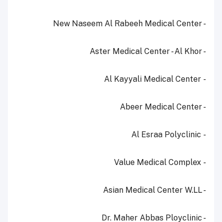
- New Naseem Al Rabeeh Medical Center
- Aster Medical Center - Al Khor
- Al Kayyali Medical Center
- Abeer Medical Center
- Al Esraa Polyclinic
- Value Medical Complex
- Asian Medical Center W.LL
- Dr. Maher Abbas Ployclinic