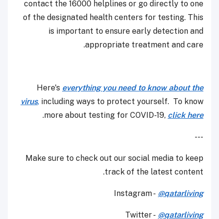
contact the 16000 helplines or go directly to one
of the designated health centers for testing. This
is important to ensure early detection and
appropriate treatment and care.
Here's
everything you need to know about the
virus
,
including ways to protect yourself. To know
.
more about testing for COVID-19,
click here
---
Make sure to check out our social media to keep
track of the latest content.
Instagram -
@qatarliving
Twitter -
@qatarliving