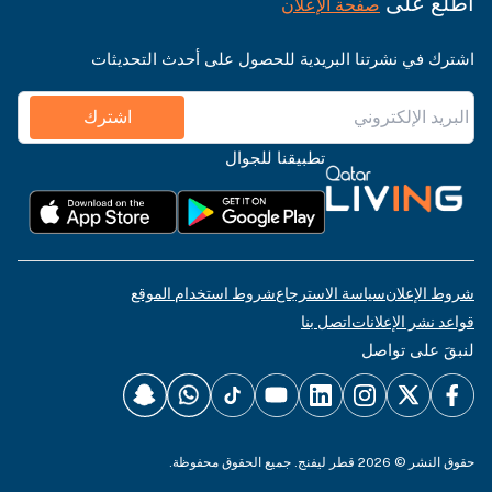
اطّلع على
صفحة الإعلان
اشترك في نشرتنا البريدية للحصول على أحدث التحديثات
اشترك
تطبيقنا للجوال
شروط استخدام الموقع
سياسة الاسترجاع
شروط الإعلان
اتصل بنا
قواعد نشر الإعلانات
لنبقَ على تواصل
حقوق النشر © 2026 قطر ليفنج. جميع الحقوق محفوظة.