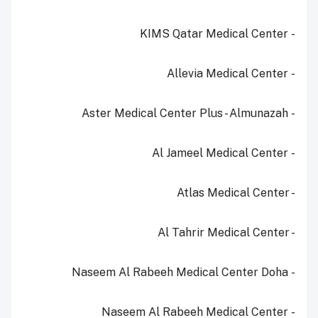
- KIMS Qatar Medical Center
- Allevia Medical Center
- Aster Medical Center Plus - Almunazah
- Al Jameel Medical Center
- Atlas Medical Center
- Al Tahrir Medical Center
- Naseem Al Rabeeh Medical Center Doha
- Naseem Al Rabeeh Medical Center