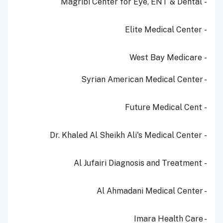
- Magribi Center for Eye, ENT & Dental
- Elite Medical Center
- West Bay Medicare
- Syrian American Medical Center
- Future Medical Cent
- Dr. Khaled Al Sheikh Ali's Medical Center
- Al Jufairi Diagnosis and Treatment
- Al Ahmadani Medical Center
- Imara Health Care