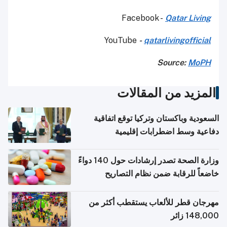
Facebook -
Qatar Living
YouTube
-
qatarlivingofficial
Source:
MoPH
المزيد من المقالات
السعودية وباكستان وتركيا توقع اتفاقية
دفاعية وسط اضطرابات إقليمية
وزارة الصحة تصدر إرشادات حول 140 دواءً
خاضعاً للرقابة ضمن نظام التصاريح
الإلكترونية للسفر
مهرجان قطر للألعاب يستقطب أكثر من
148,000 زائر