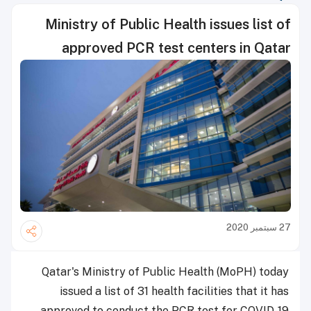
Ministry of Public Health issues list of
approved PCR test centers in Qatar
27 سبتمبر 2020
Qatar's Ministry of Public Health (MoPH) today
issued a list of 31 health facilities that it has
approved to conduct the PCR test for COVID-19.