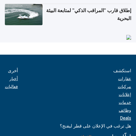
إطلاق قارب "المراقب الذكي" لمتابعة البيئة
البحرية
أخرى
استكشف
أخبار
عقارات
فعاليات
مركبات
إعلانات
خدمات
وظائف
Deals
هل ترغب في الإعلان على قطر ليفنج؟