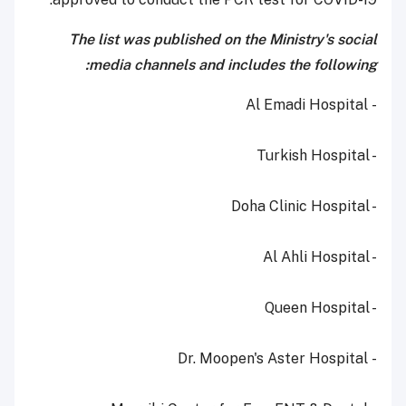
The list was published on the Ministry's social
media channels and includes the following:
- Al Emadi Hospital
- Turkish Hospital
- Doha Clinic Hospital
- Al Ahli Hospital
- Queen Hospital
- Dr. Moopen's Aster Hospital