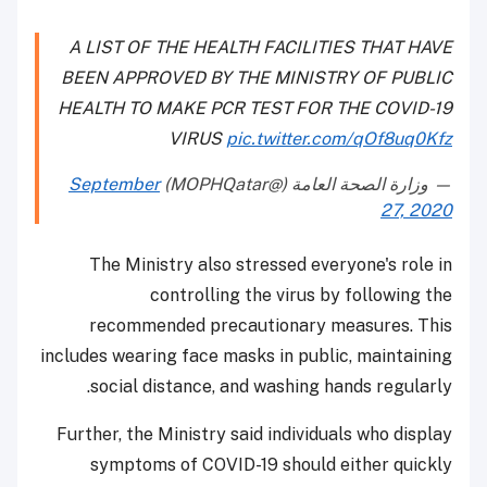
A LIST OF THE HEALTH FACILITIES THAT HAVE
BEEN APPROVED BY THE MINISTRY OF PUBLIC
HEALTH TO MAKE PCR TEST FOR THE COVID-19
VIRUS
pic.twitter.com/qOf8uq0Kfz
September
— وزارة الصحة العامة (@MOPHQatar)
27, 2020
The Ministry also stressed everyone's role in
controlling the virus by following the
recommended precautionary measures. This
includes wearing face masks in public, maintaining
social distance, and washing hands regularly.
Further, the Ministry said individuals who display
symptoms of COVID-19 should either quickly