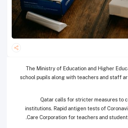
The Ministry of Education and Higher Educ
school pupils along with teachers and staff ar
Qatar calls for stricter measures to 
institutions. Rapid antigen tests of Corona
Care Corporation for teachers and student