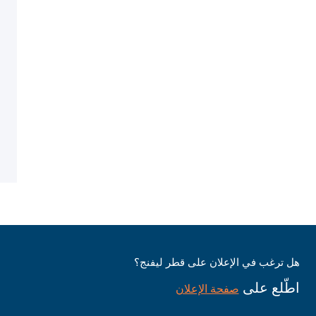
هل ترغب في الإعلان على قطر ليفنج؟
اطّلع على
صفحة الإعلان