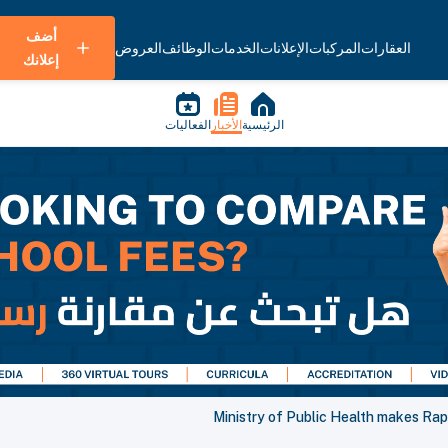
أضف
العروض
الوظائف
الخدمات
الإعلانات
المركبات
العقارات
إعلانك
الفعاليات
الأخبار
الرئيسية
Ministry of Public Health makes Rap