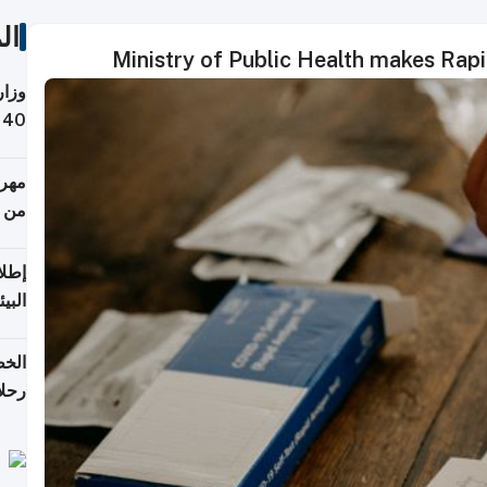
ات
Ministry of Public Health makes Rap
 حول
لسفر
أكثر
من 148,000 زائر
ابعة
بحرية
تأنف
كويت
8 أغسطس