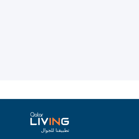
تطبيقنا للجوال