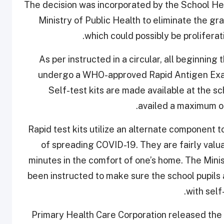
The decision was incorporated by the School Heal
Ministry of Public Health to eliminate the gra
which could possibly be proliferat
As per instructed in a circular, all beginni
undergo a WHO-approved Rapid Antigen Exami
Self-test kits are made available at the s
availed a maximum of
Rapid test kits utilize an alternate component t
of spreading COVID-19. They are fairly valuab
minutes in the comfort of one’s home. The Mini
been instructed to make sure the school pupils
with self
Primary Health Care Corporation released the