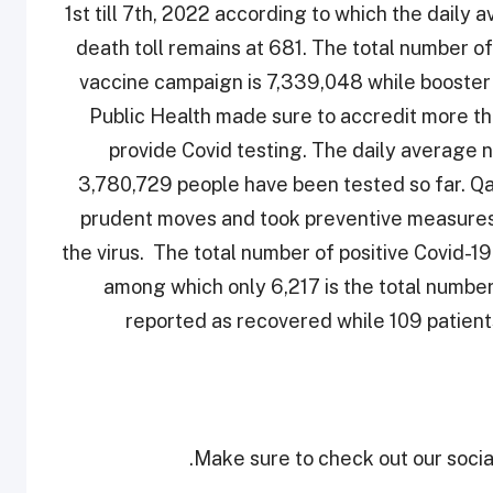
1st till 7th, 2022 according to which the dail
death toll remains at 681. The total number of
vaccine campaign is 7,339,048 while booster 
Public Health made sure to accredit more tha
provide Covid testing. The daily average 
3,780,729 people have been tested so far. Qa
prudent moves and took preventive measures 
the virus. The total number of positive Covid-19
among which only 6,217 is the total numbe
reported as recovered while 109 patients
Make sure to check out our social