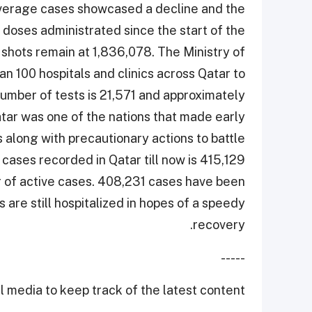
y average cases showcased a decline and the
 doses administrated since the start of the
shots remain at 1,836,078. The Ministry of
n 100 hospitals and clinics across Qatar to
number of tests is 21,571 and approximately
tar was one of the nations that made early
along with precautionary actions to battle
 cases recorded in Qatar till now is 415,129
r of active cases. 408,231 cases have been
 are still hospitalized in hopes of a speedy
recovery.
-----
 media to keep track of the latest content.