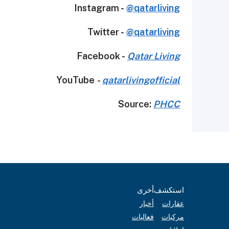
Instagram -
@qatarliving
Twitter -
@qatarliving
Facebook -
Qatar Living
YouTube
-
qatarlivingofficial
Source:
PHCC
أخرى
استكشف
أخبار
عقارات
فعاليات
مركبات