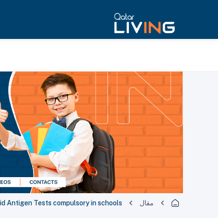
id Antigen Tests compulsory in schools
مقال