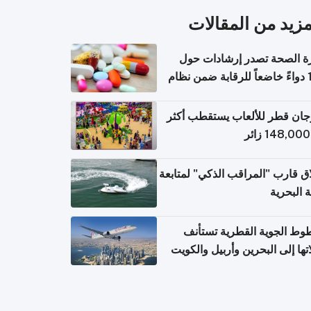
المزيد من المقال
وزارة الصحة تصدر إرشادات
140 دواءً خاضعاً للرقابة ضمن نظام
التصاريح الإلكترونية ل
مهرجان قطر للألعاب يستقطب 
إطلاق قارب "المراقب الذكي" لمت
البيئة ال
الخطوط الجوية القطرية تس
رحلاتها إلى البحرين وأربيل وال
اعتباراً من 