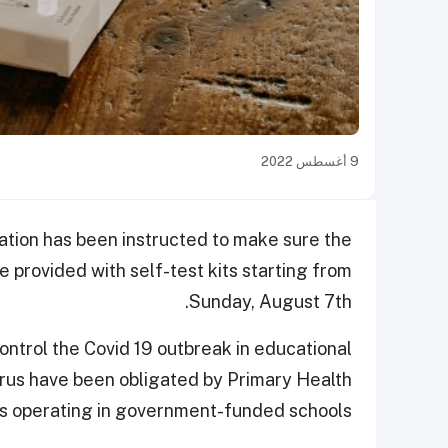
9 أغسطس 2022
ation has been instructed to make sure the
e provided with self-test kits starting from
Sunday, August 7th.
control the Covid 19 outbreak in educational
virus have been obligated by Primary Health
s operating in government-funded schools.