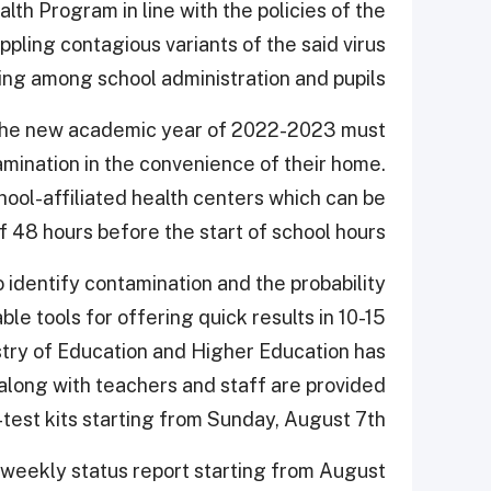
th Program in line with the policies of the
ppling contagious variants of the said virus
ing among school administration and pupils.
ng the new academic year of 2022-2023 must
nation in the convenience of their home.
chool-affiliated health centers which can be
 48 hours before the start of school hours.
o identify contamination and the probability
le tools for offering quick results in 10-15
stry of Education and Higher Education has
 along with teachers and staff are provided
-test kits starting from Sunday, August 7th.
 weekly status report starting from August