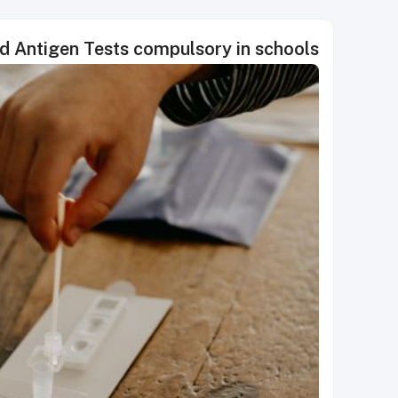
id Antigen Tests compulsory in schools