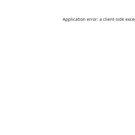
Application error: a
client
-side exc