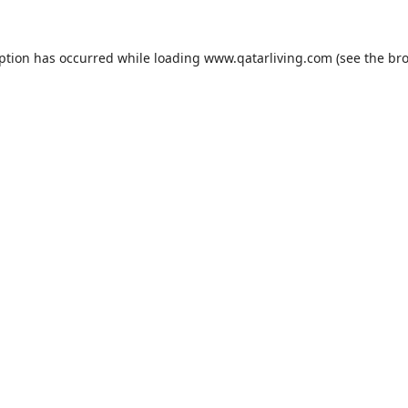
eption has occurred while loading
www.qatarliving.com
(see the
bro