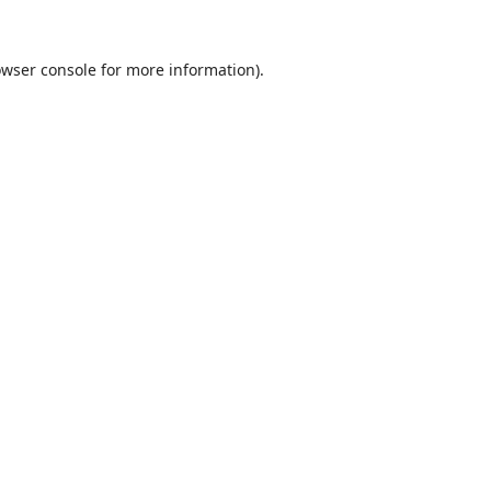
wser console
for more information).