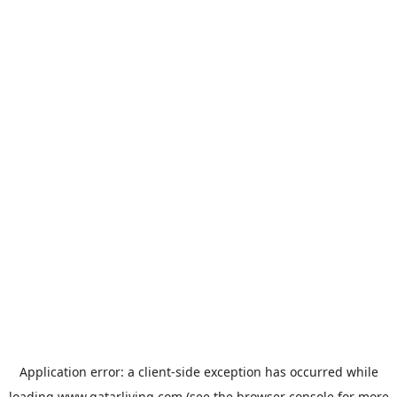
Application error: a
client
-side exception has occurred while
loading
www.qatarliving.com
(see the
browser console
for more