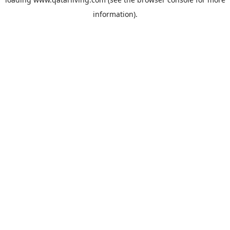
information).