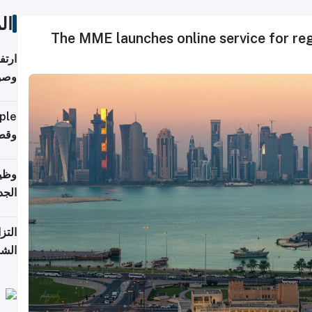
ات
The MME launches online service for regi
ي مع
يبية
إلى 90%
لفعل
خريج
جديد
 على
2026