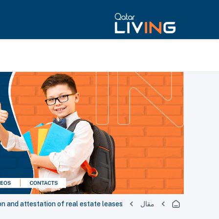
n and attestation of real estate leases
مقال