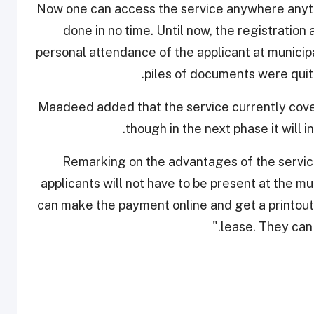
"Now one can access the service anywhere anyti
done in no time. Until now, the registration
personal attendance of the applicant at municipa
piles of documents were quit
Maadeed added that the service currently cove
though in the next phase it will i
Remarking on the advantages of the service
applicants will not have to be present at the mu
can make the payment online and get a printout 
lease. They can 