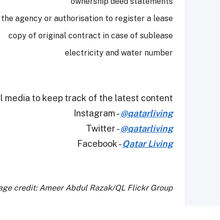
ownership deed statements
 the agency or authorisation to register a lease
copy of original contract in case of sublease
electricity and water number
 media to keep track of the latest content.
Instagram -
@qatarliving
Twitter -
@qatarliving
Facebook -
Qatar Living
age credit: Ameer Abdul Razak/QL Flickr Group