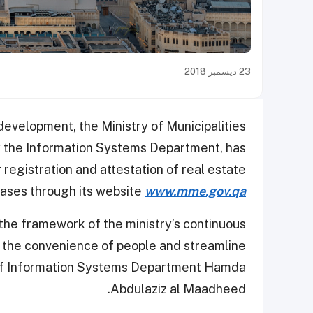
23 ديسمبر 2018
 development, the Ministry of Municipalities
 the Information Systems Department, has
 registration and attestation of real estate
eases through its website
www.mme.gov.qa
the framework of the ministry’s continuous
r the convenience of people and streamline
r of Information Systems Department Hamda
Abdulaziz al Maadheed.