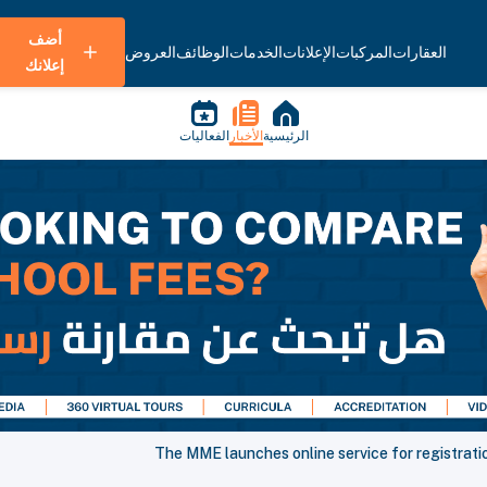
أضف
العروض
الوظائف
الخدمات
الإعلانات
المركبات
العقارات
إعلانك
الفعاليات
الأخبار
الرئيسية
The MME launches online service for registratio