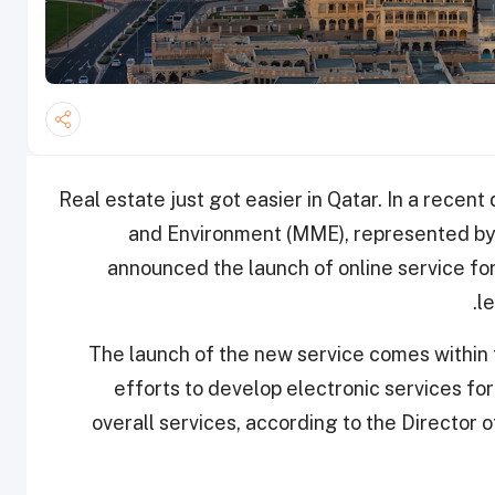
Real estate just got easier in Qatar. In a recent
and Environment (MME), represented by
announced the launch of online service for
.
l
The launch of the new service comes within 
efforts to develop electronic services fo
overall services, according to the Directo