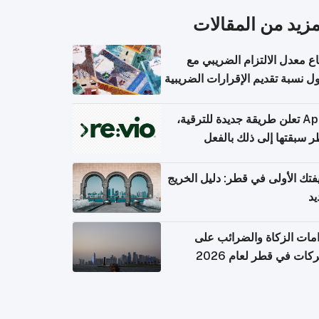
المزيد من المقال
ارتفاع معدل الالتزام الضريب
وصول نسبة تقديم الإقرارات الضر
Apple تعلن طريقة جديدة للترقية،
وقطر سبقتها إلى ذلك با
وظيفتك الأولى في قطر: دليل ال
ال
التزامات الزكاة والضرائب
الشركات في قطر لعام 