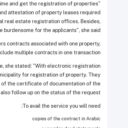
me and get the registration of properties
 and attestation of property leases required
l real estate registration offices. Besides,
e burdensome for the applicants", she said.
rs contracts associated with one property,
nclude multiple contracts in one transaction.
, she stated: "With electronic registration
nicipality for registration of property. They
of the certificate of documentation of the
also follow up on the status of the request."
To avail the service you will need:
copies of the contract in Arabic