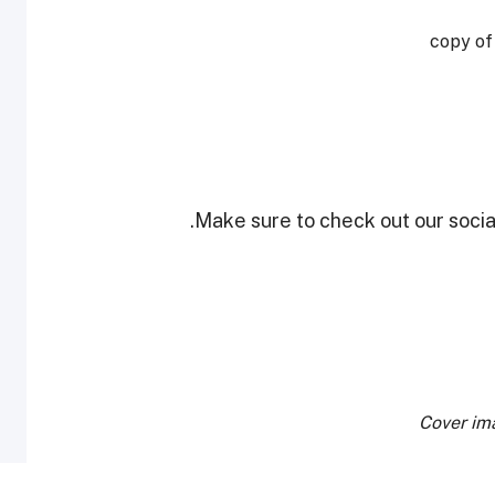
copy of
Make sure to check out our social
Cover im