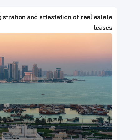
stration and attestation of real estate
leases