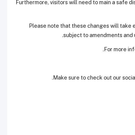
Furthermore, visitors will need to main a safe d
Please note that these changes will take 
subject to amendments and u
.
For more inf
Make sure to check out our social