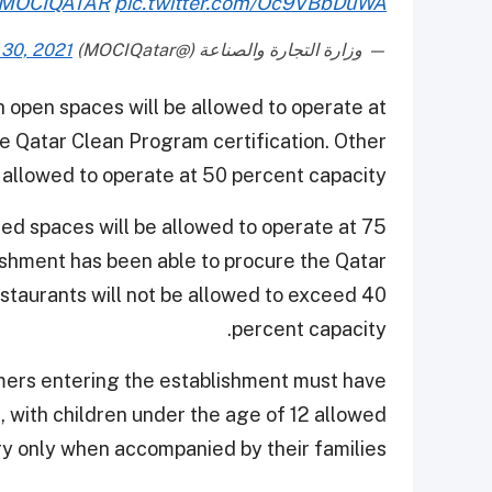
MOCIQATAR
pic.twitter.com/Oc9VBbDuWA
30, 2021
— وزارة التجارة والصناعة (@MOCIQatar)
 open spaces will be allowed to operate at
he Qatar Clean Program certification. Other
 allowed to operate at 50 percent capacity.
ed spaces will be allowed to operate at 75
ishment has been able to procure the Qatar
staurants will not be allowed to exceed 40
percent capacity.
omers entering the establishment must have
, with children under the age of 12 allowed
ry only when accompanied by their families.