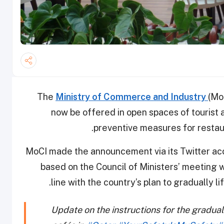
The
Ministry of Commerce and Industry
(Mo
now be offered in open spaces of tourist a
preventive measures for restau
MoCI made the announcement via its Twitter accou
based on the Council of Ministers’ meeting 
line with the country’s plan to gradually l
Update on the instructions for the gradual l