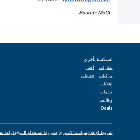
Source: MoCI
أخرى
استكشف
أخبار
عقارات
فعاليات
مركبات
إعلانات
خدمات
وظائف
Deals
لإعلانات
شروط استخدام الموقع
سياسة الاسترجاع
شروط الإعلان