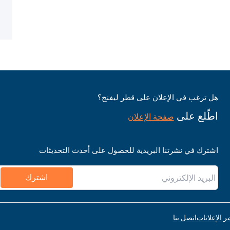
هل ترغب في الإعلان على قطر ليفنج؟
اطّلع على
صفحة الإعلان
اشترك في نشرتنا البريدية للحصول على أحدث التحديثات
اشترك
اتصل بنا
قواعد نشر ا