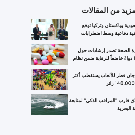
المزيد من المقال
السعودية وباكستان وتركيا 
اتفاقية دفاعية وسط اضطر
إقل
وزارة الصحة تصدر إرشادات
140 دواءً خاضعاً للرقابة ضمن نظام
التصاريح الإلكترونية ل
مهرجان قطر للألعاب يستقطب 
إطلاق قارب "المراقب الذكي" لمت
البيئة ال