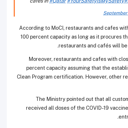
cafés in
#Qatar
#YourSafetyIsMySafety
#
September 
According to MoCI, restaurants and cafes with
100 percent capacity as long as it procures t
restaurants and cafés will be
Moreover, restaurants and cafes with clos
percent capacity assuming that the establ
Clean Program certification. However, other re
The Ministry pointed out that all cust
received all doses of the COVID-19 vaccine
ent