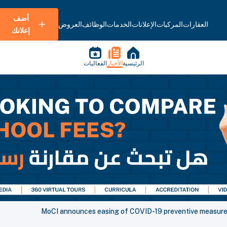
أضف
العروض
الوظائف
الخدمات
الإعلانات
المركبات
العقارات
إعلانك
الفعاليات
الأخبار
الرئيسية
MoCI announces easing of COVID-19 preventive measures 