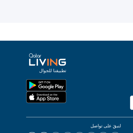
تطبيقنا للجوال
لنبقَ على تواصل