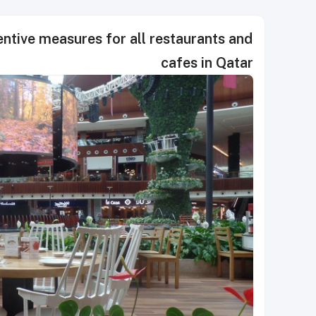
tive measures for all restaurants and
cafes in Qatar