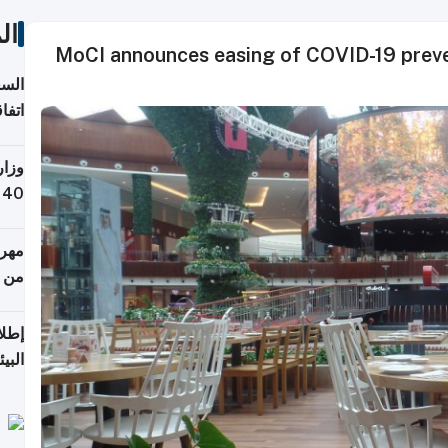
ات
MoCI announces easing of COVID-19 preven
توقع
ابات
يمية
 حول
لسفر
أكثر
من 148,000 زائر
ابعة
بحرية