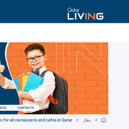
for all restaurants and cafes in Qatar
مقال