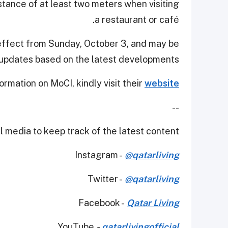
istance of at least two meters when visiting
a restaurant or café.
effect from Sunday, October 3, and may be
pdates based on the latest developments.
ormation on MoCI, kindly visit their
website
--
 media to keep track of the latest content.
Instagram -
@qatarliving
Twitter -
@qatarliving
Facebook -
Qatar Living
YouTube
-
qatarlivingofficial