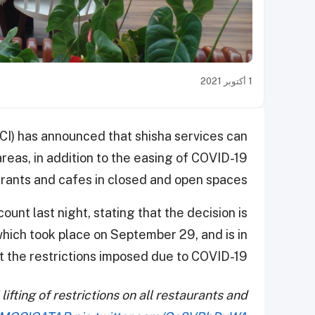
1 أكتوبر 2021
CI) has announced that shisha services can
reas, in addition to the easing of COVID-19
rants and cafes in closed and open spaces.
nt last night, stating that the decision is
which took place on September 29, and is in
ift the restrictions imposed due to COVID-19.
ifting of restrictions on all restaurants and