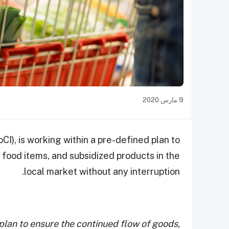
9 مارس 2020
I), is working within a pre-defined plan to
 food items, and subsidized products in the
local market without any interruption.
 plan to ensure the continued flow of goods,