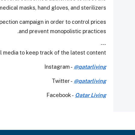
edical masks, hand gloves, and sterilizers.
pection campaign in order to control prices
and prevent monopolistic practices.
---
 media to keep track of the latest content.
Instagram -
@qatarliving
Twitter -
@qatarliving
Facebook -
Qatar Living