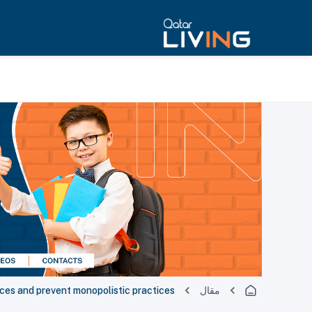
rices and prevent monopolistic practices
مقال