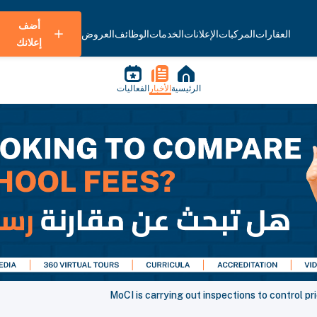
أضف
العروض
الوظائف
الخدمات
الإعلانات
المركبات
العقارات
إعلانك
الفعاليات
الأخبار
الرئيسية
MoCI is carrying out inspections to control p