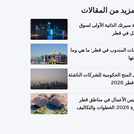
المزيد من المقال
كتابة سيرتك الذاتية الأولى 
العمل في 
خدمات المندوب في قطر: ما هي
تكل
دليل المنح الحكومية للشركات الن
في قطر
تأسيس الأعمال في مناطق 
الحرة 2026: