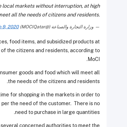
 local markets without interruption, at high
meet all the needs of citizens and residents.
 9, 2020
— وزارة التجارة والصناعة (@MOCIQatar)
ces, food items, and subsidized products at
of the citizens and residents, according to
MoCI.
onsumer goods and food which will meet all
the needs of the citizens and residents.
ime for shopping in the markets in order to
 per the need of the customer. There is no
need to purchase in large quantities.
h several concerned authorities to meet the