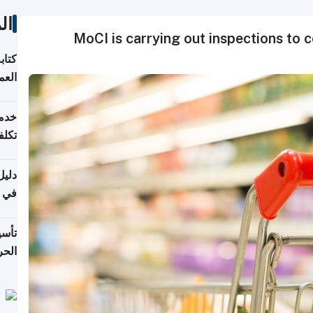
ات
MoCI is carrying out inspections to 
لسوق
قطر
 وما
فتها
اشئة
 2026
قطر
 الخطوات والتكاليف