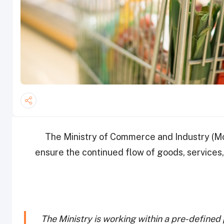
The Ministry of Commerce and Industry (MoC
ensure the continued flow of goods, services,
The Ministry is working within a pre-defined