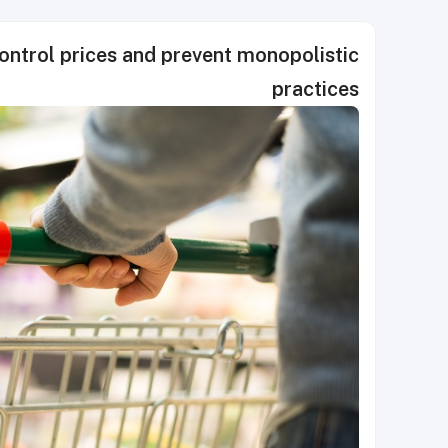
control prices and prevent monopolistic
practices