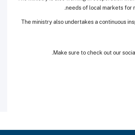
needs of local markets for m
The ministry also undertakes a continuous ins
Make sure to check out our social