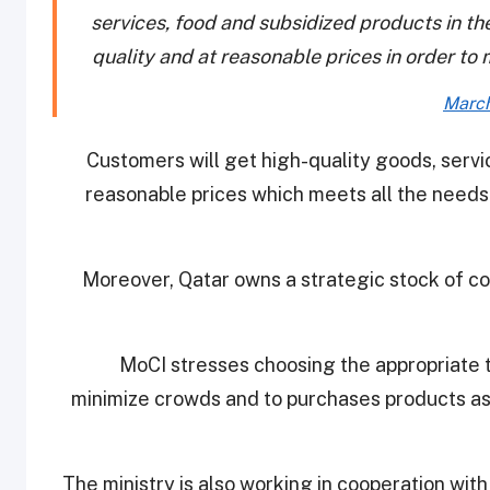
services, food and subsidized products in the
quality and at reasonable prices in order to 
March
Customers will get high-quality goods, servi
reasonable prices which meets all the needs 
Moreover, Qatar owns a strategic stock of c
MoCI stresses choosing the appropriate t
minimize crowds and to purchases products as
The ministry is also working in cooperation wit