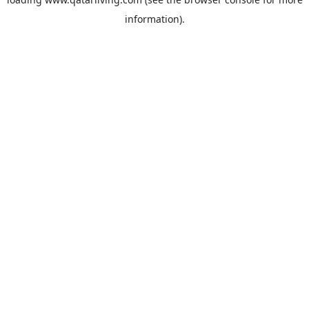
information).