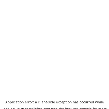
Application error: a
client
-side exception has occurred while
loading
www.qatarliving.com
(see the
browser console
for more