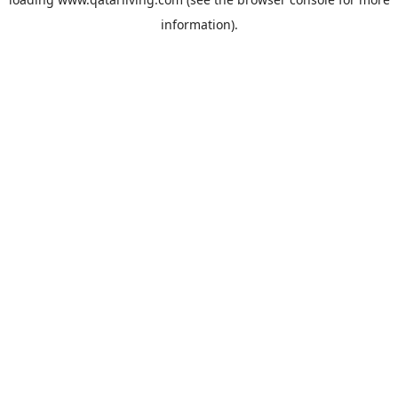
information).