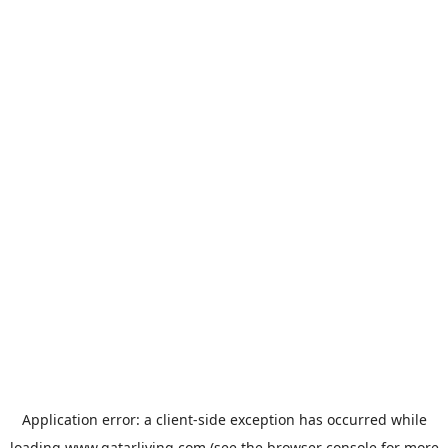
Application error: a
client
-side exception has occurred while
loading
www.qatarliving.com
(see the
browser console
for more