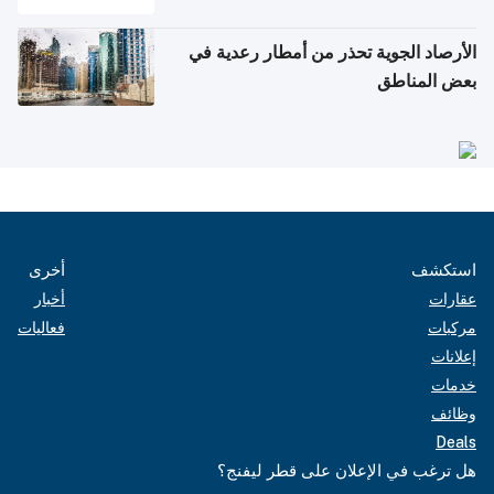
الأرصاد الجوية تحذر من أمطار رعدية في
بعض المناطق
أخرى
استكشف
أخبار
عقارات
فعاليات
مركبات
إعلانات
خدمات
وظائف
Deals
هل ترغب في الإعلان على قطر ليفنج؟