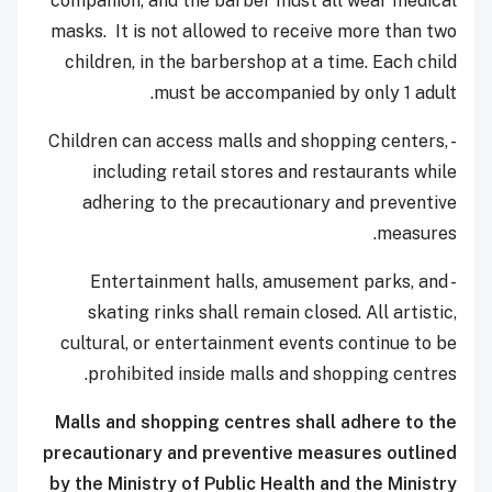
companion, and the barber must all wear medical
masks. It is not allowed to receive more than two
children, in the barbershop at a time. Each child
must be accompanied by only 1 adult.
- Children can access malls and shopping centers,
including retail stores and restaurants while
adhering to the precautionary and preventive
measures.
- Entertainment halls, amusement parks, and
skating rinks shall remain closed. All artistic,
cultural, or entertainment events continue to be
prohibited inside malls and shopping centres.
Malls and shopping centres shall adhere to the
precautionary and preventive measures outlined
by the Ministry of Public Health and the Ministry