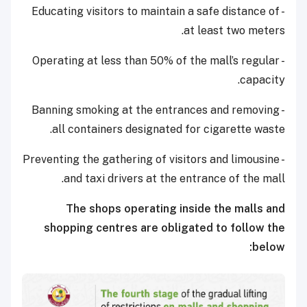
- Educating visitors to maintain a safe distance of
at least two meters.
- Operating at less than 50% of the mall’s regular
capacity.
- Banning smoking at the entrances and removing
all containers designated for cigarette waste.
- Preventing the gathering of visitors and limousine
and taxi drivers at the entrance of the mall.
The shops operating inside the malls and
shopping centres are obligated to follow the
below: