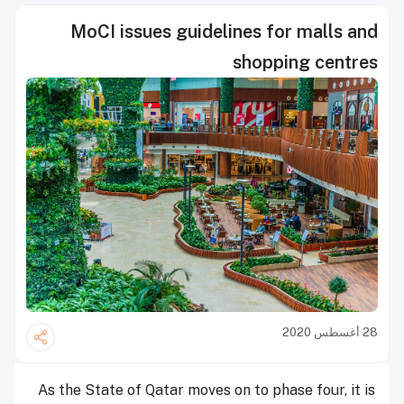
MoCI issues guidelines for malls and
shopping centres
28 أغسطس 2020
As the State of Qatar moves on to phase four, it is