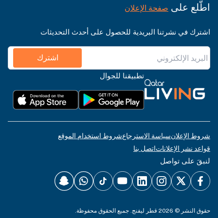
اطّلع على
صفحة الإعلان
اشترك في نشرتنا البريدية للحصول على أحدث التحديثات
اشترك
تطبيقنا للجوال
شروط استخدام الموقع
سياسة الاسترجاع
شروط الإعلان
اتصل بنا
قواعد نشر الإعلانات
لنبقَ على تواصل
حقوق النشر © 2026 قطر ليفنج. جميع الحقوق محفوظة.