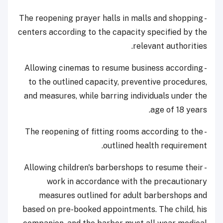
- The reopening prayer halls in malls and shopping
centers according to the capacity specified by the
relevant authorities.
- Allowing cinemas to resume business according
to the outlined capacity, preventive procedures,
and measures, while barring individuals under the
age of 18 years.
- The reopening of fitting rooms according to the
outlined health requirement.
- Allowing children's barbershops to resume their
work in accordance with the precautionary
measures outlined for adult barbershops and
based on pre-booked appointments. The child, his