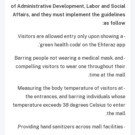
of Administrative Development, Labor and Social
Affairs, and they must implement the guidelines
as follow:
- Visitors are allowed entry only upon showing a
‘green health code’ on the Ehteraz app.
- Barring people not wearing a medical mask, and
compelling visitors to wear one throughout their
time at the mall.
- Measuring the body temperature of visitors at
the entrances, and barring individuals whose
temperature exceeds 38 degrees Celsius to enter
the mall.
- Providing hand sanitizers across mall facilities.