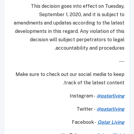
This decision goes into effect on Tuesday,
September 1, 2020, and it is subject to
amendments and updates according to the latest
developments in this regard. Any violation of this
decision will subject perpetrators to legal
accountability and procedures.
---
Make sure to check out our social media to keep
track of the latest content.
Instagram -
@qatarliving
Twitter -
@qatarliving
Facebook -
Qatar Living