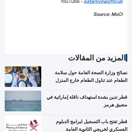
YouTube
-
qatarlivingofficial
Source: MoCI
المزيد من المقالات
نصائح وزارة الصحة العامة حول سلامة
الطعام عند تناول الطعام خارج المنزل
والتعامل مع حالات التسمم الغذائي
قطر تدين بشدة استهداف ناقلة إماراتية في
مضيق هرمز
قطر تفتح باب التسجيل لبرامج الدبلوم
العسكري لخريجي الثانوية العامة