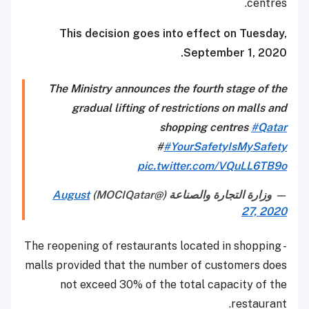
centres.
This decision goes into effect on Tuesday,
September 1, 2020.
The Ministry announces the fourth stage of the
gradual lifting of restrictions on malls and
shopping centres
#Qatar
#
#YourSafetyIsMySafety
pic.twitter.com/VQuLL6TB9o
August
— وزارة التجارة والصناعة (@MOCIQatar)
27, 2020
- The reopening of restaurants located in shopping
malls provided that the number of customers does
not exceed 30% of the total capacity of the
restaurant.