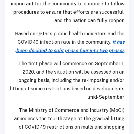
important for the community to continue to follow
procedures to ensure that efforts are successful,
and the nation can fully reopen.
Based on Qatar’s public health indicators and the
COVID-19 infection rate in the community,
it has
.
been decided to split phase four into two phases
The first phase will commence on September 1,
2020, and the situation will be assessed on an
ongoing basis, including the re-imposing and/or
lifting of some restrictions based on developments
mid-September.
The Ministry of Commerce and Industry (MoCI)
announces the fourth stage of the gradual lifting
of COVID-19 restrictions on malls and shopping