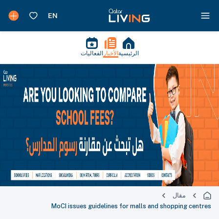
الفعاليات
الأخبار
الرئيسية
مقال
MoCI issues guidelines for malls and shopping centres