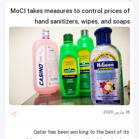
MoCI takes measures to control prices of
hand sanitizers, wipes, and soaps
18 مارس 2020
Qatar has been working to the best of its