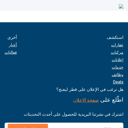
أخرى
استكشف
أخبار
عقارات
فعاليات
مركبات
إعلانات
خدمات
وظائف
Deals
هل ترغب في الإعلان على قطر ليفنج؟
اطّلع على
صفحة الإعلان
اشترك في نشرتنا البريدية للحصول على أحدث التحديثات