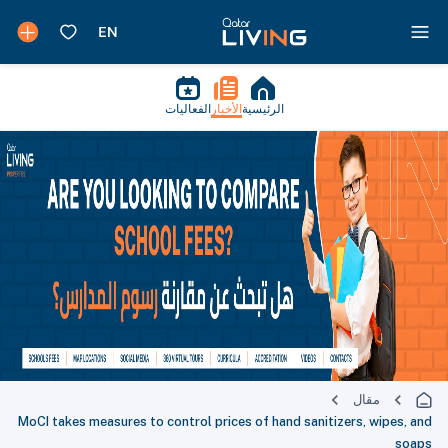
الفعاليات
الأخبار
الرئيسية
مقال
MoCI takes measures to control prices of hand sanitizers, wipes, and
soaps