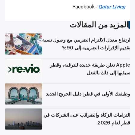
Facebook -
Qatar Living
المزيد من المقالات
ارتفاع معدل الالتزام الضريبي مع وصول نسبة
تقديم الإقرارات الضريبية إلى 90%
Apple تعلن طريقة جديدة للترقية، وقطر
سبقتها إلى ذلك بالفعل
وظيفتك الأولى في قطر: دليل الخريج الجديد
التزامات الزكاة والضرائب على الشركات في
قطر لعام 2026