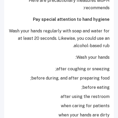
Here are precautionary measures MoPH
recommends:
Pay special attention to hand hygiene
Wash your hands regularly with soap and water for
at least 20 seconds. Likewise, you could use an
alcohol-based rub.
Wash your hands:
after coughing or sneezing;
before during, and after preparing food;
before eating;
after using the restroom
when caring for patients
when your hands are dirty