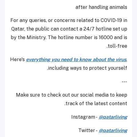
after handling animals
For any queries, or concerns related to COVID-19 in
Qatar, the public can contact a 24/7 hotline set up
by the Ministry. The hotline number is 16000 and is
toll-free.
Here's
everything you need to know about the virus
,
including ways to protect yourself.
---
Make sure to check out our social media to keep
track of the latest content.
Instagram -
@qatarliving
Twitter -
@qatarliving