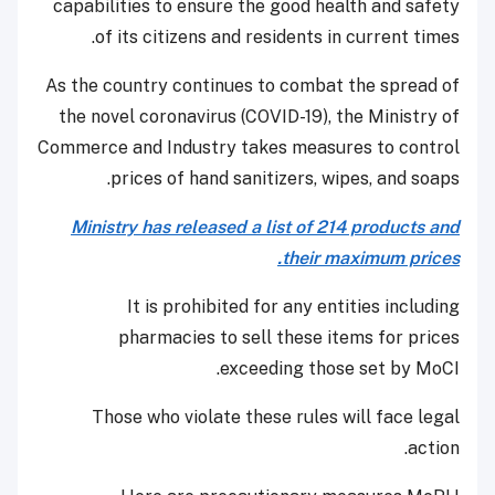
capabilities to ensure the good health and safety
of its citizens and residents in current times.
As the country continues to combat the spread of
the novel coronavirus (COVID-19), the Ministry of
Commerce and Industry takes measures to control
prices of hand sanitizers, wipes, and soaps.
Ministry has released a list of 214 products and
their maximum prices.
It is prohibited for any entities including
pharmacies to sell these items for prices
exceeding those set by MoCI.
Those who violate these rules will face legal
action.