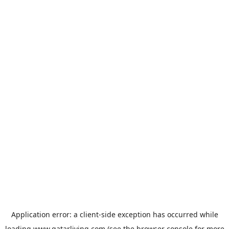
Application error: a
client
-side exception has occurred while
loading
www.qatarliving.com
(see the
browser console
for more