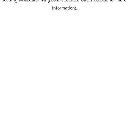
information).