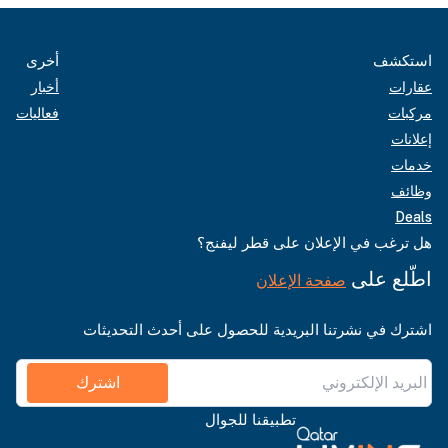
أخرى
استكشف
أخبار
عقارات
فعاليات
مركبات
إعلانات
خدمات
وظائف
Deals
هل ترغب في الإعلان على قطر ليفنج؟
اطّلع على
صفحة الإعلان
اشترك في نشرتنا البريدية للحصول على أحدث التحديثات
اشترك
تطبيقنا للجوال