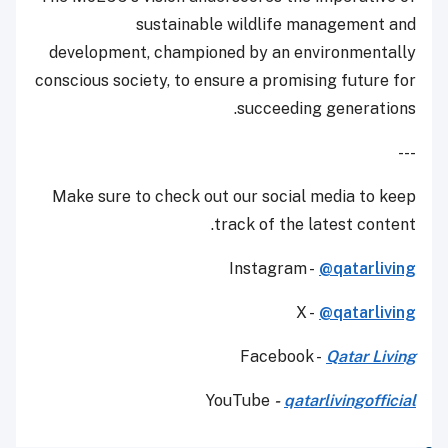
sustainable wildlife management and
development, championed by an environmentally
conscious society, to ensure a promising future for
succeeding generations.
---
Make sure to check out our social media to keep
track of the latest content.
Instagram -
@qatarliving
X -
@qatarliving
Facebook -
Qatar Living
YouTube
-
qatarlivingofficial