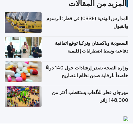
المزيد من المقالات
المدارس الهندية (CBSE) في قطر: الرسوم
والقبول
السعودية وباكستان وتركيا توقع اتفاقية
دفاعية وسط اضطرابات إقليمية
وزارة الصحة تصدر إرشادات حول 140 دواءً
خاضعاً للرقابة ضمن نظام التصاريح
الإلكترونية للسفر
مهرجان قطر للألعاب يستقطب أكثر من
148,000 زائر