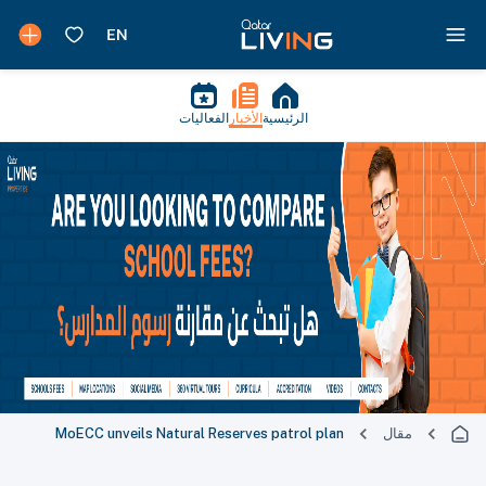
الفعاليات
الأخبار
الرئيسية
MoECC unveils Natural Reserves patrol plan
مقال