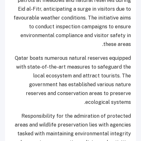
patrols at meadows and natural reserves during
Eid al-Fitr, anticipating a surge in visitors due to
favourable weather conditions. The initiative aims
to conduct inspection campaigns to ensure
environmental compliance and visitor safety in
these areas.
Qatar boats numerous natural reserves equipped
with state-of-the-art measures to safeguard the
local ecosystem and attract tourists. The
government has established various nature
reserves and conservation areas to preserve
ecological systems.
Responsibility for the admiration of protected
areas and wildlife preservation lies with agencies
tasked with maintaining environmental integrity