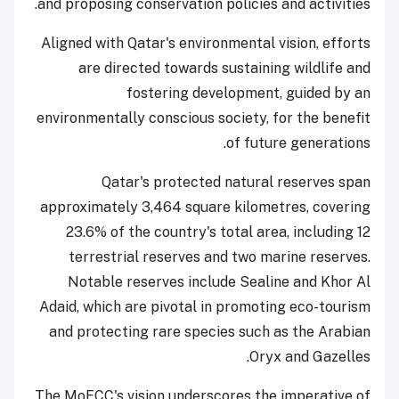
and proposing conservation policies and activities.
Aligned with Qatar's environmental vision, efforts
are directed towards sustaining wildlife and
fostering development, guided by an
environmentally conscious society, for the benefit
of future generations.
Qatar's protected natural reserves span
approximately 3,464 square kilometres, covering
23.6% of the country's total area, including 12
terrestrial reserves and two marine reserves.
Notable reserves include Sealine and Khor Al
Adaid, which are pivotal in promoting eco-tourism
and protecting rare species such as the Arabian
Oryx and Gazelles.
The MoECC's vision underscores the imperative of