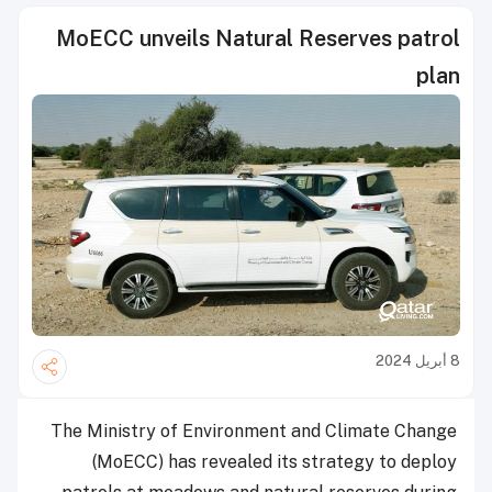
MoECC unveils Natural Reserves patrol
plan
8 أبريل 2024
The Ministry of Environment and Climate Change
(MoECC) has revealed its strategy to deploy