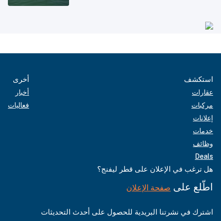
أخرى
استكشف
أخبار
عقارات
فعاليات
مركبات
إعلانات
خدمات
وظائف
Deals
هل ترغب في الإعلان على قطر ليفنج؟
اطّلع على
صفحة الإعلان
اشترك في نشرتنا البريدية للحصول على أحدث التحديثات