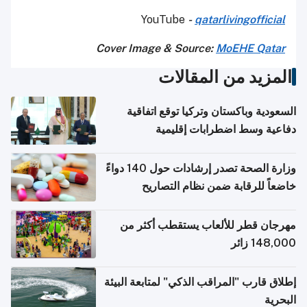
YouTube
-
qatarlivingofficial
Cover Image & Source:
MoEHE Qatar
المزيد من المقالات
السعودية وباكستان وتركيا توقع اتفاقية
دفاعية وسط اضطرابات إقليمية
وزارة الصحة تصدر إرشادات حول 140 دواءً
خاضعاً للرقابة ضمن نظام التصاريح
الإلكترونية للسفر
مهرجان قطر للألعاب يستقطب أكثر من
148,000 زائر
إطلاق قارب "المراقب الذكي" لمتابعة البيئة
البحرية