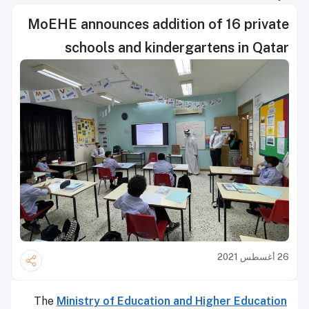
MoEHE announces addition of 16 private
schools and kindergartens in Qatar
26 أغسطس 2021
The
Ministry of Education and Higher Education