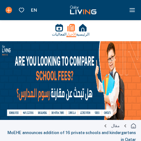
الفعاليات
الأخبار
الرئيسية
مقال
MoEHE announces addition of 16 private schools and kindergartens
in Qatar