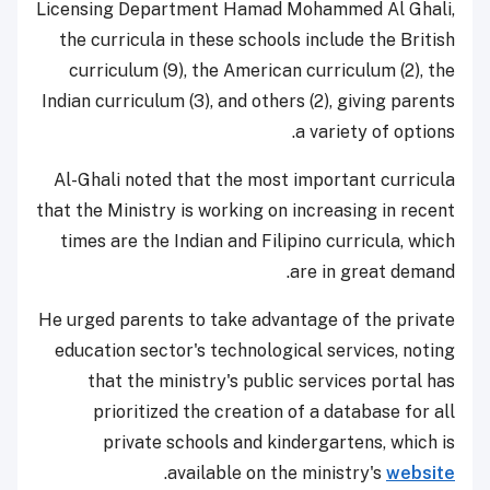
Licensing Department Hamad Mohammed Al Ghali,
the curricula in these schools include the British
curriculum (9), the American curriculum (2), the
Indian curriculum (3), and others (2), giving parents
a variety of options.
Al-Ghali noted that the most important curricula
that the Ministry is working on increasing in recent
times are the Indian and Filipino curricula, which
are in great demand.
He urged parents to take advantage of the private
education sector's technological services, noting
that the ministry's public services portal has
prioritized the creation of a database for all
private schools and kindergartens, which is
.
available on the ministry's
website