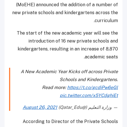
(MoEHE) announced the addition of a number of
new private schools and kindergartens across the
curriculum.
The start of the new academic year will see the
introduction of 16 new private schools and
kindergartens, resulting in an increase of 8,870
academic seats.
A New Academic Year Kicks off across Private
Schools and Kindergartens.
Read more:
https://t.co/gcdiPw6eGl
pic.twitter.com/x5YCdghiEt
August 26, 2021
— وزارة التعليم (@Qatar_Edu)
According to Director of the Private Schools