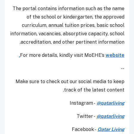
The portal contains information such as the name
of the school or kindergarten, the approved
curriculum, annual tuition prices, basic school
information, vacancies, absorptive capacity, school
accreditation, and other pertinent information.
For more details, kindly visit MoEHE’s
website.
--
Make sure to check out our social media to keep
track of the latest content.
Instagram -
@qatarliving
Twitter -
@qatarliving
Facebook -
Qatar Living