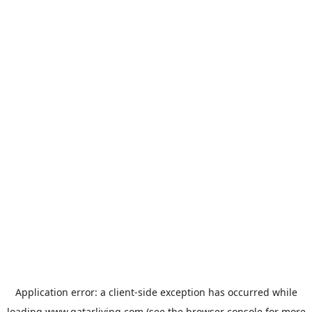
Application error: a
client
-side exception has occurred while
loading
www.qatarliving.com
(see the
browser console
for more