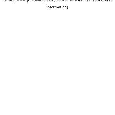
information).