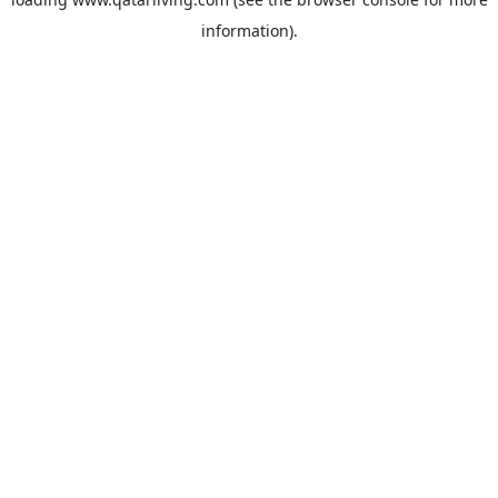
information).