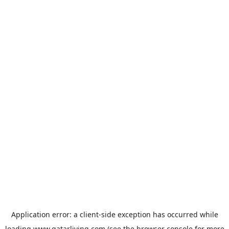
Application error: a
client
-side exception has occurred while
loading
www.qatarliving.com
(see the
browser console
for more