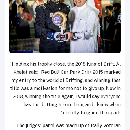
Holding his trophy close, the 2018 King of Drift, Al
Khaiat said: “Red Bull Car Park Drift 2015 marked
my entry to the world of Drifting, and winning that
title was a motivation for me not to give up. Now in
2018, winning the title again, I would say everyone
has the drifting fire in them, and I know when
exactly to ignite the spark.”
The judges' panel was made up of Rally Veteran