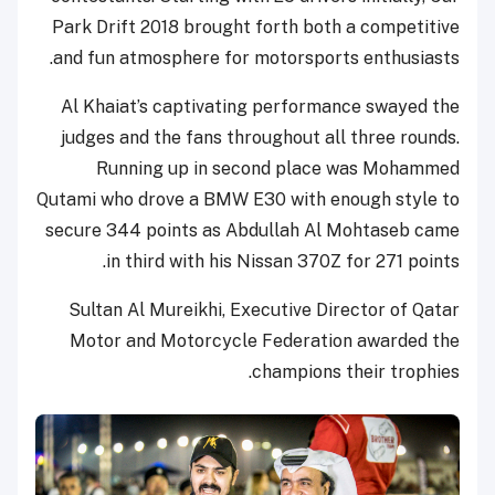
Park Drift 2018 brought forth both a competitive
and fun atmosphere for motorsports enthusiasts.
Al Khaiat’s captivating performance swayed the
judges and the fans throughout all three rounds.
Running up in second place was Mohammed
Qutami who drove a BMW E30 with enough style to
secure 344 points as Abdullah Al Mohtaseb came
in third with his Nissan 370Z for 271 points.
Sultan Al Mureikhi, Executive Director of Qatar
Motor and Motorcycle Federation awarded the
champions their trophies.