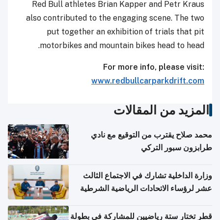
Red Bull athletes Brian Kapper and Petr Kraus
also contributed to the engaging scene. The two
put together an exhibition of trials that pit
motorbikes and mountain bikes head to head.
For more info, please visit:
www.redbullcarparkdrift.com
المزيد من المقالات
محمد صلاح يقترب من التوقيع مع نادي
طرابزون سبور التركي
وزارة الداخلية تشارك في الاجتماع الثالث
عشر لرؤساء الاتحادات الرياضية الشرطية
بدول مجلس التعاون
قطر تختار ستة رياضيين للمشاركة في بطولة