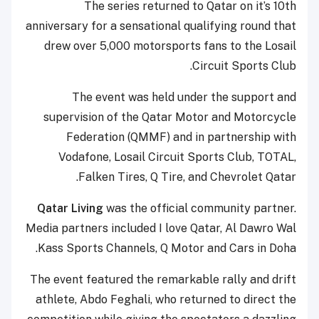
The series returned to Qatar on it’s 10th
anniversary for a sensational qualifying round that
drew over 5,000 motorsports fans to the Losail
Circuit Sports Club.
The event was held under the support and
supervision of the Qatar Motor and Motorcycle
Federation (QMMF) and in partnership with
Vodafone, Losail Circuit Sports Club, TOTAL,
Falken Tires, Q Tire, and Chevrolet Qatar.
Qatar Living
was the official community partner.
Media partners included I love Qatar, Al Dawro Wal
Kass Sports Channels, Q Motor and Cars in Doha.
The event featured the remarkable rally and drift
athlete, Abdo Feghali, who returned to direct the