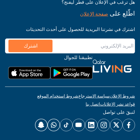
هل ترغب في الإعلان على قطر ليفنج؟
اطّلع على
صفحة الإعلان
اشترك في نشرتنا البريدية للحصول على أحدث التحديثات
اشترك
تطبيقنا للجوال
شروط استخدام الموقع
سياسة الاسترجاع
شروط الإعلان
اتصل بنا
قواعد نشر الإعلانات
لنبقَ على تواصل