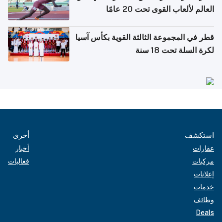
العالم لألعاب القوى تحت 20 عامًا
قطر في المجموعة الثالثة القوية بكأس آسيا
لكرة السلة تحت 18 سنة
أخرى
استكشف
أخبار
عقارات
فعاليات
مركبات
إعلانات
خدمات
وظائف
Deals