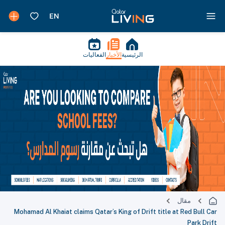
الفعاليات
الأخبار
الرئيسية
مقال
Mohamad Al Khaiat claims Qatar’s King of Drift title at Red Bull Car
Park Drift