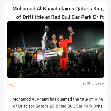
Mohamad Al Khaiat claims Qatar’s King
of Drift title at Red Bull Car Park Drift
25 فبراير 2018
Mohamad Al Khaiat has claimed the title of ‘King
of Drift’ for Qatar’s 2018 Red Bull Car Park Drift.