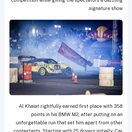
competition while giving the spectators a dazzling
signature show.
Al Khaiat rightfully earned first place with 358
points in his BMW M2, after putting on an
unforgettable run that set him apart from other
contestants. Starting with 25 drivers initially, Car