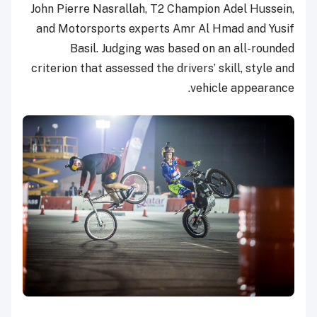
John Pierre Nasrallah, T2 Champion Adel Hussein,
and Motorsports experts Amr Al Hmad and Yusif
Basil. Judging was based on an all-rounded
criterion that assessed the drivers’ skill, style and
vehicle appearance.