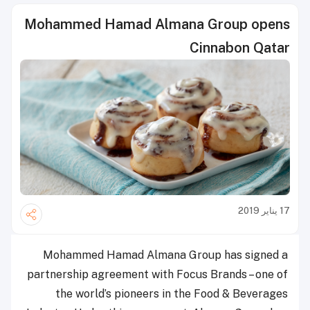
Mohammed Hamad Almana Group opens
Cinnabon Qatar
17 يناير 2019
Mohammed Hamad Almana Group has signed a
partnership agreement with Focus Brands – one of
the world’s pioneers in the Food & Beverages