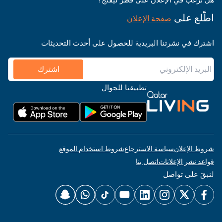
اطّلع على
صفحة الإعلان
اشترك في نشرتنا البريدية للحصول على أحدث التحديثات
اشترك
تطبيقنا للجوال
شروط استخدام الموقع
سياسة الاسترجاع
شروط الإعلان
اتصل بنا
قواعد نشر الإعلانات
لنبقَ على تواصل