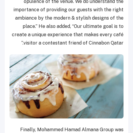
opulence of the venue. We do understand the
importance of providing our guests with the right
ambiance by the modern & stylish designs of the
place.” He also added, “Our ultimate goal is to
create a unique experience that makes every café
visitor a contestant friend of Cinnabon Qatar.”
Finally, Mohammed Hamad Almana Group was