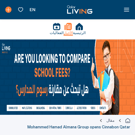
الفعاليات
الأخبار
الرئيسية
مقال
Mohammed Hamad Almana Group opens Cinnabon Qatar