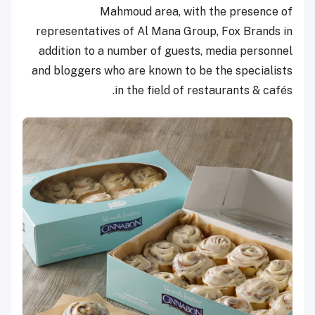
Mahmoud area, with the presence of
representatives of Al Mana Group, Fox Brands in
addition to a number of guests, media personnel
and bloggers who are known to be the specialists
in the field of restaurants & cafés.