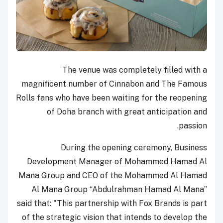
The venue was completely filled with a
magnificent number of Cinnabon and The Famous
Rolls fans who have been waiting for the reopening
of Doha branch with great anticipation and
passion.
During the opening ceremony, Business
Development Manager of Mohammed Hamad Al
Mana Group and CEO of the Mohammed Al Hamad
Al Mana Group “Abdulrahman Hamad Al Mana”
said that: "This partnership with Fox Brands is part
of the strategic vision that intends to develop the