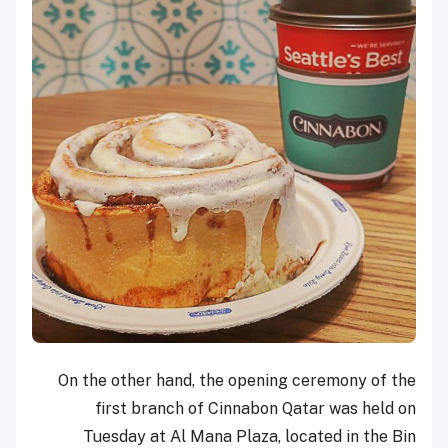
On the other hand, the opening ceremony of the
first branch of Cinnabon Qatar was held on
Tuesday at Al Mana Plaza, located in the Bin