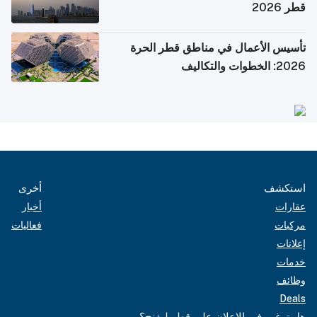
قطر 2026
تأسيس الأعمال في مناطق قطر الحرة
2026: الخطوات والتكاليف
أخرى
استكشف
أخبار
عقارات
فعاليات
مركبات
إعلانات
خدمات
وظائف
Deals
هل ترغب في الإعلان على قطر ليفنج؟