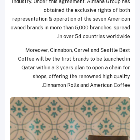
Industry. Under this agreement, Almana Group has
obtained the exclusive rights of both
representation & operation of the seven American
owned brands in more than 5,000 branches, spread
in over 54 countries worldwide.
Moreover, Cinnabon, Carvel and Seattle Best
Coffee will be the first brands to be launched in
Qatar within a 3 years plan to open a chain for
shops, offering the renowned high quality
Cinnamon Rolls and American Coffee.