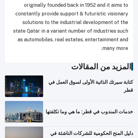
originally founded back in 1952 and it aims to
constantly provide support & futuristic visionary
solutions to the industrial development of the
state Qatar in a variant number of industries such
as automobiles, real estates, entertainment and
many more.
المزيد من المقالات
كتابة سيرتك الذاتية الأولى لسوق العمل في
قطر
خدمات المندوب في قطر: ما هي وما تكلفتها
دليل المنح الحكومية للشركات الناشئة في