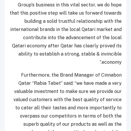
Group's business in this vital sector, we do hope
that this positive step will take us forward towards
building a solid trustful relationship with the
international brands in the local Qatari market and
contribute into the advancement of the local
Qatari economy after Qatar has clearly proved its
ability to establish a strong, stable & invincible
economy.”
Furthermore, the Brand Manager of Cinnabon
Qatar “Rabia Tabet” said: “we have made a very
valuable investment to make sure we provide our
valued customers with the best quality of service
to cater all their tastes and more importantly to
overpass our competitors in terms of both the
superb quality of our products as well as the