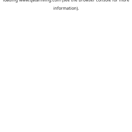
information).