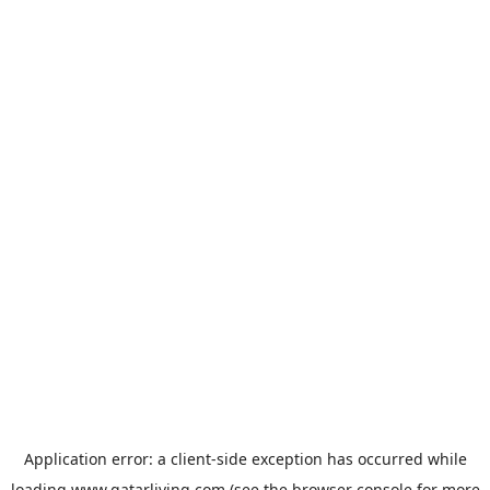
Application error: a
client
-side exception has occurred while
loading
www.qatarliving.com
(see the
browser console
for more