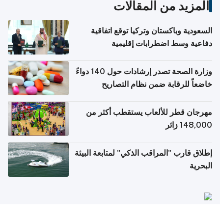
المزيد من المقالات
السعودية وباكستان وتركيا توقع اتفاقية
دفاعية وسط اضطرابات إقليمية
وزارة الصحة تصدر إرشادات حول 140 دواءً
خاضعاً للرقابة ضمن نظام التصاريح
الإلكترونية للسفر
مهرجان قطر للألعاب يستقطب أكثر من
148,000 زائر
إطلاق قارب "المراقب الذكي" لمتابعة البيئة
البحرية