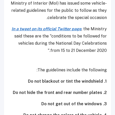
Ministry of Interior (MoI) has issued some vehicle-
related guidelines for the public to follow as they
celebrate the special occasion.
In a tweet on its official Twitter page
, the Ministry
said these are the "conditions to be followed for
vehicles during the National Day Celebrations
from 15 to 21 December 2020."
The guidelines include the following:
1. Do not blackout or tint the windshield
2. Do not hide the front and rear number plates
3. Do not get out of the windows