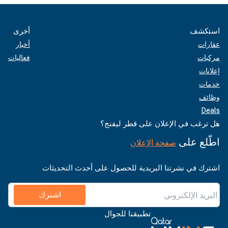
أخرى
استكشف
أخبار
عقارات
فعاليات
مركبات
إعلانات
خدمات
وظائف
Deals
هل ترغب في الإعلان على قطر ليفنج؟
اطّلع على
صفحة الإعلان
اشترك في نشرتنا البريدية للحصول على أحدث التحديثات
اشترك
تطبيقنا للجوال