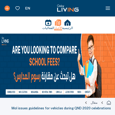
الفعاليات
الأخبار
الرئيسية
مقال
MoI issues guidelines for vehicles during QND 2020 celebrations