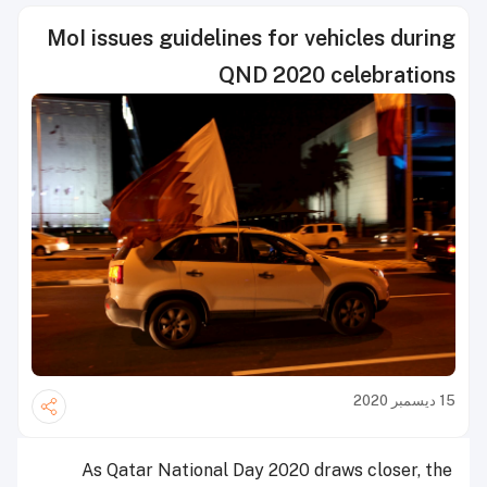
MoI issues guidelines for vehicles during
QND 2020 celebrations
15 ديسمبر 2020
As Qatar National Day 2020 draws closer, the