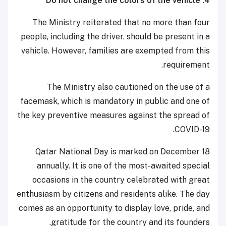
4. Do not change the colors of the vehicle
The Ministry reiterated that no more than four
people, including the driver, should be present in a
vehicle. However, families are exempted from this
requirement.
The Ministry also cautioned on the use of a
facemask, which is mandatory in public and one of
the key preventive measures against the spread of
COVID-19.
Qatar National Day is marked on December 18
annually. It is one of the most-awaited special
occasions in the country celebrated with great
enthusiasm by citizens and residents alike. The day
comes as an opportunity to display love, pride, and
gratitude for the country and its founders.