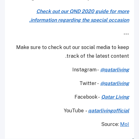
Check out our QND 2020 guide for more
information regarding the special occasion.
---
Make sure to check out our social media to keep
track of the latest content.
Instagram -
@qatarliving
Twitter -
@qatarliving
Facebook -
Qatar Living
YouTube
-
qatarlivingofficial
Source:
MoI