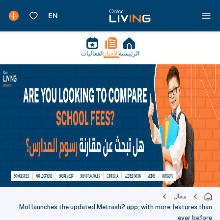
الفعاليات
الأخبار
الرئيسية
مقال
MoI launches the updated Metrash2 app, with more features than
ever before