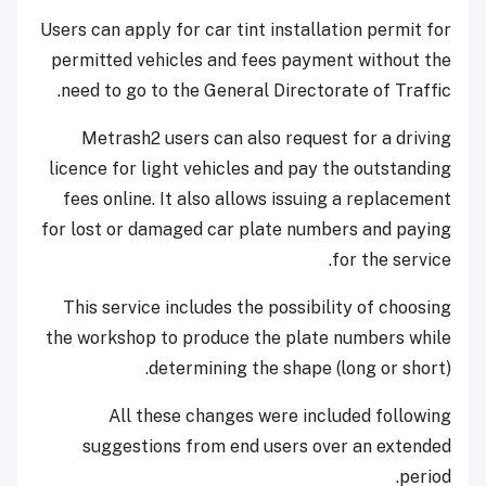
Users can apply for car tint installation permit for
permitted vehicles and fees payment without the
need to go to the General Directorate of Traffic.
Metrash2 users can also request for a driving
licence for light vehicles and pay the outstanding
fees online. It also allows issuing a replacement
for lost or damaged car plate numbers and paying
for the service.
This service includes the possibility of choosing
the workshop to produce the plate numbers while
determining the shape (long or short).
All these changes were included following
suggestions from end users over an extended
period.