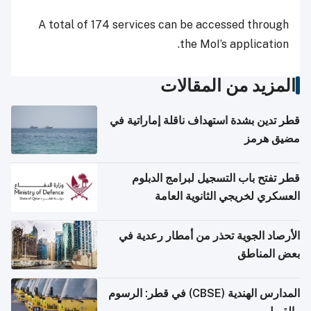
A total of 174 services can be accessed through
the MoI’s application.
المزيد من المقالات
قطر تدين بشدة استهداف ناقلة إماراتية في
مضيق هرمز
قطر تفتح باب التسجيل لبرامج الدبلوم
العسكري لخريجي الثانوية العامة
الأرصاد الجوية تحذر من أمطار رعدية في
بعض المناطق
المدارس الهندية (CBSE) في قطر: الرسوم