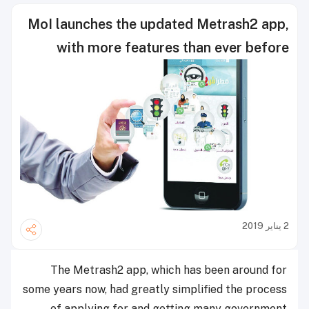
MoI launches the updated Metrash2 app,
with more features than ever before
2 يناير 2019
The Metrash2 app, which has been around for
some years now, had greatly simplified the process
of applying for and getting many government