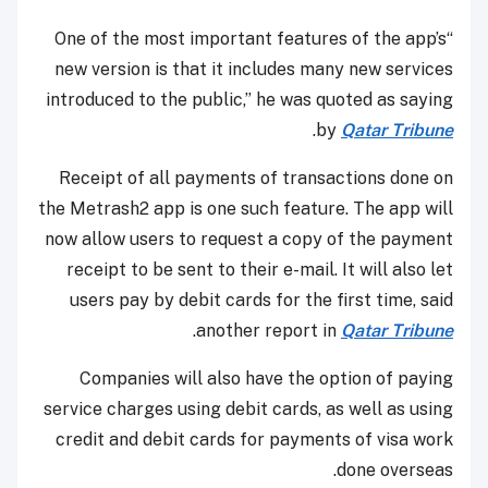
“One of the most important features of the app’s
new version is that it includes many new services
introduced to the public,” he was quoted as saying
.
by
Qatar Tribune
Receipt of all payments of transactions done on
the Metrash2 app is one such feature. The app will
now allow users to request a copy of the payment
receipt to be sent to their e-mail. It will also let
users pay by debit cards for the first time, said
.
another report in
Qatar Tribune
Companies will also have the option of paying
service charges using debit cards, as well as using
credit and debit cards for payments of visa work
done overseas.