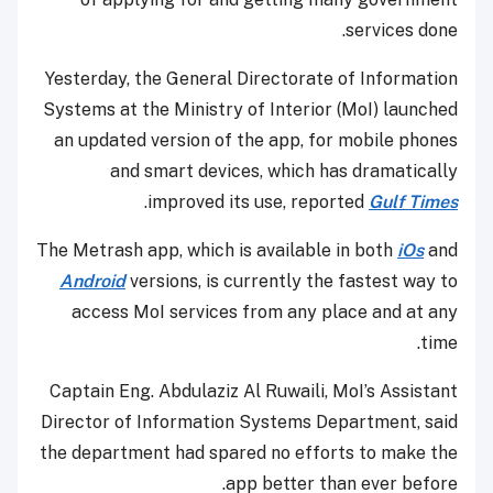
services done.
Yesterday, the General Directorate of Information
Systems at the Ministry of Interior (MoI) launched
an updated version of the app, for mobile phones
and smart devices, which has dramatically
.
improved its use, reported
Gulf Times
The Metrash app, which is available in both
iOs
and
Android
versions, is currently the fastest way to
access MoI services from any place and at any
time.
Captain Eng. Abdulaziz Al Ruwaili, MoI’s Assistant
Director of Information Systems Department, said
the department had spared no efforts to make the
app better than ever before.