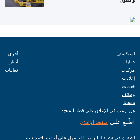
والقبول
أخرى
استكشف
أخبار
عقارات
فعاليات
مركبات
إعلانات
خدمات
وظائف
Deals
هل ترغب في الإعلان على قطر ليفنج؟
اطّلع على
صفحة الإعلان
اشترك في نشرتنا البريدية للحصول على أحدث التحديثات