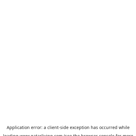
Application error: a
client
-side exception has occurred while
loading
www.qatarliving.com
(see the
browser console
for more