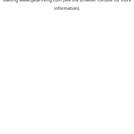
information).