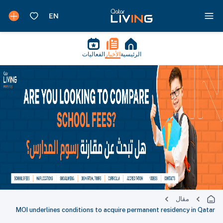
الفعاليات
الأخبار
الرئيسية
مقال
MOI underlines conditions to acquire permanent residency in Qatar