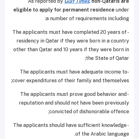
As reported by
Gulf Times
,
non-Qataris are
eligible to apply for permanent residence
under
a number of requirements including:
- The applicants must have completed 20 years of
residency in Qatar if they were born in a country
other than Qatar and 10 years if they were born in
the State of Qatar;
-The applicants must have adequate income to
cover expenditures of their family and themselves;
- The applicants must prove good behavior and
reputation and should not have been previously
convicted of dishonorable offence;
- The applicants should have sufficient knowledge
of the Arabic language.