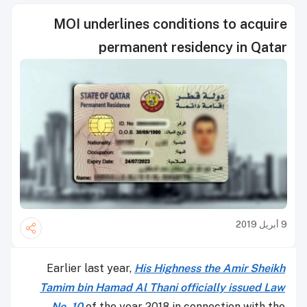
MOI underlines conditions to acquire
permanent residency in Qatar
9 أبريل 2019
Earlier last year,
His Highness the Amir Sheikh
Tamim bin Hamad Al Thani officially issued Law
No. 10
of the year 2018 in connection with the