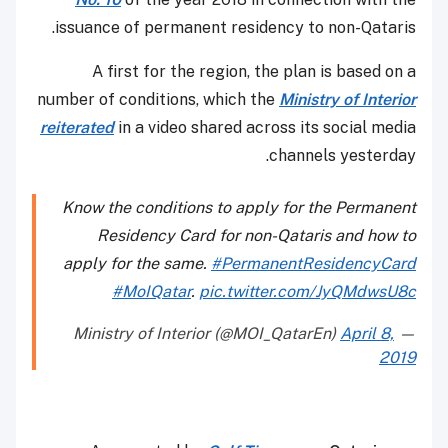
issuance of permanent residency to non-Qataris.
A first for the region, the plan is based on a
number of conditions, which the
Ministry of Interior
reiterated
in a video shared across its social media
channels yesterday.
Know the conditions to apply for the Permanent
Residency Card for non-Qataris and how to
apply for the same.
#PermanentResidencyCard
#MoIQatar
.
pic.twitter.com/JyQMdwsU8c
April 8,
— Ministry of Interior (@MOI_QatarEn)
2019