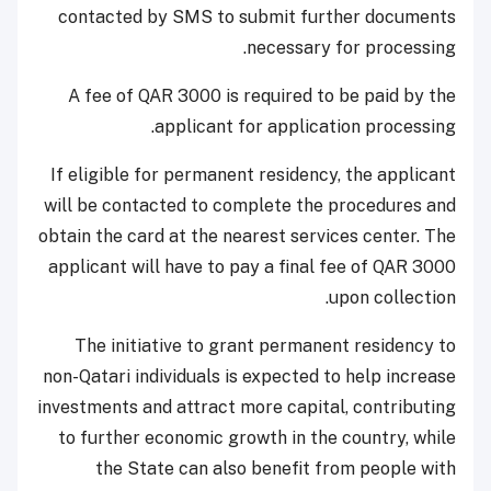
contacted by SMS to submit further documents
necessary for processing.
A fee of QAR 3000 is required to be paid by the
applicant for application processing.
If eligible for permanent residency, the applicant
will be contacted to complete the procedures and
obtain the card at the nearest services center. The
applicant will have to pay a final fee of QAR 3000
upon collection.
The initiative to grant permanent residency to
non-Qatari individuals is expected to help increase
investments and attract more capital, contributing
to further economic growth in the country, while
the State can also benefit from people with