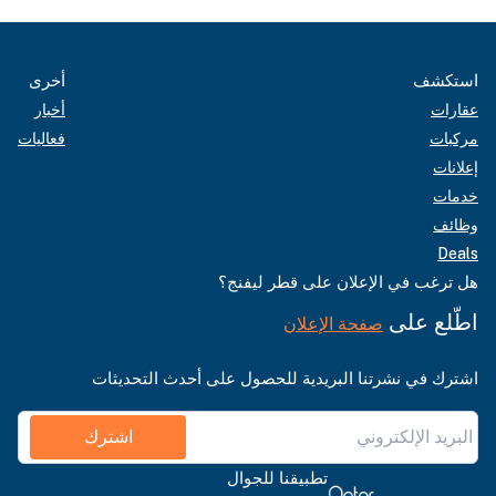
أخرى
استكشف
أخبار
عقارات
فعاليات
مركبات
إعلانات
خدمات
وظائف
Deals
هل ترغب في الإعلان على قطر ليفنج؟
اطّلع على
صفحة الإعلان
اشترك في نشرتنا البريدية للحصول على أحدث التحديثات
اشترك
تطبيقنا للجوال