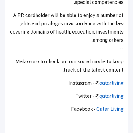
special competencies.
A PR cardholder will be able to enjoy a number of
rights and privileges in accordance with the law
covering domains of health, education, investments
among others.
--
Make sure to check out our social media to keep
track of the latest content.
Instagram - @
qatarliving
Twitter - @
qatarliving
Facebook -
Qatar Living