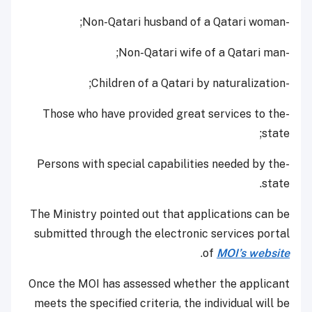
-Non-Qatari husband of a Qatari woman;
-Non-Qatari wife of a Qatari man;
-Children of a Qatari by naturalization;
-Those who have provided great services to the
state;
-Persons with special capabilities needed by the
state.
The Ministry pointed out that applications can be
submitted through the electronic services portal
.
of
MOI’s website
Once the MOI has assessed whether the applicant
meets the specified criteria, the individual will be