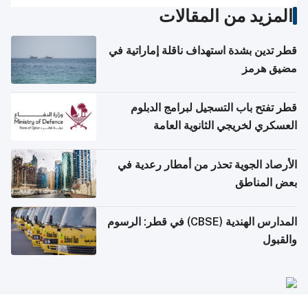
المزيد من المقالات
قطر تدين بشدة استهداف ناقلة إماراتية في
مضيق هرمز
قطر تفتح باب التسجيل لبرامج الدبلوم
العسكري لخريجي الثانوية العامة
الأرصاد الجوية تحذر من أمطار رعدية في
بعض المناطق
المدارس الهندية (CBSE) في قطر: الرسوم
والقبول