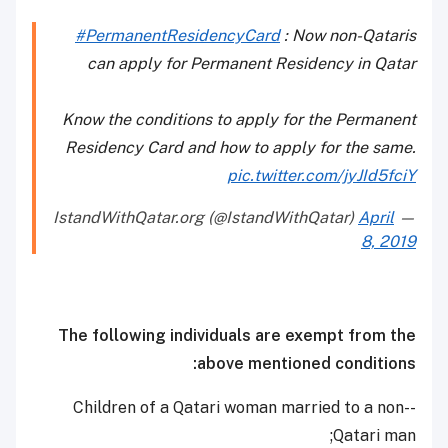
#PermanentResidencyCard
: Now non-Qataris
can apply for Permanent Residency in Qatar
Know the conditions to apply for the Permanent
Residency Card and how to apply for the same.
pic.twitter.com/jyJId5fciY
April
— IstandWithQatar.org (@IstandWithQatar)
8, 2019
The following individuals are exempt from the
above mentioned conditions:
-Children of a Qatari woman married to a non-
Qatari man;