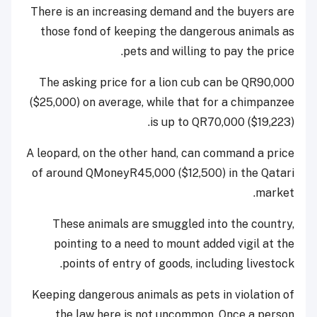
There is an increasing demand and the buyers are
those fond of keeping the dangerous animals as
pets and willing to pay the price.
The asking price for a lion cub can be QR90,000
($25,000) on average, while that for a chimpanzee
is up to QR70,000 ($19,223).
A leopard, on the other hand, can command a price
of around QMoneyR45,000 ($12,500) in the Qatari
market.
These animals are smuggled into the country,
pointing to a need to mount added vigil at the
points of entry of goods, including livestock.
Keeping dangerous animals as pets in violation of
the law here is not uncommon. Once a person