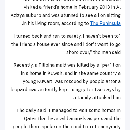
visited a friend's home in February 2013 in Al
Azizya suburb and was stunned to see a lion sitting
.
in his living room, according to
The Peninsula
"I turned back and ran to safety. I haven't been to
the friend's house ever since and I don't want to go
there ever," the man said.
Recently, a Filipina maid was killed by a "pet" lion
in a home in Kuwait, and in the same country a
young Kuwaiti was rescued by people after a
leopard inadvertently kept hungry for two days by
a family attacked him.
The daily said it managed to visit some homes in
Qatar that have wild animals as pets and the
people there spoke on the condition of anonymity.