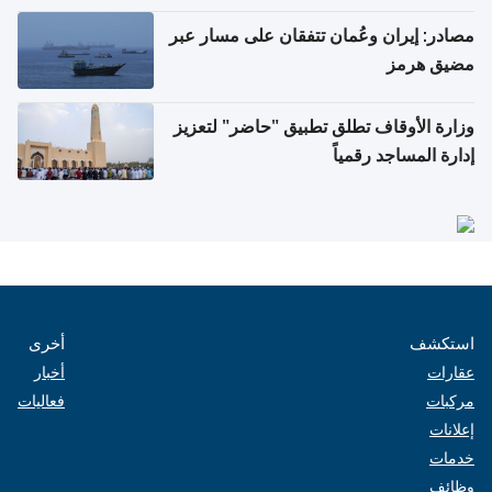
مصادر: إيران وعُمان تتفقان على مسار عبر
مضيق هرمز
وزارة الأوقاف تطلق تطبيق "حاضر" لتعزيز
إدارة المساجد رقمياً
أخرى
استكشف
أخبار
عقارات
فعاليات
مركبات
إعلانات
خدمات
وظائف