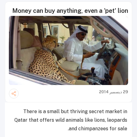
Money can buy anything, even a 'pet' lion
29 ديسمبر 2014
There is a small but thriving secret market in
Qatar that offers wild animals like lions, leopards
and chimpanzees for sale.