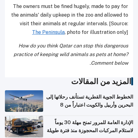
The owners must be fined hugely, made to pay for
the animals' daily upkeep in the zoo and allowed to
visit their animals at regular intervals. [Source:
The Peninsula
, photo for illustration only]
How do you think Qatar can stop this dangerous
practice of keeping wild animals as pets at home?
Comment below.
المزيد من المقالات
الخطوط الجوية القطرية تستأنف رحلاتها إلى
البحرين وأربيل والكويت اعتباراً من 8
أغسطس
الإدارة العامة للمرور تمنح مهلة 30 يوماً
لاستلام المركبات المحجوزة منذ فترة طويلة