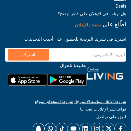
Deals
هل ترغب في الإعلان على قطر ليفنج؟
اطّلع على
صفحة الإعلان
اشترك في نشرتنا البريدية للحصول على أحدث التحديثات
اشترك
تطبيقنا للجوال
شروط استخدام الموقع
سياسة الاسترجاع
شروط الإعلان
اتصل بنا
قواعد نشر الإعلانات
لنبقَ على تواصل