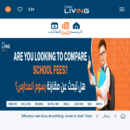
الفعاليات
الأخبار
الرئيسية
Money can buy anything, even a 'pet' lion
مقال