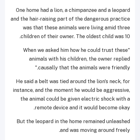
One home had a lion, a chimpanzee and a leopard
and the hair-raising part of the dangerous practice
was that these animals were living amid three
children of their owner. The oldest child was 10.
"When we asked him how he could trust these
animals with his children, the owner replied
causally that the animals were friendly."
He said a belt was tied around the lion's neck, for
instance, and the moment he would be aggressive,
the animal could be given electric shock with a
remote device and it would become okay.
But the leopard in the home remained unleashed
and was moving around freely.