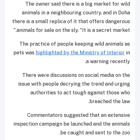
The owner said there is a big market for wild
animals in a neighbouring country, and in Doha
there is a small replica of it that offers dangerous
animals for sale on the sly. "It is a secret market."
The practice of people keeping wild animals as
pets was
highlighted by the Ministry of Interior
in
a warning recently.
There were discussions on social media on the
issue with people decrying the trend and urging
authorities to act tough against those who
breached the law.
Commentators suggested that an extensive
inspection campaign be launched and the animals
be caught and sent to the zoo.