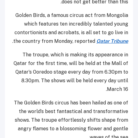
does not get better than this.
Golden Birds, a famous circus act from Mongolia
which features ten incredibly talented young
contortionists and acrobats, is all set to go live in
.
the country from Monday, reported
Qatar Tribune
The troupe, which is making its appearance in
Qatar for the first time, will be held at the Mall of
Qatar’s Ooredoo stage every day from 6.30pm to
8.30pm. The shows will be held every day until
March 16.
The Golden Birds circus has been hailed as one of
the world’s best fantastical and transformative
shows. The troupe effortlessly shifts shape from
angry flames to a blossoming flower and gentle
waves of the sea.