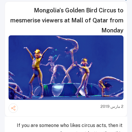
Mongolia’s Golden Bird Circus to
mesmerise viewers at Mall of Qatar from
Monday
2 مارس 2019
If you are someone who likes circus acts, then it