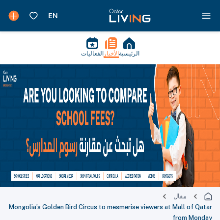
الفعاليات
الأخبار
الرئيسية
مقال
Mongolia’s Golden Bird Circus to mesmerise viewers at Mall of Qatar
from Monday