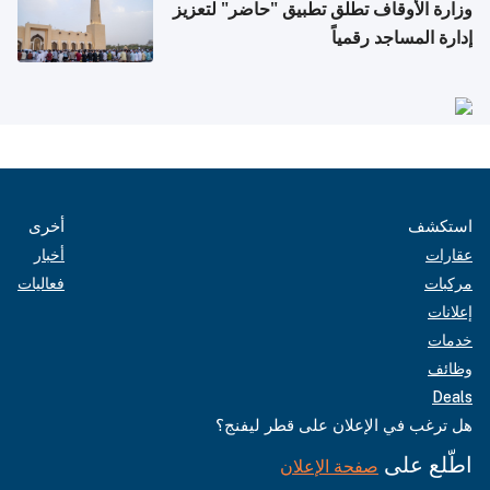
وزارة الأوقاف تطلق تطبيق "حاضر" لتعزيز
إدارة المساجد رقمياً
أخرى
استكشف
أخبار
عقارات
فعاليات
مركبات
إعلانات
خدمات
وظائف
Deals
هل ترغب في الإعلان على قطر ليفنج؟
اطّلع على
صفحة الإعلان