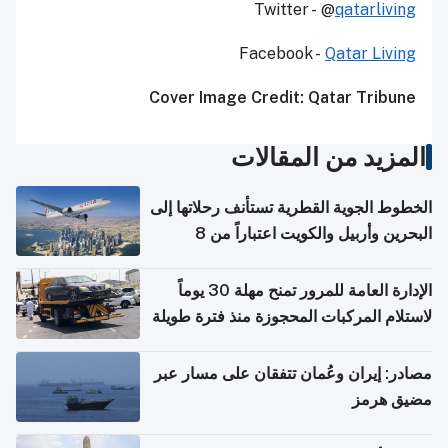
Twitter - @
qatarliving
Facebook -
Qatar Living
Cover Image Credit: Qatar Tribune
المزيد من المقالات
الخطوط الجوية القطرية تستأنف رحلاتها إلى
البحرين وأربيل والكويت اعتباراً من 8
أغسطس
الإدارة العامة للمرور تمنح مهلة 30 يوماً
لاستلام المركبات المحجوزة منذ فترة طويلة
مصادر: إيران وعُمان تتفقان على مسار عبر
مضيق هرمز