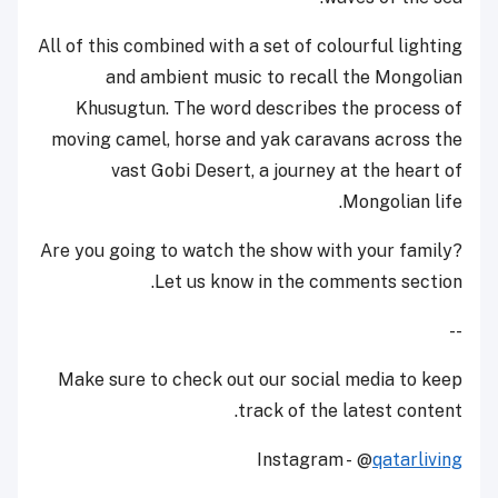
All of this combined with a set of colourful lighting
and ambient music to recall the Mongolian
Khusugtun. The word describes the process of
moving camel, horse and yak caravans across the
vast Gobi Desert, a journey at the heart of
Mongolian life.
Are you going to watch the show with your family?
Let us know in the comments section.
--
Make sure to check out our social media to keep
track of the latest content.
Instagram - @
qatarliving