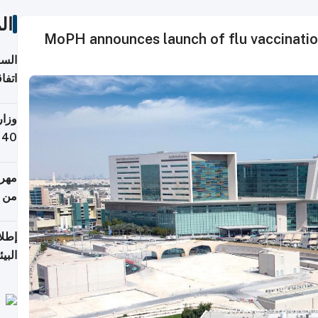
ات
MoPH announces launch of flu vaccinati
توقع
ابات
يمية
 حول
لسفر
أكثر
من 148,000 زائر
ابعة
بحرية