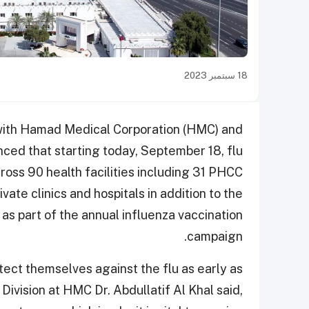
18 سبتمبر 2023
 with Hamad Medical Corporation (HMC) and
ced that starting today, September 18, flu
cross 90 health facilities including 31 PHCC
ate clinics and hospitals in addition to the
as part of the annual influenza vaccination
campaign.
tect themselves against the flu as early as
Division at HMC Dr. Abdullatif Al Khal said,