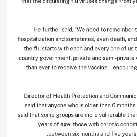
that the circulating flu viruses change from yea
He further said, “We need to remember tha
hospitalization and sometimes, even death, an
the flu starts with each and every one of us t
country government, private and semi-private 
than ever to receive the vaccine. I encourag
Director of Health Protection and Communic
said that anyone who is older than 6 months
said that some groups are more vulnerable tha
years of age, those with chronic condit
between six months and five years