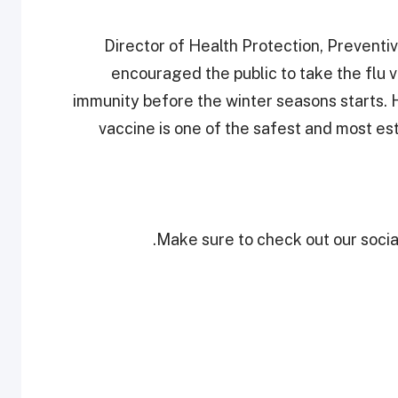
Director of Health Protection, Prevent
encouraged the public to take the flu va
immunity before the winter seasons starts. H
vaccine is one of the safest and most es
Make sure to check out our social