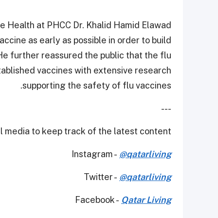
ive Health at PHCC Dr. Khalid Hamid Elawad
ccine as early as possible in order to build
e further reassured the public that the flu
tablished vaccines with extensive research
supporting the safety of flu vaccines.
---
 media to keep track of the latest content.
Instagram -
@qatarliving
Twitter -
@qatarliving
Facebook -
Qatar Living