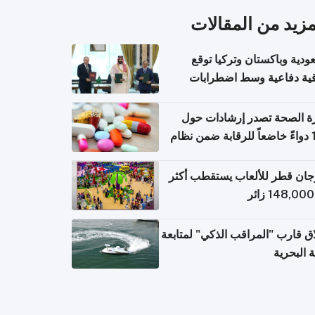
المزيد من المقال
السعودية وباكستان وتركيا 
اتفاقية دفاعية وسط اضطر
إقل
وزارة الصحة تصدر إرشادات
140 دواءً خاضعاً للرقابة ضمن نظام
التصاريح الإلكترونية ل
مهرجان قطر للألعاب يستقطب 
إطلاق قارب "المراقب الذكي" لمت
البيئة ال