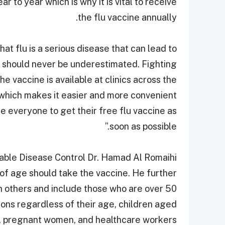
r to year which is why it is vital to receive
the flu vaccine annually.
t flu is a serious disease that can lead to
d should never be underestimated. Fighting
he vaccine is available at clinics across the
which makes it easier and more convenient
e everyone to get their free flu vaccine as
soon as possible.”
able Disease Control Dr. Hamad Al Romaihi
 of age should take the vaccine. He further
n others and include those who are over 50
ions regardless of their age, children aged
, pregnant women, and healthcare workers.