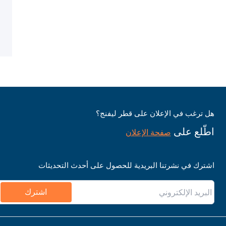
هل ترغب في الإعلان على قطر ليفنج؟
اطّلع على
صفحة الإعلان
اشترك في نشرتنا البريدية للحصول على أحدث التحديثات
اشترك