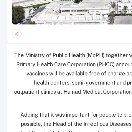
The Ministry of Public Health (MoPH) together
Primary Health Care Corporation (PHCC) announ
vaccines will be available free of charge a
health centers, semi-government and priv
outpatient clinics at Hamad Medical Corporation 
Adding that it was important for people to pro
possible, the Head of the Infectious Diseases 