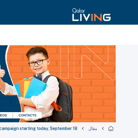
campaign starting today, September 18
مقال