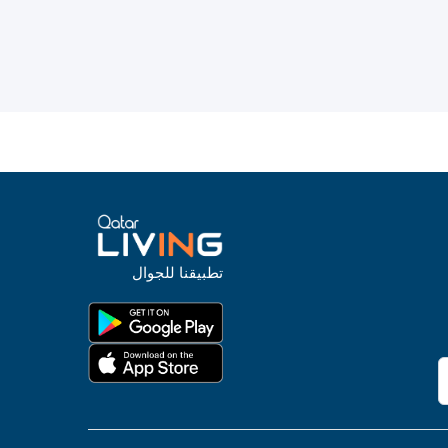
تطبيقنا للجوال