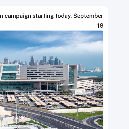
on campaign starting today, September
18