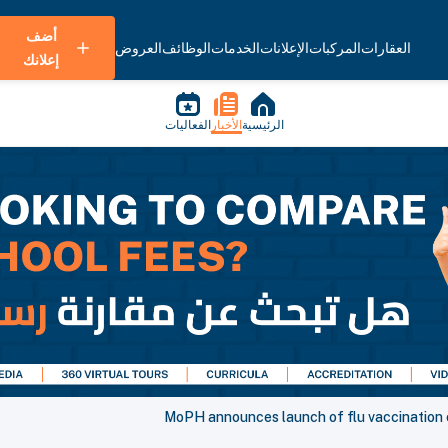
أضف
العروض
الوظائف
الخدمات
الإعلانات
المركبات
العقارات
إعلانك
الفعاليات
الأخبار
الرئيسية
MoPH announces launch of flu vaccination 