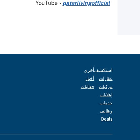
YouTube
-
qatarlivingofficial
أخرى
استكشف
أخبار
عقارات
فعاليات
مركبات
إعلانات
خدمات
وظائف
Deals