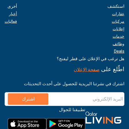
أخرى
استكشف
أخبار
عقارات
فعاليات
مركبات
إعلانات
خدمات
وظائف
Deals
هل ترغب في الإعلان على قطر ليفنج؟
اطّلع على
صفحة الإعلان
اشترك في نشرتنا البريدية للحصول على أحدث التحديثات
اشترك
تطبيقنا للجوال