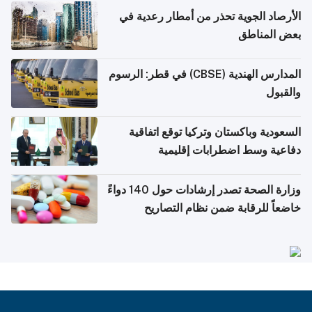
الأرصاد الجوية تحذر من أمطار رعدية في
بعض المناطق
المدارس الهندية (CBSE) في قطر: الرسوم
والقبول
السعودية وباكستان وتركيا توقع اتفاقية
دفاعية وسط اضطرابات إقليمية
وزارة الصحة تصدر إرشادات حول 140 دواءً
خاضعاً للرقابة ضمن نظام التصاريح
الإلكترونية للسفر