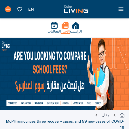
الفعاليات
الأخبار
الرئيسية
مقال
MoPH announces three recovery cases, and 59 new cases of COVID-
19