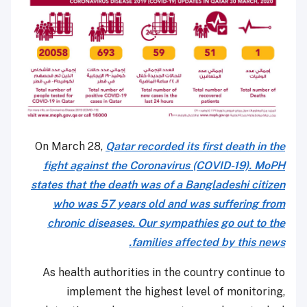
On March 28,
Qatar recorded its first death in the
fight against the Coronavirus (COVID-19). MoPH
states that the death was of a Bangladeshi citizen
who was 57 years old and was suffering from
chronic diseases. Our sympathies go out to the
families affected by this news.
As health authorities in the country continue to
implement the highest level of monitoring,