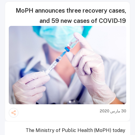
MoPH announces three recovery cases,
and 59 new cases of COVID-19
30 مارس 2020
The Ministry of Public Health (MoPH) today