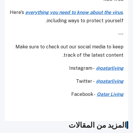
Here's
everything you need to know about the virus
,
including ways to protect yourself.
---
Make sure to check out our social media to keep
track of the latest content.
Instagram -
@qatarliving
Twitter -
@qatarliving
Facebook -
Qatar Living
المزيد من المقالات