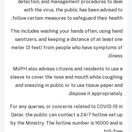
detection, and management procedures to deal
with the virus, the public has been advised to
follow certain measures to safeguard their health.
This includes washing your hands often, using hand
sanitizers, and keeping a distance of at least one
meter (3 feet) from people who have symptoms of
illness.
MoPH also advises citizens and residents to use a
sleeve to cover the nose and mouth while coughing
and sneezing in public or to use tissue paper and
dispose it appropriately.
For any queries, or concerns related to COVID-19 in
Qatar, the public can contact a 24/7 hotline set up
by the Ministry. The hotline number is 16000 and is
toll-free.