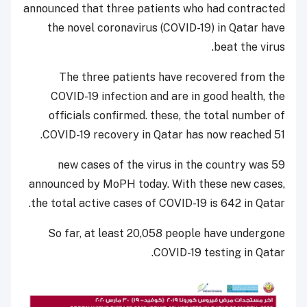
announced that three patients who had contracted
the novel coronavirus (COVID-19) in Qatar have
beat the virus.
The three patients have recovered from the
COVID-19 infection and are in good health, the
officials confirmed. these, the total number of
COVID-19 recovery in Qatar has now reached 51.
59 new cases of the virus in the country was
announced by MoPH today. With these new cases,
the total active cases of COVID-19 is 642 in Qatar.
So far, at least 20,058 people have undergone
COVID-19 testing in Qatar.