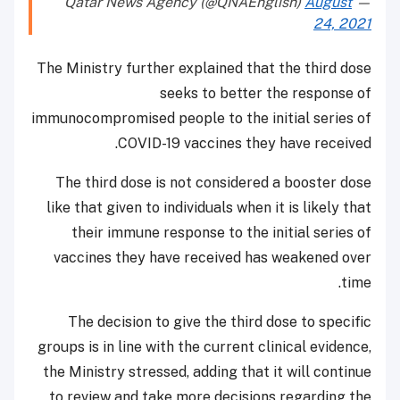
August
— Qatar News Agency (@QNAEnglish)
24, 2021
The Ministry further explained that the third dose
seeks to better the response of
immunocompromised people to the initial series of
COVID-19 vaccines they have received.
The third dose is not considered a booster dose
like that given to individuals when it is likely that
their immune response to the initial series of
vaccines they have received has weakened over
time.
The decision to give the third dose to specific
groups is in line with the current clinical evidence,
the Ministry stressed, adding that it will continue
to review and take more decisions regarding the