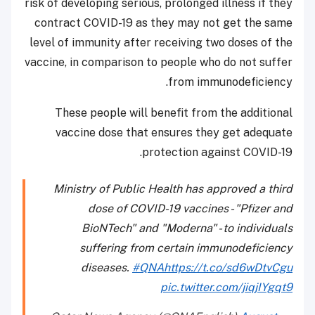
risk of developing serious, prolonged illness if they
contract COVID-19 as they may not get the same
level of immunity after receiving two doses of the
vaccine, in comparison to people who do not suffer
from immunodeficiency.
These people will benefit from the additional
vaccine dose that ensures they get adequate
protection against COVID-19.
Ministry of Public Health has approved a third
dose of COVID-19 vaccines - "Pfizer and
BioNTech" and "Moderna" - to individuals
suffering from certain immunodeficiency
diseases.
#QNA
https://t.co/sd6wDtvCgu
pic.twitter.com/jiqjIYgqt9