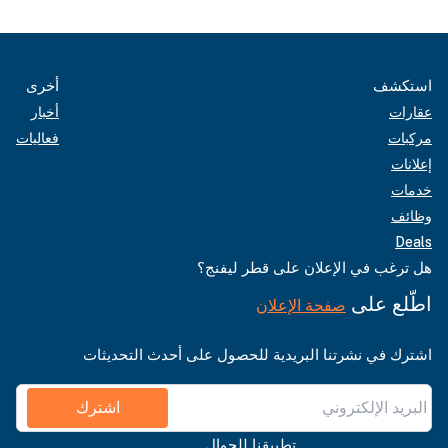
أخرى
استكشف
أخبار
عقارات
فعاليات
مركبات
إعلانات
خدمات
وظائف
Deals
هل ترغب في الإعلان على قطر ليفنج؟
اطّلع على
صفحة الإعلان
اشترك في نشرتنا البريدية للحصول على أحدث التحديثات
اشترك
تطبيقنا للجوال