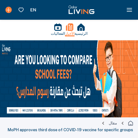
الفعاليات
الأخبار
الرئيسية
مقال
MoPH approves third dose of COVID-19 vaccine for specific groups