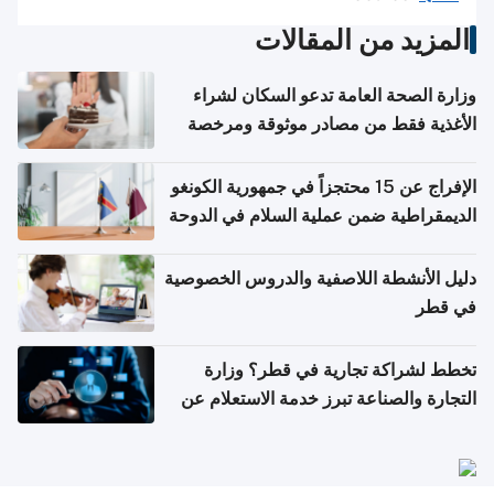
المزيد من المقالات
وزارة الصحة العامة تدعو السكان لشراء
الأغذية فقط من مصادر موثوقة ومرخصة
الإفراج عن 15 محتجزاً في جمهورية الكونغو
الديمقراطية ضمن عملية السلام في الدوحة
دليل الأنشطة اللاصفية والدروس الخصوصية
في قطر
تخطط لشراكة تجارية في قطر؟ وزارة
التجارة والصناعة تبرز خدمة الاستعلام عن
الشركات