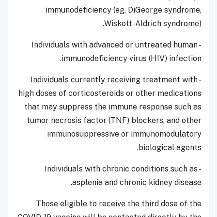
immunodeficiency (eg, DiGeorge syndrome,
Wiskott-Aldrich syndrome).
- Individuals with advanced or untreated human
immunodeficiency virus (HIV) infection.
- Individuals currently receiving treatment with
high doses of corticosteroids or other medications
that may suppress the immune response such as
tumor necrosis factor (TNF) blockers, and other
immunosuppressive or immunomodulatory
biological agents.
- Individuals with chronic conditions such as
asplenia and chronic kidney disease.
Those eligible to receive the third dose of the