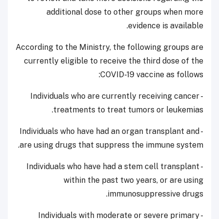
additional dose to other groups when more
evidence is available.
According to the Ministry, the following groups are
currently eligible to receive the third dose of the
COVID-19 vaccine as follows:
- Individuals who are currently receiving cancer
treatments to treat tumors or leukemias.
- Individuals who have had an organ transplant and
are using drugs that suppress the immune system.
- Individuals who have had a stem cell transplant
within the past two years, or are using
immunosuppressive drugs.
- Individuals with moderate or severe primary