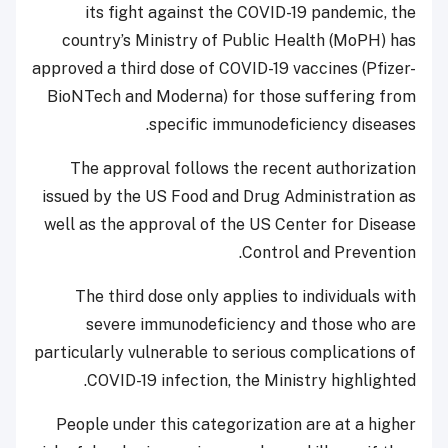
its fight against the COVID-19 pandemic, the
country’s Ministry of Public Health (MoPH) has
approved a third dose of COVID-19 vaccines (Pfizer-
BioNTech and Moderna) for those suffering from
specific immunodeficiency diseases.
The approval follows the recent authorization
issued by the US Food and Drug Administration as
well as the approval of the US Center for Disease
Control and Prevention.
The third dose only applies to individuals with
severe immunodeficiency and those who are
particularly vulnerable to serious complications of
COVID-19 infection, the Ministry highlighted.
People under this categorization are at a higher