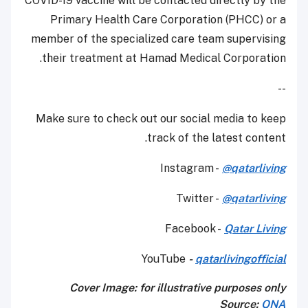
COVID-19 vaccine will be contacted directly by the
Primary Health Care Corporation (PHCC) or a
member of the specialized care team supervising
their treatment at Hamad Medical Corporation.
--
Make sure to check out our social media to keep
track of the latest content.
Instagram -
@qatarliving
Twitter -
@qatarliving
Facebook -
Qatar Living
YouTube
-
qatarlivingofficial
Cover Image: for illustrative purposes only
Source:
QNA