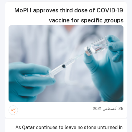
MoPH approves third dose of COVID-19
vaccine for specific groups
25 أغسطس 2021
As Qatar continues to leave no stone unturned in