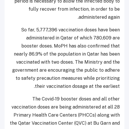
period is necessary to allow the infected body to
fully recover from infection, in order to be
administered again.
So far, 5,777,396 vaccination doses have been
administered in Qatar of which 780,609 are
booster doses. MoPH has also confirmed that
nearly 86.9% of the population in Qatar has been
vaccinated with two doses. The Ministry and the
government are encouraging the public to adhere
to safety precaution measures while prioritizing
their vaccination dosage at the earliest.
The Covid-19 booster doses and all other
vaccination doses are being administered at all 28
Primary Health Care Centers (PHCCs) along with
the Qatar Vaccination Center (QVC) at Bu Garn and