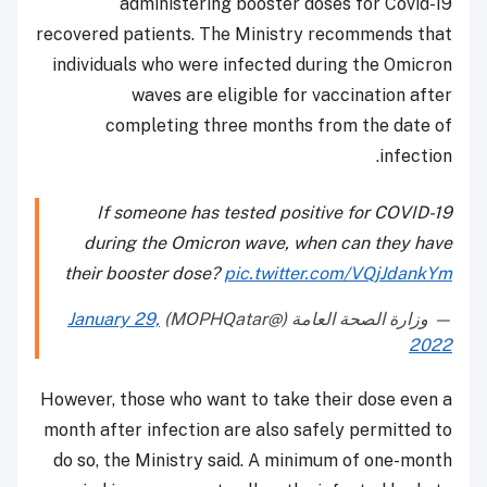
administering booster doses for Covid-19
recovered patients. The Ministry recommends that
individuals who were infected during the Omicron
waves are eligible for vaccination after
completing three months from the date of
infection.
If someone has tested positive for COVID-19
during the Omicron wave, when can they have
their booster dose?
pic.twitter.com/VQjJdankYm
January 29,
— وزارة الصحة العامة (@MOPHQatar)
2022
However, those who want to take their dose even a
month after infection are also safely permitted to
do so, the Ministry said. A minimum of one-month