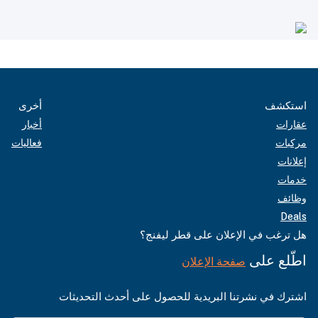
أخرى
استكشف
أخبار
عقارات
فعاليات
مركبات
إعلانات
خدمات
وظائف
Deals
هل ترغب في الإعلان على قطر ليفنج؟
اطّلع على
صفحة الإعلان
اشترك في نشرتنا البريدية للحصول على أحدث التحديثات