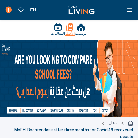
الفعاليات
الأخبار
الرئيسية
مقال
MoPH: Booster dose after three months for Covid-19 recovered
people