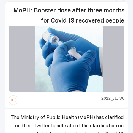
MoPH: Booster dose after three months
for Covid-19 recovered people
30 يناير 2022
The Ministry of Public Health (MoPH) has clarified
on their Twitter handle about the clarification on