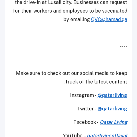
the drive-in at Lusail city. Businesses can request
for their workers and employees to be vaccinated
by emailing
QVC@hamad.qa
----
Make sure to check out our social media to keep
track of the latest content.
Instagram -
@qatarliving
Twitter -
@qatarliving
Facebook -
Qatar Living
YouTube
-
qatarlivingofficial