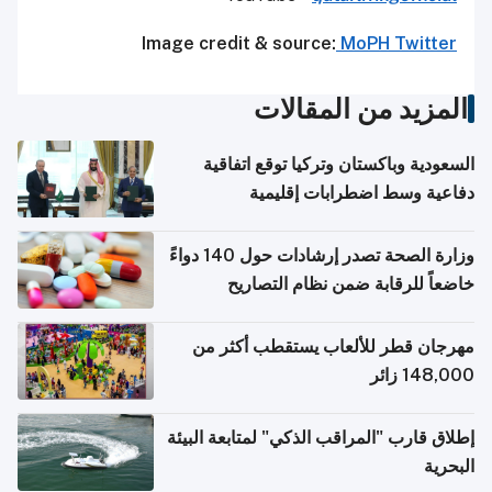
Image credit & source:
MoPH Twitter
المزيد من المقالات
السعودية وباكستان وتركيا توقع اتفاقية
دفاعية وسط اضطرابات إقليمية
وزارة الصحة تصدر إرشادات حول 140 دواءً
خاضعاً للرقابة ضمن نظام التصاريح
الإلكترونية للسفر
مهرجان قطر للألعاب يستقطب أكثر من
148,000 زائر
إطلاق قارب "المراقب الذكي" لمتابعة البيئة
البحرية