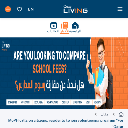
الفعاليات
الأخبار
الرئيسية
مقال
MoPH calls on citizens, residents to join volunteering program “For
Qatar”