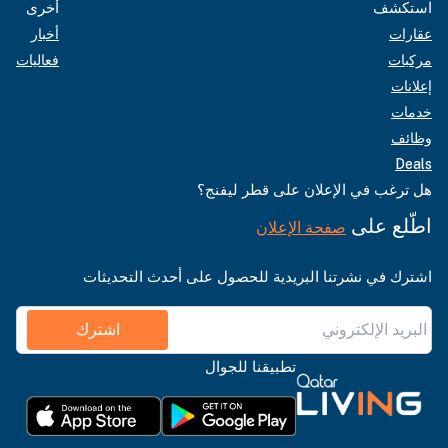
أخرى
استكشف
أخبار
عقارات
فعاليات
مركبات
إعلانات
خدمات
وظائف
Deals
هل ترغب في الإعلان على قطر ليفنج؟
اطّلع على
صفحة الإعلان
اشترك في نشرتنا البريدية للحصول على أحدث التحديثات
اشترك
تطبيقنا للجوال