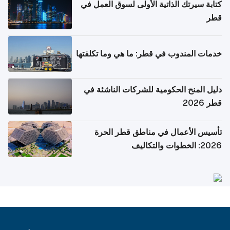
كتابة سيرتك الذاتية الأولى لسوق العمل في
قطر
خدمات المندوب في قطر: ما هي وما تكلفتها
دليل المنح الحكومية للشركات الناشئة في
قطر 2026
تأسيس الأعمال في مناطق قطر الحرة
2026: الخطوات والتكاليف