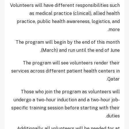
Volunteers will have different responsibilities such
as medical practice (clinical), allied health
practice, public health awareness, logistics, and
more.
The program will begin by the end of this month
(March) and run until the end of June.
The program will see volunteers render their
services across different patient health centers in
Qatar.
Those who join the program as volunteers will
undergo a two-hour induction and a two-hour job-
specific training session before starting with their
duties.
Additionally, all volunteers will be needed for at