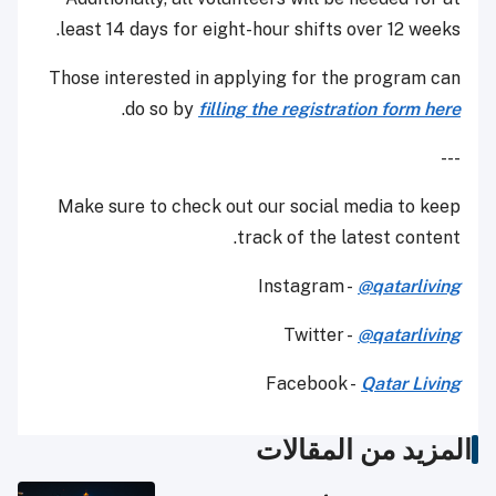
least 14 days for eight-hour shifts over 12 weeks.
Those interested in applying for the program can
.
do so by
filling the registration form here
---
Make sure to check out our social media to keep
track of the latest content.
Instagram -
@qatarliving
Twitter -
@qatarliving
Facebook -
Qatar Living
المزيد من المقالات