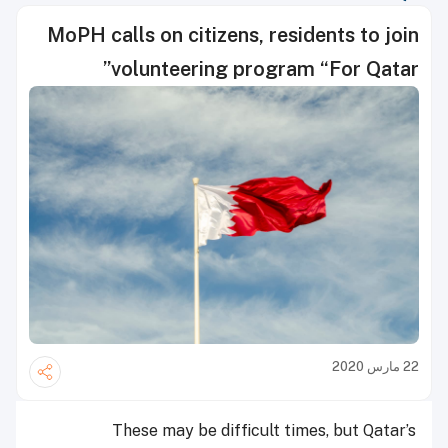
MoPH calls on citizens, residents to join
volunteering program “For Qatar”
22 مارس 2020
These may be difficult times, but Qatar’s