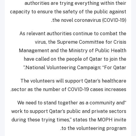
authorities are trying everything within their
capacity to ensure the safety of the public against
the novel coronavirus (COVID-19).
As relevant authorities continue to combat the
virus, the Supreme Committee for Crisis
Management and the Ministry of Public Health
have called on the people of Qatar to join the
National Volunteering Campaign: “For Qatar.”
The volunteers will support Qatar’s healthcare
sector as the number of COVID-19 cases increases.
“We need to stand together as a community and
work to support Qatar’s public and private sectors
during these trying times,” states the MOPH invite
to the volunteering program.