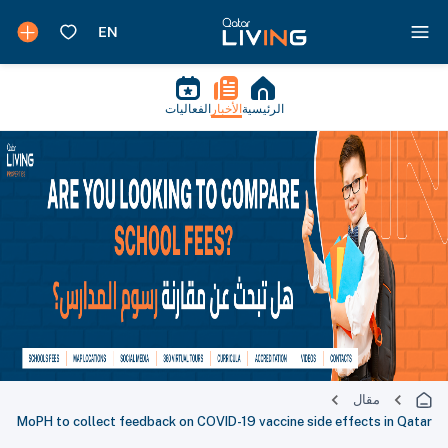
الفعاليات
الأخبار
الرئيسية
مقال
MoPH to collect feedback on COVID-19 vaccine side effects in Qatar