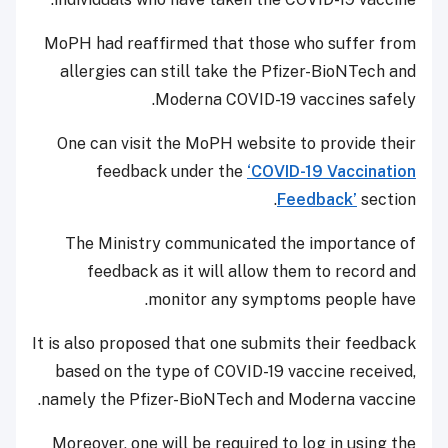
MoPH had reaffirmed that those who suffer from
allergies can still take the Pfizer-BioNTech and
Moderna COVID-19 vaccines safely.
One can visit the MoPH website to provide their
feedback under the
‘COVID-19 Vaccination
Feedback’
section.
The Ministry communicated the importance of
feedback as it will allow them to record and
monitor any symptoms people have.
It is also proposed that one submits their feedback
based on the type of COVID-19 vaccine received,
namely the Pfizer-BioNTech and Moderna vaccine.
Moreover, one will be required to log in using the