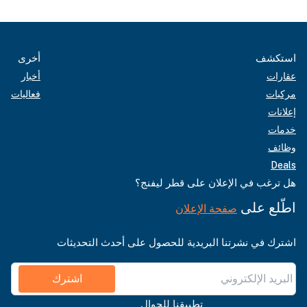
أخرى
استكشف
أخبار
عقارات
فعاليات
مركبات
إعلانات
خدمات
وظائف
Deals
هل ترغب في الإعلان على قطر ليفنج؟
اطّلع على
صفحة الإعلان
اشترك في نشرتنا البريدية للحصول على أحدث التحديثات
اشترك
تطبيقنا للجوال