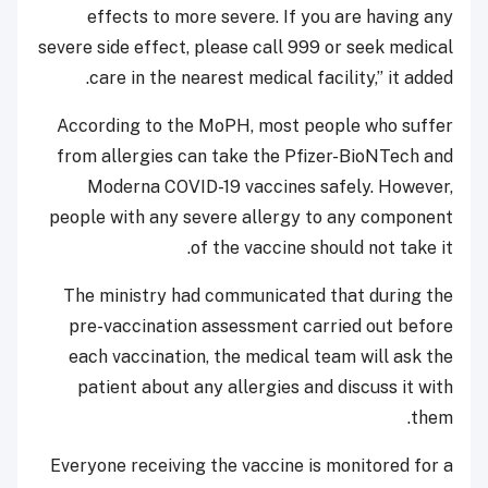
effects to more severe. If you are having any
severe side effect, please call 999 or seek medical
care in the nearest medical facility,” it added.
According to the MoPH, most people who suffer
from allergies can take the Pfizer-BioNTech and
Moderna COVID-19 vaccines safely. However,
people with any severe allergy to any component
of the vaccine should not take it.
The ministry had communicated that during the
pre-vaccination assessment carried out before
each vaccination, the medical team will ask the
patient about any allergies and discuss it with
them.
Everyone receiving the vaccine is monitored for a