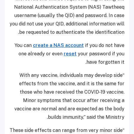
National Authentication System (NAS) Tawtheeq
username (usually the QID) and password. In case
you did not use your QID, additional information will
be requested to authenticate the identification.
You can
create a NAS account
if you do not have
one already or even
reset
your password if you
have forgotten it.
“With any vaccine, individuals may develop side
effects from the vaccine, and it is the same for
those who have received the COVID-19 vaccine.
Minor symptoms that occur after receiving a
vaccine are normal and are expected as the body
builds immunity,” said the Ministry.
“These side effects can range from very minor side