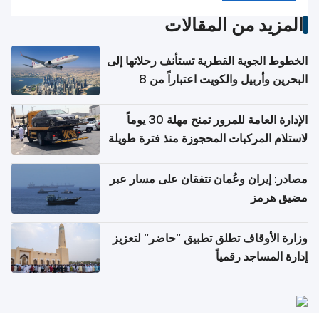
المزيد من المقالات
الخطوط الجوية القطرية تستأنف رحلاتها إلى
البحرين وأربيل والكويت اعتباراً من 8
أغسطس
الإدارة العامة للمرور تمنح مهلة 30 يوماً
لاستلام المركبات المحجوزة منذ فترة طويلة
مصادر: إيران وعُمان تتفقان على مسار عبر
مضيق هرمز
وزارة الأوقاف تطلق تطبيق "حاضر" لتعزيز
إدارة المساجد رقمياً