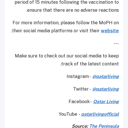
period of 15 minutes following the vaccination to
ensure that there are no adverse reactions.
For more information, please follow the MoPH on
.
their social media platforms or visit their
website
---
Make sure to check out our social media to keep
track of the latest content.
Instagram -
@qatarliving
Twitter -
@qatarliving
Facebook -
Qatar Living
YouTube
-
qatarlivingofficial
Source:
The Peninsula