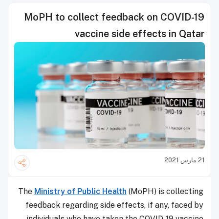
MoPH to collect feedback on COVID-19
vaccine side effects in Qatar
21 مارس 2021
The
Ministry of Public Health
(MoPH) is collecting
feedback regarding side effects, if any, faced by
individuals who have taken the COVID-19 vaccine.