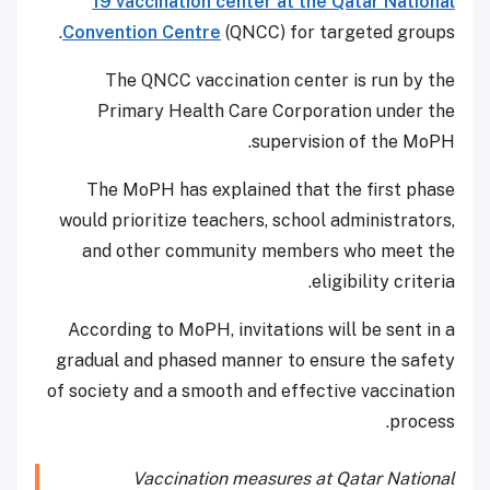
19 vaccination center at the Qatar National
Convention Centre
(QNCC) for targeted groups.
The QNCC vaccination center is run by the
Primary Health Care Corporation under the
supervision of the MoPH.
The MoPH has explained that the first phase
would prioritize teachers, school administrators,
and other community members who meet the
eligibility criteria.
According to MoPH, invitations will be sent in a
gradual and phased manner to ensure the safety
of society and a smooth and effective vaccination
process.
Vaccination measures at Qatar National