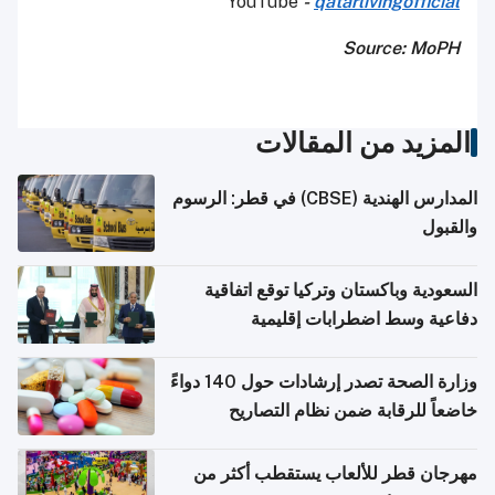
YouTube
-
qatarlivingofficial
Source: MoPH
المزيد من المقالات
المدارس الهندية (CBSE) في قطر: الرسوم
والقبول
السعودية وباكستان وتركيا توقع اتفاقية
دفاعية وسط اضطرابات إقليمية
وزارة الصحة تصدر إرشادات حول 140 دواءً
خاضعاً للرقابة ضمن نظام التصاريح
الإلكترونية للسفر
مهرجان قطر للألعاب يستقطب أكثر من