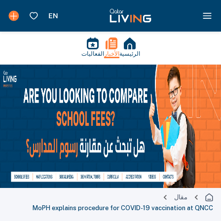
الفعاليات
الأخبار
الرئيسية
مقال
MoPH explains procedure for COVID-19 vaccination at QNCC