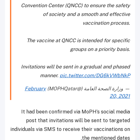
Convention Center (QNCC) to ensure the safety
of society and a smooth and effective
vaccination process.
The vaccine at QNCC is intended for specific
groups on a priority basis.
Invitations will be sent in a gradual and phased
manner.
pic.twitter.com/DG6kVWbNkP
February
— وزارة الصحة العامة (@MOPHQatar)
20, 2021
It had been confirmed via MoPH’s social media
post that invitations will be sent to targeted
individuals via SMS to receive their vaccinations on
the mentioned dates.