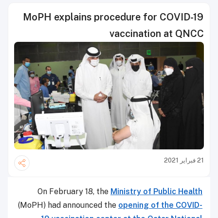
MoPH explains procedure for COVID-19
vaccination at QNCC
21 فبراير 2021
On February 18, the
Ministry of Public Health
(MoPH) had announced the
opening of the COVID-