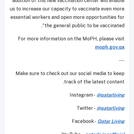
addition of this new vaccination center will enable
us to increase our capacity to vaccinate even more
essential workers and open more opportunities for
the general public to be vaccinated".
For more information on the MoPH, please visit
moph.gov.qa
---
Make sure to check out our social media to keep
track of the latest content.
Instagram -
@qatarliving
Twitter -
@qatarliving
Facebook -
Qatar Living