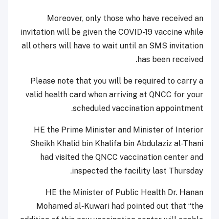
Moreover, only those who have received an
invitation will be given the COVID-19 vaccine while
all others will have to wait until an SMS invitation
has been received.
Please note that you will be required to carry a
valid health card when arriving at QNCC for your
scheduled vaccination appointment.
HE the Prime Minister and Minister of Interior
Sheikh Khalid bin Khalifa bin Abdulaziz al-Thani
had visited the QNCC vaccination center and
inspected the facility last Thursday.
HE the Minister of Public Health Dr. Hanan
Mohamed al-Kuwari had pointed out that “the