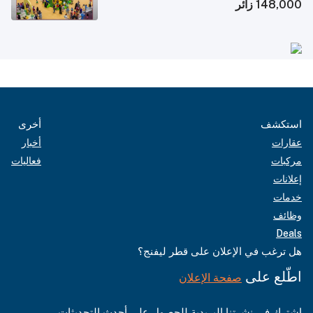
148,000 زائر
أخرى
استكشف
أخبار
عقارات
فعاليات
مركبات
إعلانات
خدمات
وظائف
Deals
هل ترغب في الإعلان على قطر ليفنج؟
اطّلع على
صفحة الإعلان
اشترك في نشرتنا البريدية للحصول على أحدث التحديثات