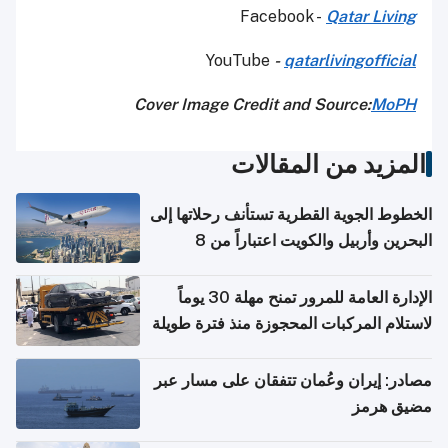
Facebook -
Qatar Living
YouTube
-
qatarlivingofficial
Cover Image Credit and Source:
MoPH
المزيد من المقالات
الخطوط الجوية القطرية تستأنف رحلاتها إلى
البحرين وأربيل والكويت اعتباراً من 8
أغسطس
الإدارة العامة للمرور تمنح مهلة 30 يوماً
لاستلام المركبات المحجوزة منذ فترة طويلة
مصادر: إيران وعُمان تتفقان على مسار عبر
مضيق هرمز