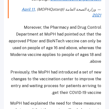
April 11,
— وزارة الصحة العامة (@MOPHQatar)
2021
Moreover, the Pharmacy and Drug Control
Department at MoPH had pointed out that the
approved Pfizer and BioNTech vaccine can only be
used on people of age 16 and above, whereas the
Moderna vaccine applies to people of ages 18 and
above.
Previously, the MoPH had introduced a set of new
changes to the vaccination center to improve the
entry and waiting process for patients arriving to
get their COVID-19 vaccine.
MoPH had explained the need for these measures