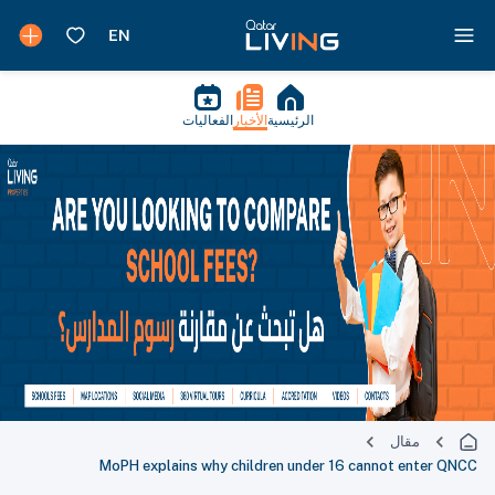
الفعاليات
الأخبار
الرئيسية
مقال
MoPH explains why children under 16 cannot enter QNCC