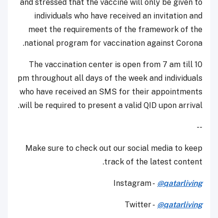
and stressed that the vaccine will only be given to
individuals who have received an invitation and
meet the requirements of the framework of the
national program for vaccination against Corona.
The vaccination center is open from 7 am till 10
pm throughout all days of the week and individuals
who have received an SMS for their appointments
will be required to present a valid QID upon arrival.
--
Make sure to check out our social media to keep
track of the latest content.
Instagram -
@qatarliving
Twitter -
@qatarliving