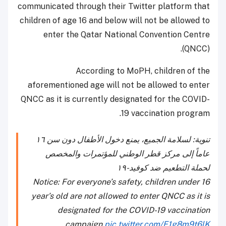
communicated through their Twitter platform that
children of age 16 and below will not be allowed to
enter the Qatar National Convention Centre
(QNCC).
According to MoPH, children of the
aforementioned age will not be allowed to enter
QNCC as it is currently designated for the COVID-
19 vaccination program.
تنوية: لسلامة الجميع، يمنع دخول الأطفال دون سن ١٦
عاماً إلى مركز قطر الوطني للمؤتمرات والمخصص
لحملة التطعيم ضد كوفيد-١٩
Notice: For everyone’s safety, children under 16
year’s old are not allowed to enter QNCC as it is
designated for the COVID-19 vaccination
campaign
pic.twitter.com/E1g8m9t6lK