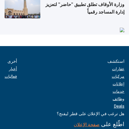
وزارة الأوقاف تطلق تطبيق "حاضر" لتعزيز
إدارة المساجد رقمياً
أخرى
استكشف
أخبار
عقارات
فعاليات
مركبات
إعلانات
خدمات
وظائف
Deals
هل ترغب في الإعلان على قطر ليفنج؟
اطّلع على
صفحة الإعلان