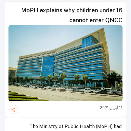
MoPH explains why children under 16
cannot enter QNCC
11 أبريل 2021
The Ministry of Public Health (MoPH) had