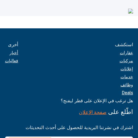
أخرى
استكشف
أخبار
عقارات
فعاليات
مركبات
إعلانات
خدمات
وظائف
Deals
هل ترغب في الإعلان على قطر ليفنج؟
اطّلع على
صفحة الإعلان
اشترك في نشرتنا البريدية للحصول على أحدث التحديثات