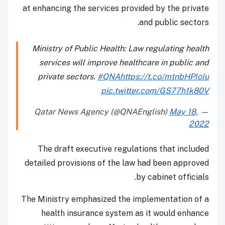
at enhancing the services provided by the private
and public sectors.
Ministry of Public Health: Law regulating health
services will improve healthcare in public and
private sectors.
#QNA
https://t.co/mtnbHPIoIu
pic.twitter.com/GS77h1k80V
May 18,
— Qatar News Agency (@QNAEnglish)
2022
The draft executive regulations that included
detailed provisions of the law had been approved
by cabinet officials.
The Ministry emphasized the implementation of a
health insurance system as it would enhance