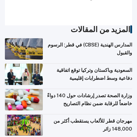
المزيد من المقالات
المدارس الهندية (CBSE) في قطر: الرسوم
والقبول
السعودية وباكستان وتركيا توقع اتفاقية
دفاعية وسط اضطرابات إقليمية
وزارة الصحة تصدر إرشادات حول 140 دواءً
خاضعاً للرقابة ضمن نظام التصاريح
الإلكترونية للسفر
مهرجان قطر للألعاب يستقطب أكثر من
148,000 زائر