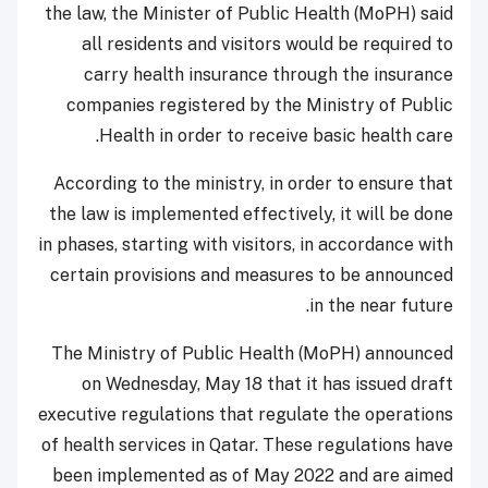
the law, the Minister of Public Health (MoPH) said
all residents and visitors would be required to
carry health insurance through the insurance
companies registered by the Ministry of Public
Health in order to receive basic health care.
According to the ministry, in order to ensure that
the law is implemented effectively, it will be done
in phases, starting with visitors, in accordance with
certain provisions and measures to be announced
in the near future.
The Ministry of Public Health (MoPH) announced
on Wednesday, May 18 that it has issued draft
executive regulations that regulate the operations
of health services in Qatar. These regulations have
been implemented as of May 2022 and are aimed