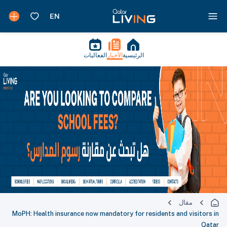
الفعاليات
الأخبار
الرئيسية
مقال
MoPH: Health insurance now mandatory for residents and visitors in
Qatar