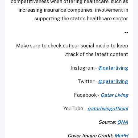
competitiveness when offering healthcare, such as
increasing insurance companies' involvement in
supporting the state's healthcare sector.
--
Make sure to check out our social media to keep
track of the latest content.
Instagram -
@qatarliving
Twitter -
@qatarliving
Facebook -
Qatar Living
YouTube
-
qatarlivingofficial
Source:
QNA
Cover Image Credit:
MoPH