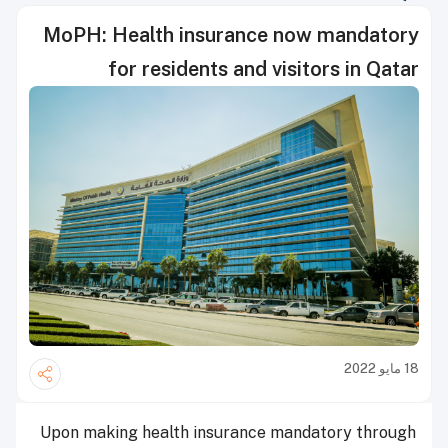
MoPH: Health insurance now mandatory
for residents and visitors in Qatar
18 مايو 2022
Upon making health insurance mandatory through