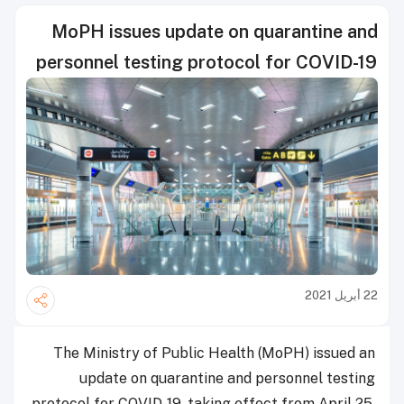
MoPH issues update on quarantine and
personnel testing protocol for COVID-19
22 أبريل 2021
The Ministry of Public Health (MoPH) issued an
update on quarantine and personnel testing
protocol for COVID-19, taking effect from April 25,