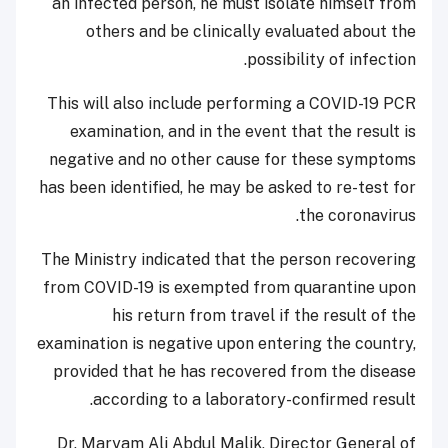
an infected person, he must isolate himself from
others and be clinically evaluated about the
possibility of infection.
This will also include performing a COVID-19 PCR
examination, and in the event that the result is
negative and no other cause for these symptoms
has been identified, he may be asked to re-test for
the coronavirus.
The Ministry indicated that the person recovering
from COVID-19 is exempted from quarantine upon
his return from travel if the result of the
examination is negative upon entering the country,
provided that he has recovered from the disease
according to a laboratory-confirmed result.
Dr. Maryam Ali Abdul Malik, Director General of