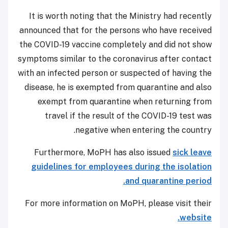
It is worth noting that the Ministry had recently
announced that for the persons who have received
the COVID-19 vaccine completely and did not show
symptoms similar to the coronavirus after contact
with an infected person or suspected of having the
disease, he is exempted from quarantine and also
exempt from quarantine when returning from
travel if the result of the COVID-19 test was
negative when entering the country.
Furthermore, MoPH has also issued
sick leave
guidelines for employees during the isolation
and quarantine period.
For more information on MoPH, please visit their
website.