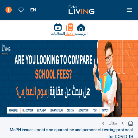
الفعاليات
الأخبار
الرئيسية
مقال
MoPH issues update on quarantine and personnel testing protocol
for COVID-19