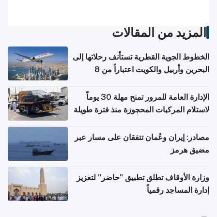
المزيد من المقالات
الخطوط الجوية القطرية تستأنف رحلاتها إلى
البحرين وأربيل والكويت اعتباراً من 8
أغسطس
الإدارة العامة للمرور تمنح مهلة 30 يوماً
لاستلام المركبات المحجوزة منذ فترة طويلة
مصادر: إيران وعُمان تتفقان على مسار عبر
مضيق هرمز
وزارة الأوقاف تطلق تطبيق "حاضر" لتعزيز
إدارة المساجد رقمياً