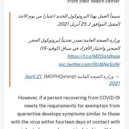
from their health center.
سيبدأ العمل بهذا البروتوكول الجديد اعتبارا من يوم الاحد
المقبل الموافق لـ 25 أبريل 2021.
وزارة الصحة العامة تصدر تحديثاً لبروتوكول الحجر
الصحي واختبار الأفراد في سياق (كوفيد-19)​​
https://t.co/M2Oqtdhoiq
pic.twitter.com/DlU6NgSsNr
April 21,
— وزارة الصحة العامة (@MOPHQatar)
2021
However, if a person recovering from COVID-19
meets the requirements for exemption from
quarantine develops symptoms similar to those
with the virus within fourteen days of contact with