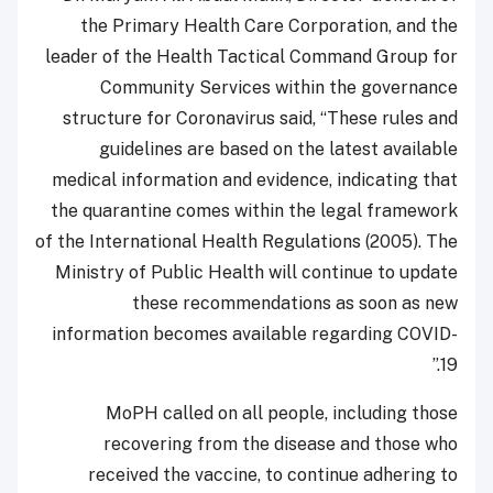
the Primary Health Care Corporation, and the
leader of the Health Tactical Command Group for
Community Services within the governance
structure for Coronavirus said, “These rules and
guidelines are based on the latest available
medical information and evidence, indicating that
the quarantine comes within the legal framework
of the International Health Regulations (2005). The
Ministry of Public Health will continue to update
these recommendations as soon as new
information becomes available regarding COVID-
19.”
MoPH called on all people, including those
recovering from the disease and those who
received the vaccine, to continue adhering to