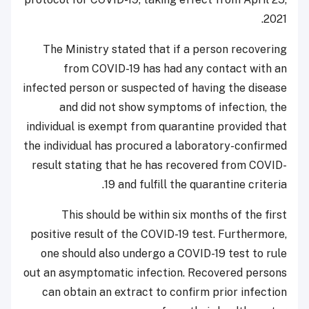
2021.
The Ministry stated that if a person recovering
from COVID-19 has had any contact with an
infected person or suspected of having the disease
and did not show symptoms of infection, the
individual is exempt from quarantine provided that
the individual has procured a laboratory-confirmed
result stating that he has recovered from COVID-
19 and fulfill the quarantine criteria.
This should be within six months of the first
positive result of the COVID-19 test. Furthermore,
one should also undergo a COVID-19 test to rule
out an asymptomatic infection. Recovered persons
can obtain an extract to confirm prior infection