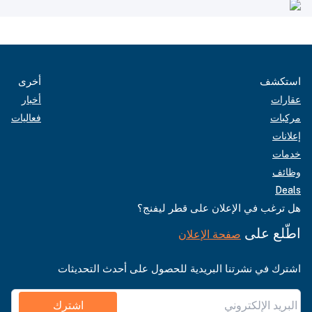
أخرى
استكشف
أخبار
عقارات
فعاليات
مركبات
إعلانات
خدمات
وظائف
Deals
هل ترغب في الإعلان على قطر ليفنج؟
اطّلع على
صفحة الإعلان
اشترك في نشرتنا البريدية للحصول على أحدث التحديثات
اشترك