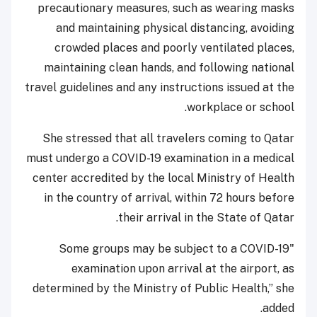
precautionary measures, such as wearing masks
and maintaining physical distancing, avoiding
crowded places and poorly ventilated places,
maintaining clean hands, and following national
travel guidelines and any instructions issued at the
workplace or school.
She stressed that all travelers coming to Qatar
must undergo a COVID-19 examination in a medical
center accredited by the local Ministry of Health
in the country of arrival, within 72 hours before
their arrival in the State of Qatar.
"Some groups may be subject to a COVID-19
examination upon arrival at the airport, as
determined by the Ministry of Public Health,” she
added.