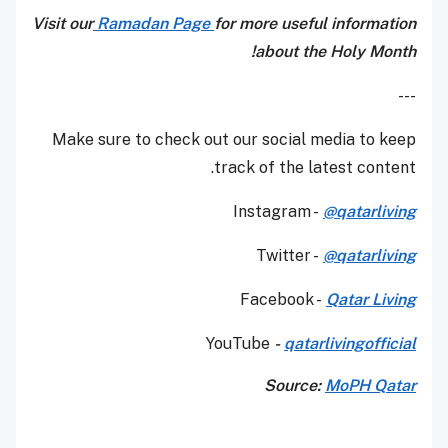
Visit our
Ramadan Page
for more useful information
about the Holy Month!
---
Make sure to check out our social media to keep
track of the latest content.
Instagram -
@qatarliving
Twitter -
@qatarliving
Facebook -
Qatar Living
YouTube
-
qatarlivingofficial
Source:
MoPH Qatar