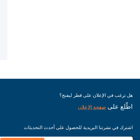
هل ترغب في الإعلان على قطر ليفنج؟
اطّلع على
صفحة الإعلان
اشترك في نشرتنا البريدية للحصول على أحدث التحديثات