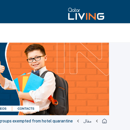
groups exempted from hotel quarantine
مقال