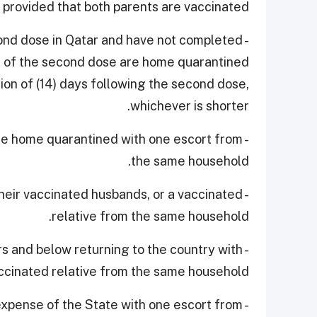
 provided that both parents are vaccinated.
econd dose in Qatar and have not completed
te of the second dose are home quarantined
tion of (14) days following the second dose,
whichever is shorter.
are home quarantined with one escort from
the same household.
their vaccinated husbands, or a vaccinated
relative from the same household.
rs and below returning to the country with
ccinated relative from the same household.
 expense of the State with one escort from