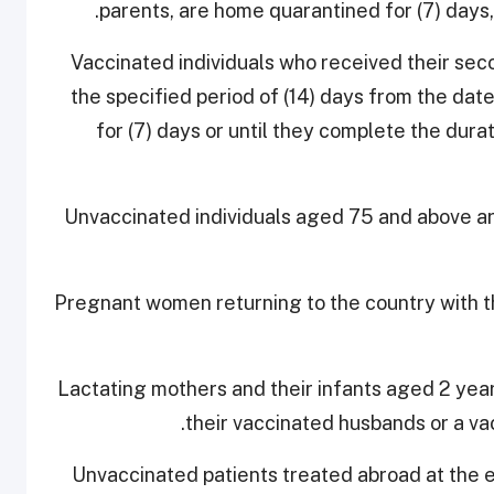
parents, are home quarantined for (7) days,
- Vaccinated individuals who received their s
the specified period of (14) days from the da
for (7) days or until they complete the dura
- Unvaccinated individuals aged 75 and above 
- Pregnant women returning to the country with 
- Lactating mothers and their infants aged 2 yea
their vaccinated husbands or a va
- Unvaccinated patients treated abroad at the