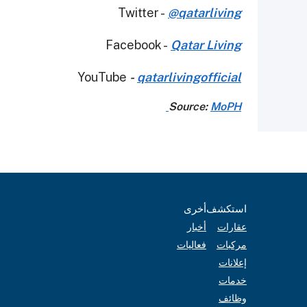
Twitter -
@qatarliving
Facebook -
Qatar Living
YouTube
-
qatarlivingofficial
Source:
MoPH
أخرى
استكشف
أخبار
عقارات
فعاليات
مركبات
إعلانات
خدمات
وظائف