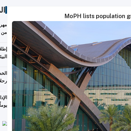
ات
MoPH lists population 
أكثر
من 148,000 زائر
ابعة
بحرية
تأنف
كويت
8 أغسطس
 منذ
ويلة