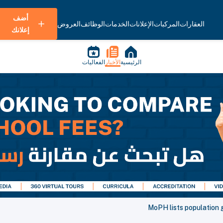
أضف
العروض
الوظائف
الخدمات
الإعلانات
المركبات
العقارات
إعلانك
الفعاليات
الأخبار
الرئيسية
MoPH lists population 