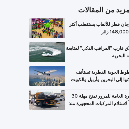
المزيد من المقال
مهرجان قطر للألعاب يستقطب 
إطلاق قارب "المراقب الذكي" لمت
البيئة ال
الخطوط الجوية القطرية تس
رحلاتها إلى البحرين وأربيل وال
اعتباراً من 
الإدارة العامة للمرور تمنح مهلة 30
يوماً لاستلام المركبات المحجوزة
فترة ط