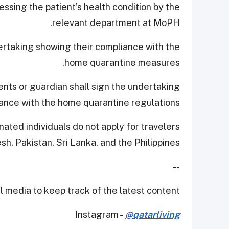
ssing the patient’s health condition by the
relevant department at MoPH.
ertaking showing their compliance with the
home quarantine measures.
ents or guardian shall sign the undertaking
iance with the home quarantine regulations.
inated individuals do not apply for travelers
h, Pakistan, Sri Lanka, and the Philippines.
--
 media to keep track of the latest content.
Instagram -
@qatarliving