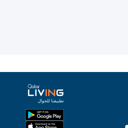
تطبيقنا للجوال