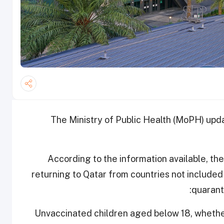
The Ministry of Public Health (MoPH) upd
According to the information available, ​th
returning to Qatar from countries not include
quarant
- ​Unvaccinated children aged below 18, whethe