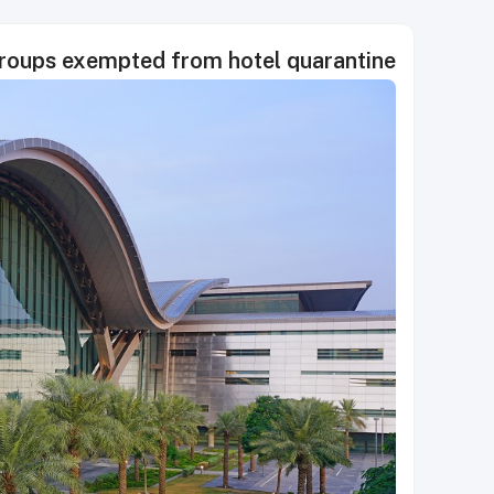
groups exempted from hotel quarantine