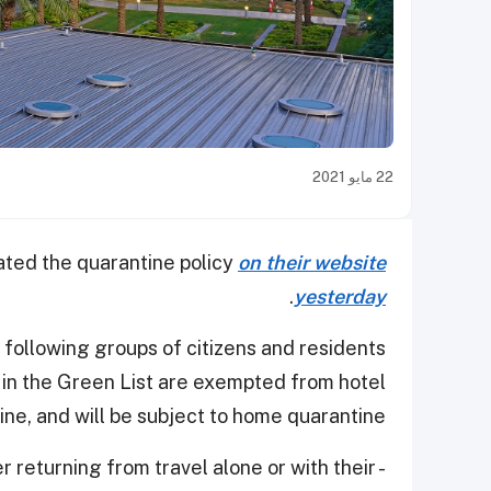
22 مايو 2021
ated the quarantine policy
on their website
.
yesterday
e following groups of citizens and residents
d in the Green List are exempted from hotel
ine, and will be subject to home quarantine:
r returning from travel alone or with their