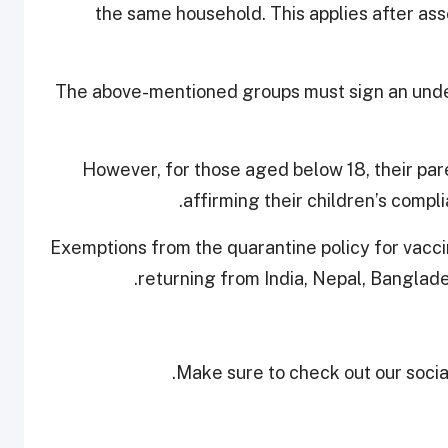
the same household. This applies after asse
​​The above-mentioned groups must sign an und
However, for those aged below 18, their par
affirming their children’s compl
​​​Exemptions from the quarantine policy for vacc
returning from India, Nepal, Banglades
Make sure to check out our social