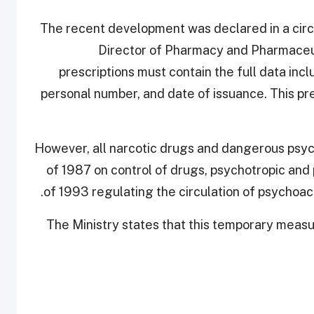
The recent development was declared in a circu
Director of Pharmacy and Pharmaceut
prescriptions must contain the full data incl
personal number, and date of issuance. This pres
However, all narcotic drugs and dangerous psyc
of 1987 on control of drugs, psychotropic and
of 1993 regulating the circulation of psychoac
The Ministry states that this temporary meas