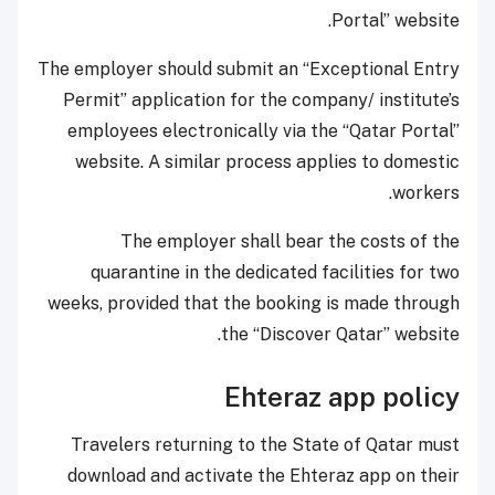
Portal” website.
The employer should submit an “Exceptional Entry
Permit” application for the company/ institute’s
employees electronically via the “Qatar Portal”
website. A similar process applies to domestic
workers.
The employer shall bear the costs of the
quarantine in the dedicated facilities for two
weeks, provided that the booking is made through
the “Discover Qatar” website. ​
Ehteraz app policy
​Travelers returning to the State of Qatar must
download and activate the Ehteraz app on their