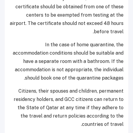
certificate should be obtained from one of these
centers to be exempted from testing at the
airport. The certificate should not exceed 48 hours
before travel.
In the case of home quarantine, the
accommodation conditions should be suitable and
have a separate room with a bathroom. If the
accommodation is not appropriate, the individual
should book one of the quarantine packages.
​​Citizens, their spouses and children, permanent
residency holders, and GCC citizens can return to
the State of Qatar at any time if they adhere to
the travel and return policies according to the
countries of travel.