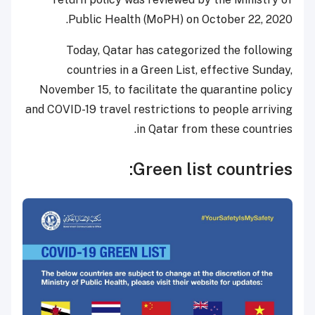
Public Health (MoPH) on October 22, 2020.
Today, Qatar has categorized the following
countries in a Green List, effective Sunday,
November 15, to facilitate the quarantine policy
and COVID-19 travel restrictions to people arriving
in Qatar from these countries.
Green list countries: