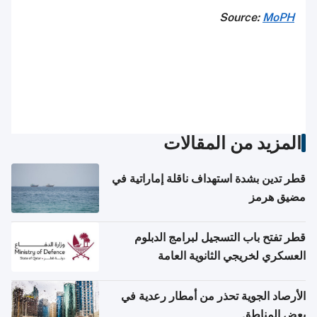
Source:
MoPH
المزيد من المقالات
قطر تدين بشدة استهداف ناقلة إماراتية في
مضيق هرمز
قطر تفتح باب التسجيل لبرامج الدبلوم
العسكري لخريجي الثانوية العامة
الأرصاد الجوية تحذر من أمطار رعدية في
بعض المناطق