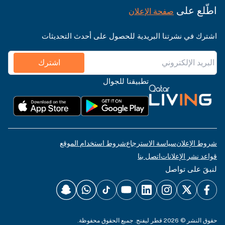
اطّلع على
صفحة الإعلان
اشترك في نشرتنا البريدية للحصول على أحدث التحديثات
اشترك
تطبيقنا للجوال
شروط استخدام الموقع
سياسة الاسترجاع
شروط الإعلان
اتصل بنا
قواعد نشر الإعلانات
لنبقَ على تواصل
حقوق النشر © 2026 قطر ليفنج. جميع الحقوق محفوظة.