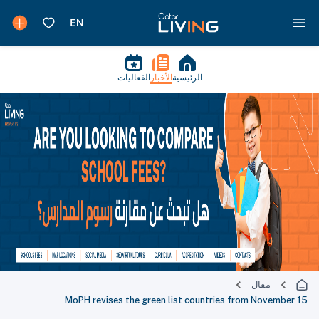
الفعاليات
الأخبار
الرئيسية
مقال
MoPH revises the green list countries from November 15