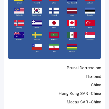
Brunei Darussalam
Thailand
China
Hong Kong SAR – China
Macau SAR – China ​