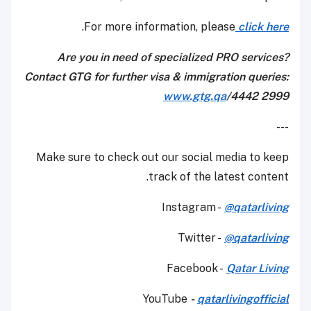
.
For more information, please
click here
Are you in need of specialized PRO services?
Contact GTG for further visa & immigration queries:
www.gtg.qa
/4442 2999
---
Make sure to check out our social media to keep
track of the latest content.
Instagram -
@qatarliving
Twitter -
@qatarliving
Facebook -
Qatar Living
YouTube
-
qatarlivingofficial