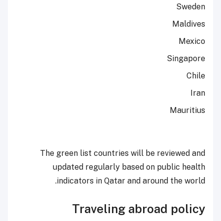
Sweden
Maldives
Mexico
Singapore
Chile
Iran
Mauritius
The green list countries will be reviewed and
updated regularly based on public health
indicators in Qatar and around the world.
Traveling abroad policy