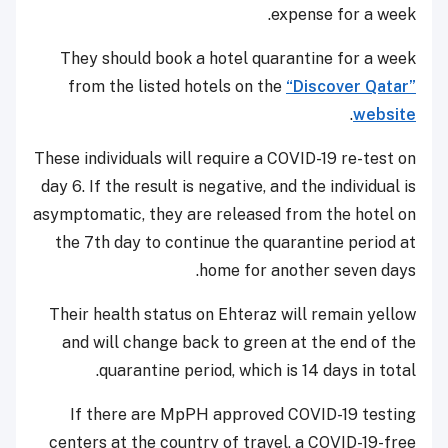
expense for a week.
They should book a hotel quarantine for a week
from the listed hotels on the
“Discover Qatar”
.
website
These individuals will require a COVID-19 re-test on
day 6. If the result is negative, and the individual is
asymptomatic, they are released from the hotel on
the 7th day to continue the quarantine period at
home for another seven days.
Their health status on Ehteraz will remain yellow
and will change back to green at the end of the
quarantine period, which is 14 days in total.
If there are MpPH approved COVID-19 testing
centers at the country of travel, a COVID-19-free