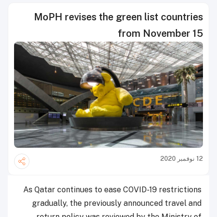
MoPH revises the green list countries
from November 15
12 نوفمبر 2020
As Qatar continues to ease COVID-19 restrictions
gradually, the previously announced travel and
return policy was reviewed by the Ministry of