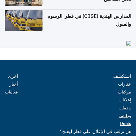
المدارس الهندية (CBSE) في قطر: الرسوم
والقبول
أخرى
استكشف
أخبار
عقارات
فعاليات
مركبات
إعلانات
خدمات
وظائف
Deals
هل ترغب في الإعلان على قطر ليفنج؟