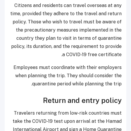
Citizens and residents can travel overseas at any
time, provided they adhere to the travel and return
policy. Those who wish to travel must be aware of
the precautionary measures implemented in the
country they plan to visit in terms of quarantine
policy, its duration, and the requirement to provide
a COVID-19 free certificate.
Employees must coordinate with their employers
when planning the trip. They should consider the
quarantine period while planning the trip.
Return and entry policy
​Travelers returning from low-risk countries must
take the COVID-19 test upon arrival at the Hamad
International Airport and sign a Home Quarantine