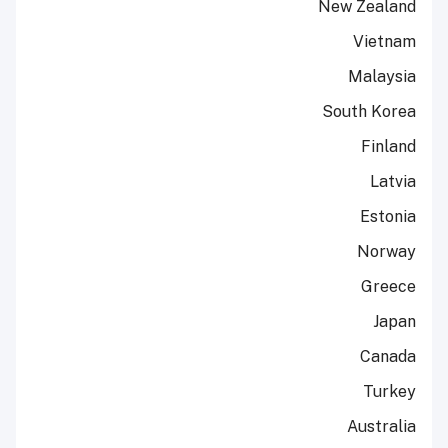
New Zealand
Vietnam
Malaysia
South Korea
Finland
Latvia
Estonia
Norway
Greece
Japan
Canada
Turkey
Australia