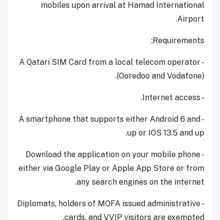
mobiles upon arrival at Hamad International
Airport.
Requirements:
​- A Qatari SIM Card from a local telecom operator
(Ooredoo and Vodafone).
- Internet access.
- A smartphone that supports either Android 6 and
up or IOS 13.5 and up.
​- Download the application on your mobile phone
either via Google Play or Apple App Store or from
any search engines on the internet.
- Diplomats, holders of MOFA issued administrative
cards, and VVIP visitors are exempted.