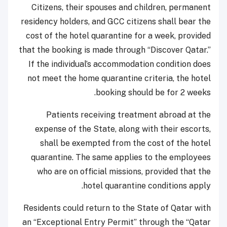
Citizens, their spouses and children, permanent
residency holders, and GCC citizens shall bear the
cost of the hotel quarantine for a week, provided
that the booking is made through “Discover Qatar.”
If the individual’s accommodation condition does
not meet the home quarantine criteria, the hotel
booking should be for 2 weeks.
Patients receiving treatment abroad at the
expense of the State, along with their escorts,
shall be exempted from the cost of the hotel
quarantine. The same applies to the employees
who are on official missions, provided that the
hotel quarantine conditions apply.
​Residents could return to the State of Qatar with
an “Exceptional Entry Permit” through the “Qatar