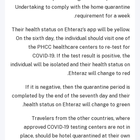
Undertaking to comply with the home quarantine
requirement for a week.
Their health status on Ehteraz’s app will be yellow.
On the sixth day, the individual should visit one of
the PHCC healthcare centers to re-test for
COVID-19. If the test result is positive, the
individual will be isolated and their health status on
Ehteraz will change to red.
If it is negative, then the quarantine period is
completed by the end of the seventh day and their
health status on Ehteraz will change to green.
Travelers from the other countries, where
approved COVID-19 testing centers are not in
place, should be hotel quarantined at their own