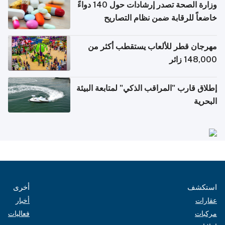
وزارة الصحة تصدر إرشادات حول 140 دواءً
خاضعاً للرقابة ضمن نظام التصاريح
الإلكترونية للسفر
مهرجان قطر للألعاب يستقطب أكثر من
148,000 زائر
إطلاق قارب "المراقب الذكي" لمتابعة البيئة
البحرية
أخرى
استكشف
أخبار
عقارات
فعاليات
مركبات