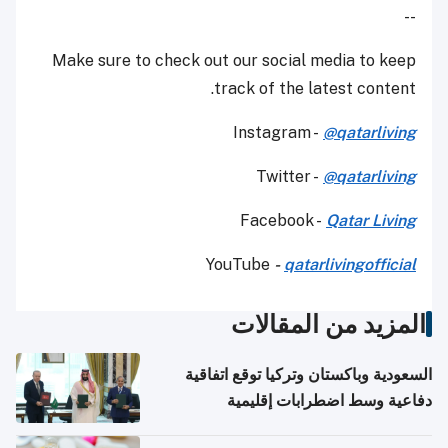
--
Make sure to check out our social media to keep
track of the latest content.
Instagram -
@qatarliving
Twitter -
@qatarliving
Facebook -
Qatar Living
YouTube
-
qatarlivingofficial
المزيد من المقالات
السعودية وباكستان وتركيا توقع اتفاقية
دفاعية وسط اضطرابات إقليمية