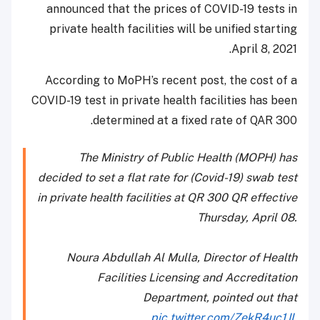
announced that the prices of COVID-19 tests in
private health facilities will be unified starting
April 8, 2021.
According to MoPH’s recent post, the cost of a
COVID-19 test in private health facilities has been
determined at a fixed rate of QAR 300.
The Ministry of Public Health (MOPH) has
decided to set a flat rate for (Covid-19) swab test
in private health facilities at QR 300 QR effective
Thursday, April 08.
Noura Abdullah Al Mulla, Director of Health
Facilities Licensing and Accreditation
Department, pointed out that
pic.twitter.com/ZekR4uc1JL