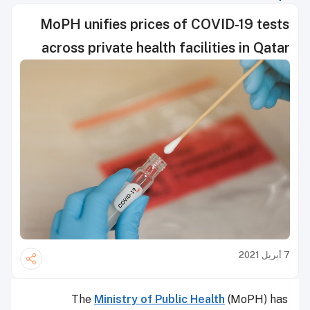
MoPH unifies prices of COVID-19 tests
across private health facilities in Qatar
7 أبريل 2021
The
Ministry of Public Health
(MoPH) has