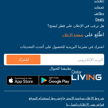
إعلانات
خدمات
وظائف
Deals
هل ترغب في الإعلان على قطر ليفنج؟
اطّلع على
صفحة الإعلان
اشترك في نشرتنا البريدية للحصول على أحدث التحديثات
اشترك
تطبيقنا للجوال
شروط استخدام الموقع
سياسة الاسترجاع
شروط الإعلان
اتصل بنا
قواعد نشر الإعلانات