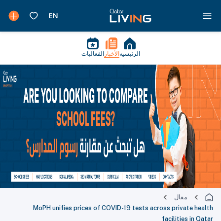
الفعاليات
الأخبار
الرئيسية
مقال
MoPH unifies prices of COVID-19 tests across private health
facilities in Qatar