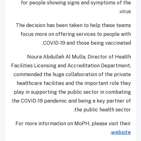
for people showing signs and symptoms of the
virus.
The decision has been taken to help these teams
focus more on offering services to people with
COVID-19 and those being vaccinated.
Noura Abdullah Al Mulla, Director of Health
Facilities Licensing and Accreditation Department,
commended the huge collaboration of the private
healthcare facilities and the important role they
play in supporting the public sector in combating
the COVID-19 pandemic and being a key partner of
the public health sector.
For more information on MoPH, please visit their
.
website