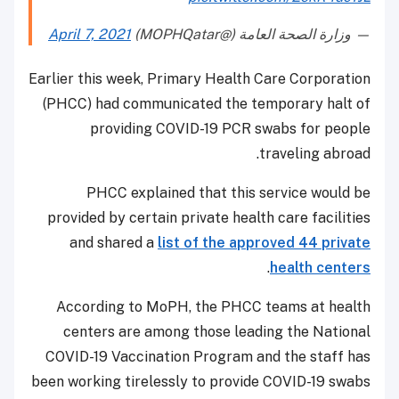
April 7, 2021
— وزارة الصحة العامة (@MOPHQatar)
Earlier this week, Primary Health Care Corporation
(PHCC) had communicated the temporary halt of
providing COVID-19 PCR swabs for people
traveling abroad.
PHCC explained that this service would be
provided by certain private health care facilities
and shared a
list of the approved 44 private
.
health centers
According to MoPH, the PHCC teams at health
centers are among those leading the National
COVID-19 Vaccination Program and the staff has
been working tirelessly to provide COVID-19 swabs