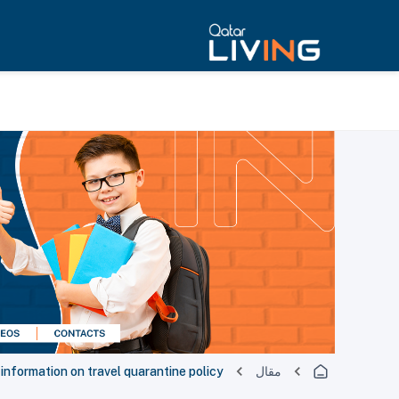
nformation on travel quarantine policy
مقال