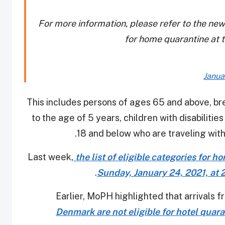
For more information, please refer to the new
for home quarantine at th
Janua
This includes persons of ages 65 and above, br
to the age of 5 years, children with disabiliti
18 and below who are traveling with
Last week,
the list of eligible categories for 
.
Sunday, January 24, 2021, at 2:
Earlier, MoPH highlighted that arrivals 
Denmark are not eligible for hotel quar