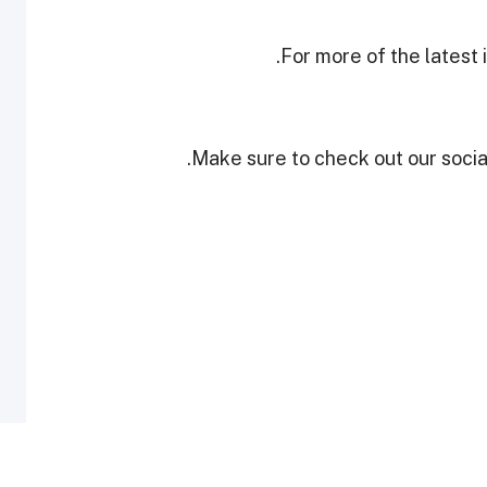
.
For more of the latest
Make sure to check out our social