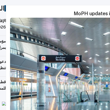
ات
MoPH updates in
 قطر
 تدفع ضرائب؟
فرين
جلدي
لوطن
حملة
7 أغسطس
روني
اضعة
قابة