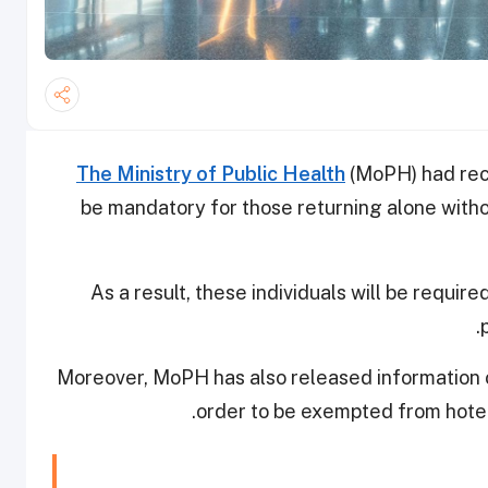
The Ministry of Public Health
(MoPH) had rece
be mandatory for those returning alone with
As a result, these individuals will be requi
Moreover, MoPH has also released information on
order to be exempted from hote