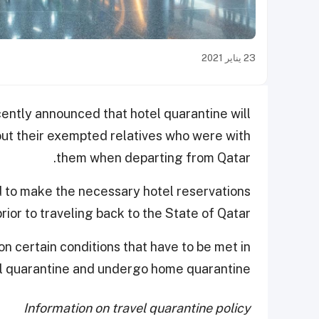
23 يناير 2021
ntly announced that hotel quarantine will
out their exempted relatives who were with
them when departing from Qatar.
red to make the necessary hotel reservations
prior to traveling back to the State of Qatar.
 certain conditions that have to be met in
l quarantine and undergo home quarantine.
Information on travel quarantine policy