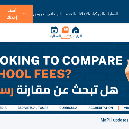
أضف
العروض
الوظائف
الخدمات
الإعلانات
المركبات
العقارات
إعلانك
الفعاليات
الأخبار
الرئيسية
MoPH updates i