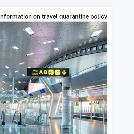
formation on travel quarantine policy