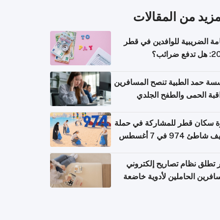
المزيد من المقال
الإقامة الضريبية للوافدين في
2026: هل
مؤسسة حمد الطبية تنصح المسا
بمراقبة الحمى والطفح ال
والإسهال بعد العودة إلى ا
دعوة سكان قطر للمشاركة في 
تنظيف شاطئ 974 في 
قطر تطلق نظام تصاريح إلكت
للمسافرين الحاملين لأدوية خ
للر