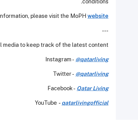
conditions.
 information, please visit the MoPH
website
---
 media to keep track of the latest content.
Instagram -
@qatarliving
Twitter -
@qatarliving
Facebook -
Qatar Living
YouTube
-
qatarlivingofficial