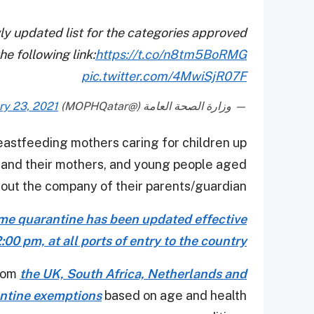
ly updated list for the categories approved
e following link:
https://t.co/n8tm5BoRMG
pic.twitter.com/4MwiSjR07F
ry 23, 2021
— وزارة الصحة العامة (@MOPHQatar)
eastfeeding mothers caring for children up
es and their mothers, and young people aged
out the company of their parents/guardian.
home quarantine has been updated effective
00 pm, at all ports of entry to the country
from
the UK, South Africa, Netherlands and
antine exemptions
based on age and health