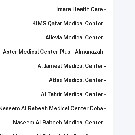
- Imara Health Care
- KIMS Qatar Medical Center
- Allevia Medical Center
- Aster Medical Center Plus – Almunazah
- Al Jameel Medical Center
- Atlas Medical Center
- Al Tahrir Medical Center
- Naseem Al Rabeeh Medical Center Doha
- Naseem Al Rabeeh Medical Center