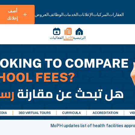
أضف
العروض
الوظائف
الخدمات
الإعلانات
المركبات
العقارات
إعلانك
الفعاليات
الأخبار
الرئيسية
MoPH updates list of health facilities app