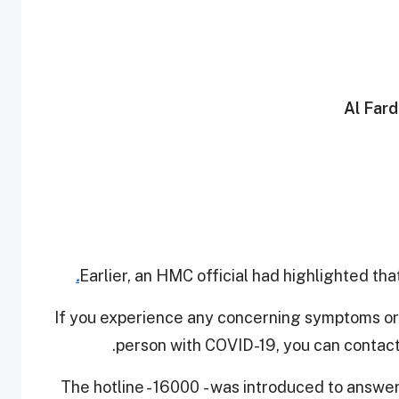
Earlier, an HMC official had highlighted tha
If you experience any concerning symptoms or
person with COVID-19, you can contact
The hotline - 16000 - was introduced to answe