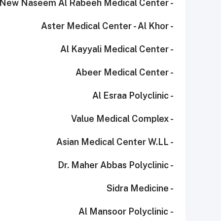
- New Naseem Al Rabeeh Medical Center
- Aster Medical Center - Al Khor
- Al Kayyali Medical Center
- Abeer Medical Center
- Al Esraa Polyclinic
- Value Medical Complex
- Asian Medical Center W.LL
- Dr. Maher Abbas Polyclinic
- Sidra Medicine
- Al Mansoor Polyclinic