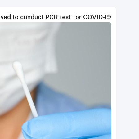
roved to conduct PCR test for COVID-19