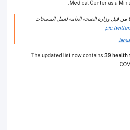
Medical Center as a Minis
قائمة بأسماء المنشآت الصحية التي تم الموا
pic.twitt
Janua
The updated list now contains
39 health f
COVI