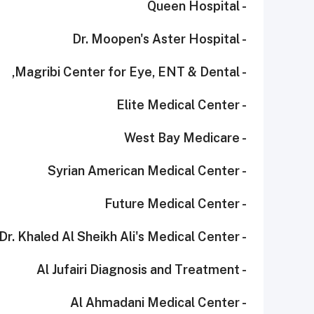
- Queen Hospital
- Dr. Moopen's Aster Hospital
- Magribi Center for Eye, ENT & Dental,
- Elite Medical Center
- West Bay Medicare
- Syrian American Medical Center
- Future Medical Center
- Dr. Khaled Al Sheikh Ali's Medical Center
- Al Jufairi Diagnosis and Treatment
- Al Ahmadani Medical Center