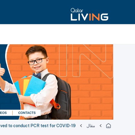
roved to conduct PCR test for COVID-19
مقال