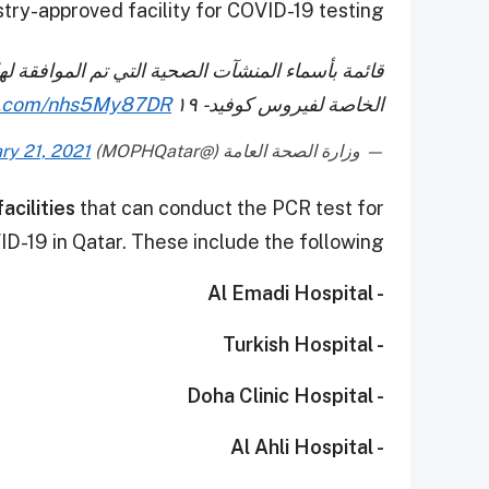
try-approved facility for COVID-19 testing.
فقة لها من قبل وزارة الصحة العامة لعمل المسحات
er.com/nhs5My87DR
الخاصة لفيروس كوفيد - ١٩
ry 21, 2021
— وزارة الصحة العامة (@MOPHQatar)
acilities
that can conduct the PCR test for
D-19 in Qatar. These include the following:
- Al Emadi Hospital
- Turkish Hospital
- Doha Clinic Hospital
- Al Ahli Hospital