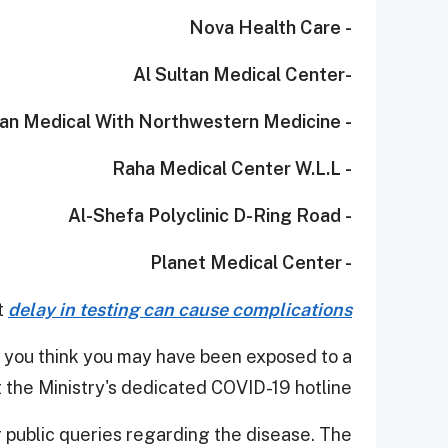
- Nova Health Care
-Al Sultan Medical Center
- Al Fardan Medical With Northwestern Medicine
- Raha Medical Center W.L.L
- Al-Shefa Polyclinic D-Ring Road
- Planet Medical Center
t
delay in testing can cause complications.
 you think you may have been exposed to a
 the Ministry's dedicated COVID-19 hotline.
r public queries regarding the disease. The