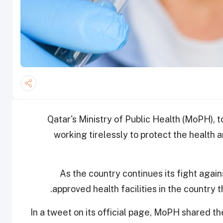
Qatar's Ministry of Public Health (MoPH), t
working tirelessly to protect the health 
As the country continues its fight again
approved health facilities in the country
In a tweet on its official page, MoPH shared t