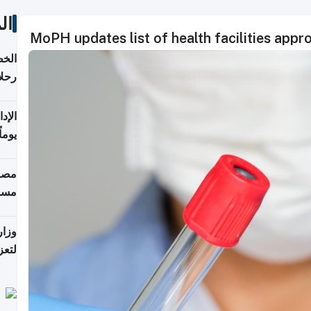
ات
MoPH updates list of health facilities app
تأنف
كويت
8 أغسطس
 منذ
ويلة
 على
رمز
اضر"
مياً