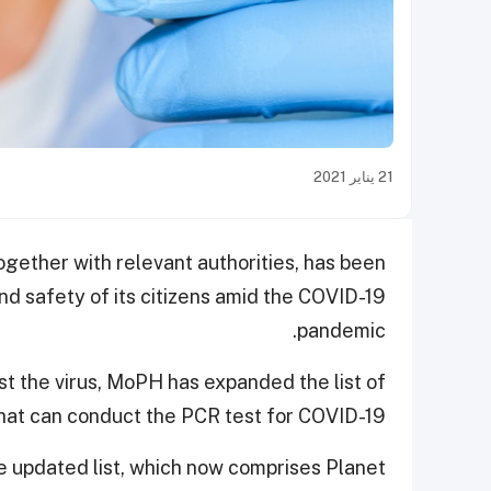
21 يناير 2021
ogether with relevant authorities, has been
and safety of its citizens amid the COVID-19
pandemic.
st the virus, MoPH has expanded the list of
 that can conduct the PCR test for COVID-19.
he updated list, which now comprises Planet