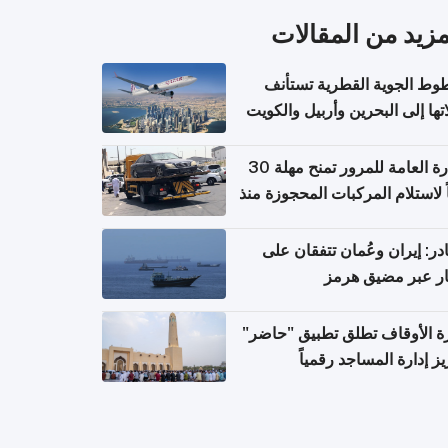
المزيد من المقال
الخطوط الجوية القطرية تس
رحلاتها إلى البحرين وأربيل وال
اعتباراً من 
الإدارة العامة للمرور تمنح مهلة 30
يوماً لاستلام المركبات المحجوزة
فترة ط
مصادر: إيران وعُمان تتفقان
مسار عبر مضيق ه
وزارة الأوقاف تطلق تطبيق "ح
لتعزيز إدارة المساجد رق