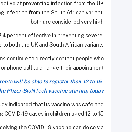
fective at preventing infection from the UK
g infection from the South African variant,
both are considered very high.
.4 percent effective in preventing severe,
ue to both the UK and South African variants.
s continue to directly contact people who
 or phone call to arrange their appointment.
nts will be able to register their 12 to 15-
the Pfizer-BioNTech vaccine starting today.
y indicated that its vaccine was safe and
g COVID-19 cases in children aged 12 to 15.
eceiving the COVID-19 vaccine can do so via