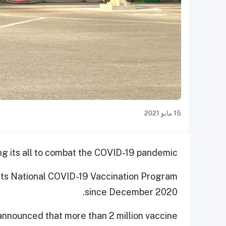
15 مايو 2021
ng its all to combat the COVID-19 pandemic.
its National COVID-19 Vaccination Program
since December 2020.
 announced that more than 2 million vaccine