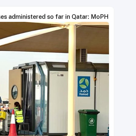
ses administered so far in Qatar: MoPH