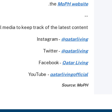
.
the
MoPH website
--
 media to keep track of the latest content.
Instagram -
@qatarliving
Twitter -
@qatarliving
Facebook -
Qatar Living
YouTube
-
qatarlivingofficial
Source: MoPH