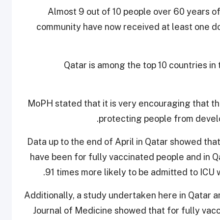
Almost 9 out of 10 people over 60 years o
community have now received at least one dos
Qatar is among the top 10 countries in
MoPH stated that it is very encouraging that th
protecting people from devel
Data up to the end of April in Qatar showed tha
have been for fully vaccinated people and in Q
91 times more likely to be admitted to ICU 
Additionally, a study undertaken here in Qatar 
Journal of Medicine showed that for fully vacc