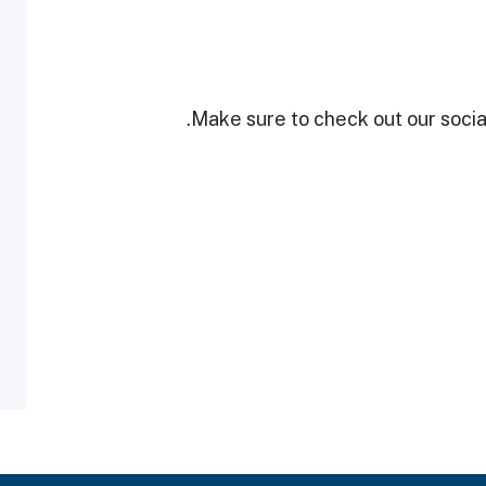
Make sure to check out our social